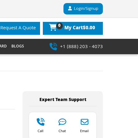
Login/Signup
0
$0.00
Request A Quote
My Cart
+1 (888) 203 - 4073
ARD
BLOGS
Expert Team Support
Call
Chat
Email