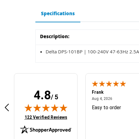
Specifications
Description:
Delta DPS-101BP | 100-240V 47-63Hz 2.5
4.8
Frank
/ 5
April 1, 2025
August 4, 2026
025
Aug 4, 2026
& Easy ordering process
Easy to order
(opens in new tab)
122 Verified Reviews