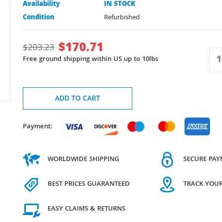
Availability
IN STOCK
Condition
Refurbished
$
170.71
$
203.23
Free ground shipping within US up to 10lbs
ADD TO CART
Payment:
WORLDWIDE SHIPPING
SECURE PA
BEST PRICES GUARANTEED
TRACK YOU
EASY CLAIMS & RETURNS