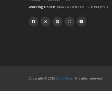
Working Hours:
Mon-Fri / 8:00 AM- 5:00 PM (PST)
Copyright © 2026
Goto Direct
All rights reserved.