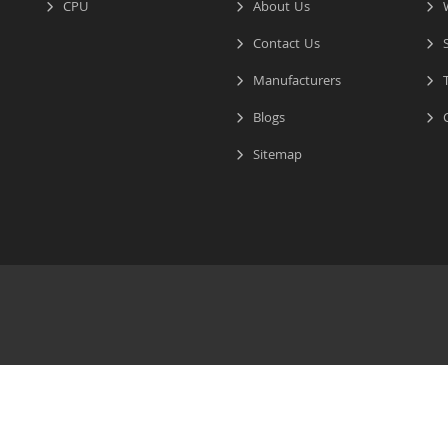
CPU
About Us
W
Contact Us
S
Manufacturers
T
Blogs
C
Sitemap