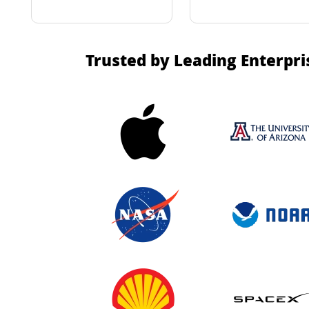
Trusted by Leading Enterpri