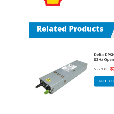
Related Products
atts 100-
Delta DPSN
rame Power
83Hz Open
6200 Serie
$
$278.80
ADD TO 