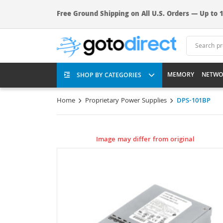
Free Ground Shipping on All U.S. Orders — Up to 1
MEMORY
NETWO
SHOP BY CATEGORIES
Home
Proprietary Power Supplies
DPS-101BP
Image may differ from original