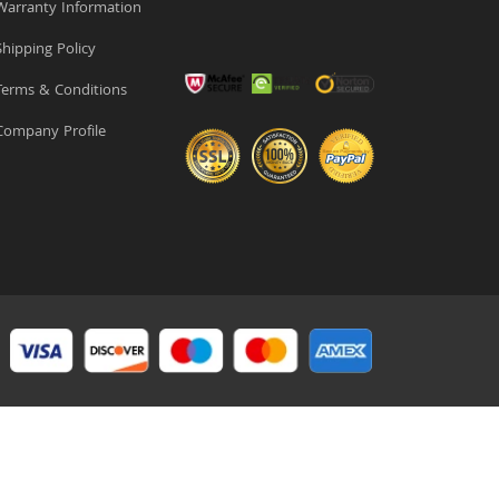
arranty Information
hipping Policy
erms & Conditions
ompany Profile