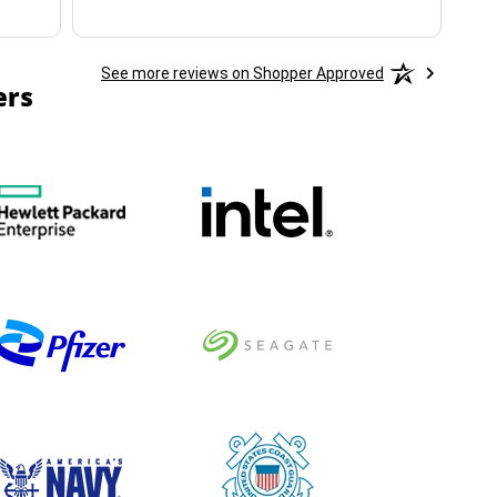
See more reviews on Shopper Approved
ers