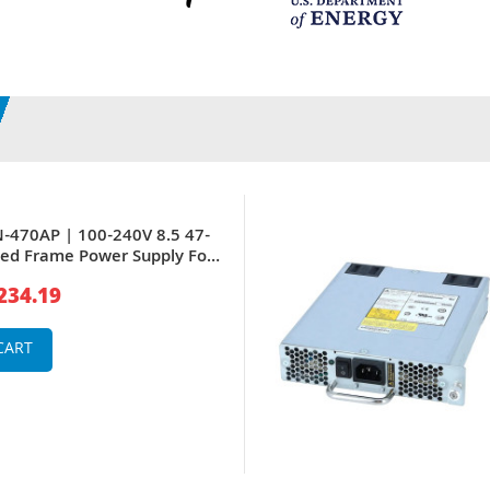
-470AP | 100-240V 8.5 47-
ed Frame Power Supply For
s PoE Switches
234.19
CART