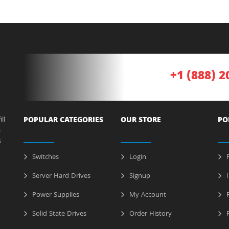
+1 (888) 2
ll
POPULAR CATEGORIES
OUR STORE
PO
a
s
Switches
Login
P
Server Hard Drives
Signup
I
Power Supplies
My Account
R
Solid State Drives
Order History
R