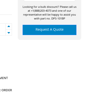
Looking for a bulk discount? Please call us
at +1(888)203-4073 and one of our
representative will be happy to assist you
with part no. DPS-101BP
Request A Quote
YMENT
R ORDER