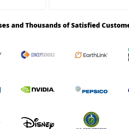
ses and Thousands of Satisfied Custom