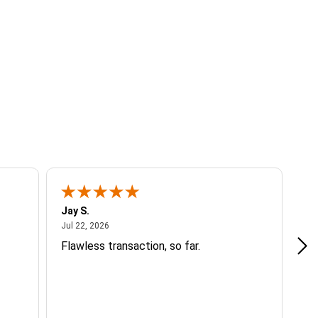
Jay S.
A 
July 22, 2026
Jul 22, 2026
Jul
Flawless transaction, so far.
si
ha