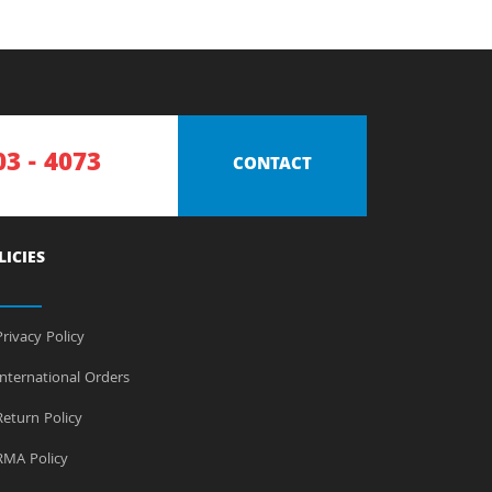
03 - 4073
CONTACT
LICIES
rivacy Policy
nternational Orders
eturn Policy
MA Policy