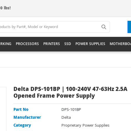
0 lbs!
RKING
PROCESSORS
PRINTERS
SSD
POWER SUPPLIES
MOTHERBO
Delta DPS-101BP | 100-240V 47-63Hz 2.5A
Opened Frame Power Supply
Part No
DPS-101BP
Manufacturer
Delta
Category
Proprietary Power Supplies