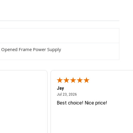
A Opened Frame Power Supply
Jay
July 23, 2026
Jul 23, 2026
Best choice! Nice price!