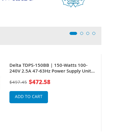
Delta TDPS-150BB | 150-Watts 100-
240V 2.5A 47-63Hz Power Supply Unit
for 6510 series
$472.58
$497.45
ADD TO CART