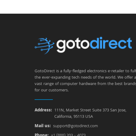
GotoDirect is a fully-fledged electronics e-retailer to fulfi
the ever-expanding tech needs of the world. We offer 
vast range of computer hardware from the best brand
for our customers.
Address:
111N, Market Street Suite 373 San Jose,
California, 95113 USA
Mail us:
support@gotodirect.com
Phone:
+1 (888) 203 - 4073