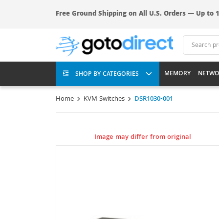
Free Ground Shipping on All U.S. Orders — Up to 1
MEMORY
NETWO
SHOP BY CATEGORIES
Home
KVM Switches
DSR1030-001
Image may differ from original