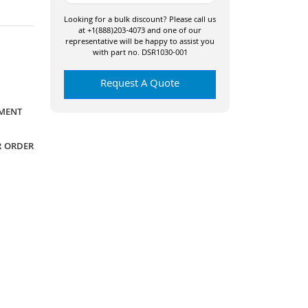
Looking for a bulk discount? Please call us
at +1(888)203-4073 and one of our
representative will be happy to assist you
with part no. DSR1030-001
Request A Quote
YMENT
R ORDER