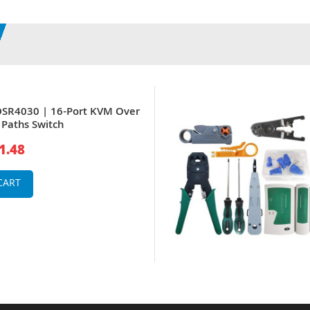
SR4030 | 16-Port KVM Over
l Paths Switch
1.48
CART