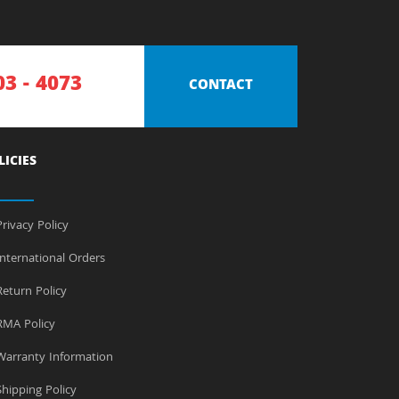
03 - 4073
CONTACT
LICIES
rivacy Policy
nternational Orders
eturn Policy
MA Policy
arranty Information
hipping Policy