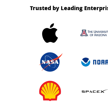
Trusted by Leading Enterpri