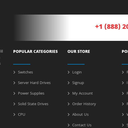
+1 (888) 2
ll
POPULAR CATEGORIES
OUR STORE
PO
a
s
Switches
Login
P
Server Hard Drives
Signup
I
Power Supplies
My Account
R
Solid State Drives
Order History
R
CPU
About Us
W
Contact Us
S