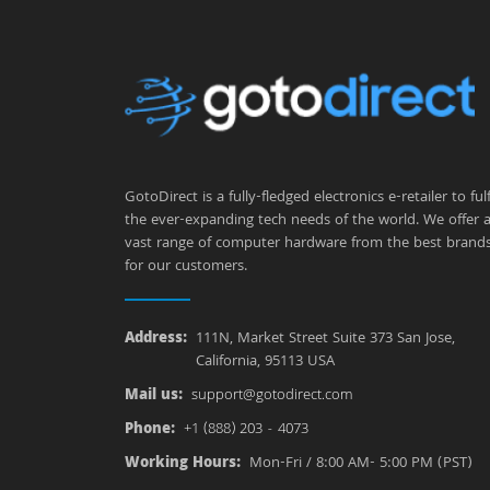
GotoDirect is a fully-fledged electronics e-retailer to fulfi
the ever-expanding tech needs of the world. We offer 
vast range of computer hardware from the best brand
for our customers.
Address:
111N, Market Street Suite 373 San Jose,
California, 95113 USA
Mail us:
support@gotodirect.com
Phone:
+1 (888) 203 - 4073
Working Hours:
Mon-Fri / 8:00 AM- 5:00 PM (PST)