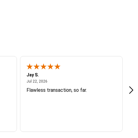
Jay S.
A 
July 22, 2026
Jul 22, 2026
Jul
Flawless transaction, so far.
si
ha