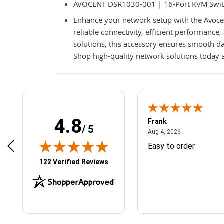
AVOCENT DSR1030-001 | 16-Port KVM Swi
Enhance your network setup with the Avoc
reliable connectivity, efficient performance
solutions, this accessory ensures smooth da
Shop high-quality network solutions today a
4.8
Frank
/ 5
April 1, 2025
August 4, 2026
025
Aug 4, 2026
& Easy ordering process
Easy to order
(opens in new tab)
122 Verified Reviews