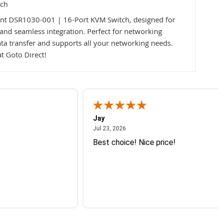
tch
ent DSR1030-001 | 16-Port KVM Switch, designed for
, and seamless integration. Perfect for networking
ta transfer and supports all your networking needs.
t Goto Direct!
Jay
July 23, 2026
Jul 23, 2026
Best choice! Nice price!