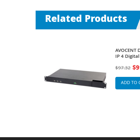
Related Products
Port PS/2
AVOCENT D
IP 4 Digita
$9
$97.32
ADD TO 