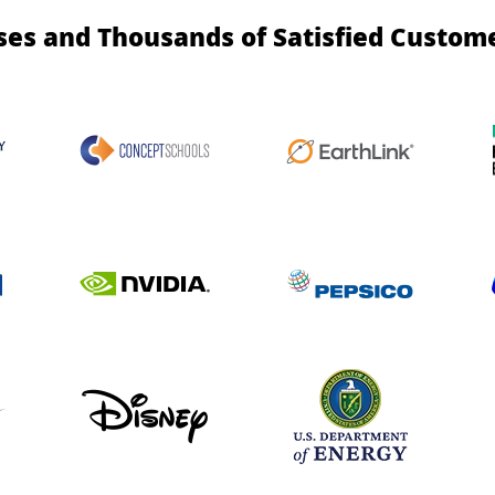
ses and Thousands of Satisfied Custom