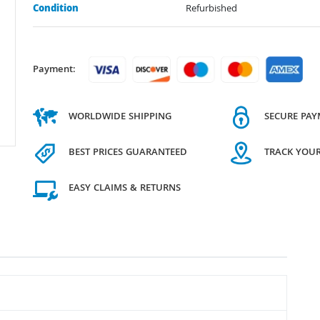
Condition
Refurbished
Payment:
WORLDWIDE SHIPPING
SECURE PA
BEST PRICES GUARANTEED
TRACK YOU
EASY CLAIMS & RETURNS