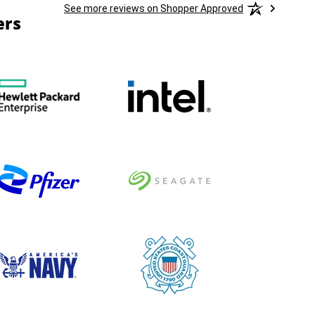
See more reviews on Shopper Approved
ers