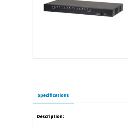
Specifications
Description: