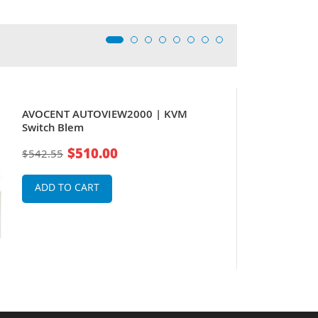
AVOCENT AUTOVIEW2000 | KVM
Switch Blem
$510.00
$542.55
ADD TO CART