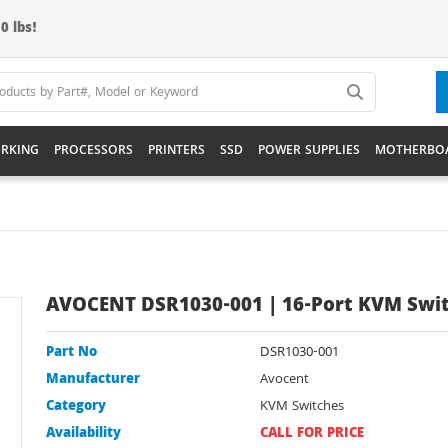
0 lbs!
RKING
PROCESSORS
PRINTERS
SSD
POWER SUPPLIES
MOTHERBO
AVOCENT DSR1030-001 | 16-Port KVM Swi
Part No
DSR1030-001
Manufacturer
Avocent
Category
KVM Switches
Availability
CALL FOR PRICE