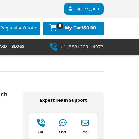
Login/Signup
0
$0.00
Request A Quote
My Cart
+1 (888) 203 - 4073
ARD
BLOGS
tch
Expert Team Support
Call
Chat
Email