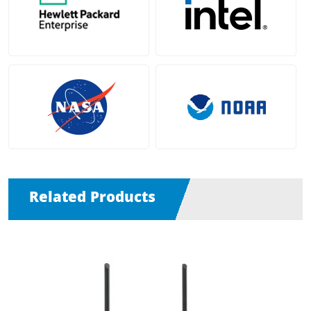
Related Products