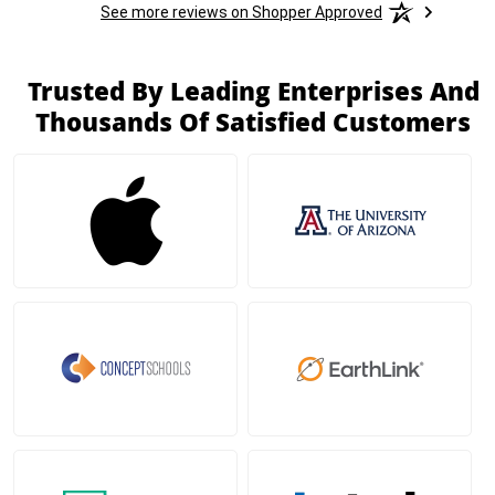
See more reviews on Shopper Approved
Trusted By Leading Enterprises And
Thousands Of Satisfied Customers