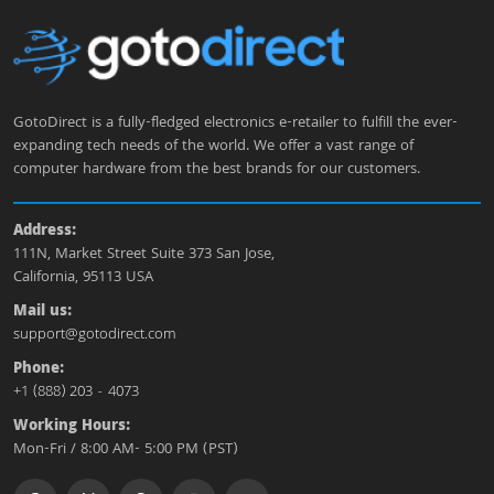
GotoDirect is a fully-fledged electronics e-retailer to fulfill the ever-
expanding tech needs of the world. We offer a vast range of
computer hardware from the best brands for our customers.
Address:
111N, Market Street Suite 373 San Jose,
California, 95113 USA
Mail us:
support@gotodirect.com
Phone:
+1 (888) 203 - 4073
Working Hours:
Mon-Fri / 8:00 AM- 5:00 PM (PST)