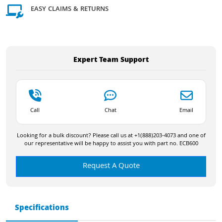
EASY CLAIMS & RETURNS
Expert Team Support
Call
Chat
Email
Looking for a bulk discount? Please call us at +1(888)203-4073 and one of
our representative will be happy to assist you with part no. ECB600
Request A Quote
Specifications