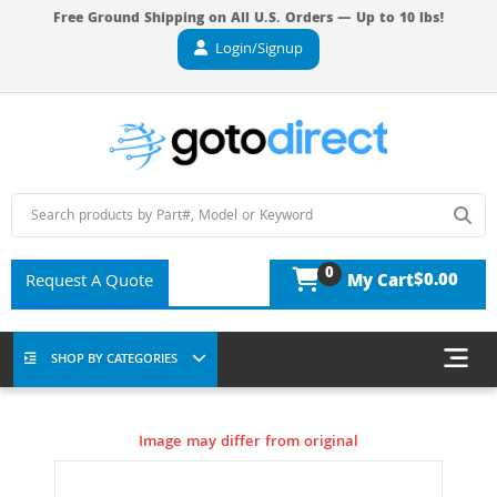
Free Ground Shipping on All U.S. Orders — Up to 10 lbs!
Login/Signup
0
$0.00
Request A Quote
My Cart
SHOP BY CATEGORIES
Image may differ from original