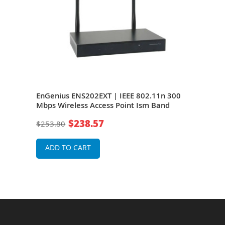
E
EnGenius ENS202EXT | IEEE 802.11n 300
Link
ps
Mbps Wireless Access Point Ism Band
Wire
$238.57
$253.80
$19
ADD TO CART
A