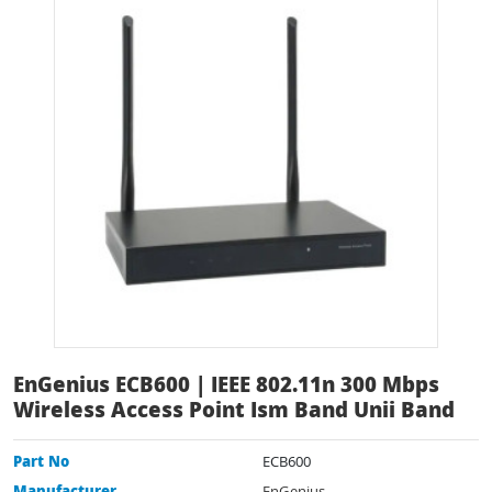
EnGenius ECB600 | IEEE 802.11n 300 Mbps
Wireless Access Point Ism Band Unii Band
Part No
ECB600