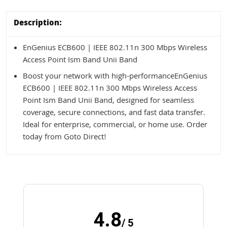
Description:
EnGenius ECB600 | IEEE 802.11n 300 Mbps Wireless
Access Point Ism Band Unii Band
Boost your network with high-performanceEnGenius
ECB600 | IEEE 802.11n 300 Mbps Wireless Access
Point Ism Band Unii Band, designed for seamless
coverage, secure connections, and fast data transfer.
Ideal for enterprise, commercial, or home use. Order
today from Goto Direct!
4.8
/ 5