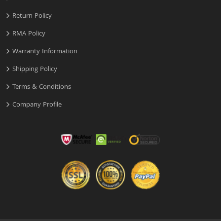
Return Policy
RMA Policy
Warranty Information
Shipping Policy
Terms & Conditions
Company Profile