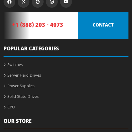
+1 (888) 203 - 4073
CONTACT
POPULAR CATEGORIES
Switches
Server Hard Drives
Power Supplies
Solid State Drives
CPU
OUR STORE