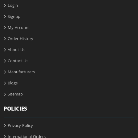
Login
Signup
My Account
Order History
About Us
Contact Us
Manufacturers
Blogs
Sitemap
POLICIES
Privacy Policy
International Orders