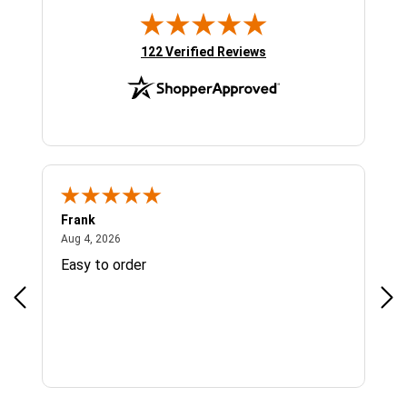
(opens in new tab)
122 Verified Reviews
Frank
Ja
August 4, 2026
Aug 4, 2026
Jul 
Easy to order
Bes