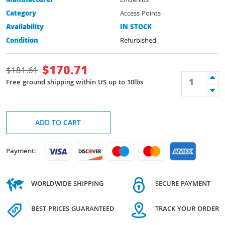
Manufacturer
EnGenius
Category
Access Points
Availability
IN STOCK
Condition
Refurbished
$
170.71
$
181.61
Free ground shipping within US up to 10lbs
ADD TO CART
Payment:
WORLDWIDE SHIPPING
SECURE PAYMENT
BEST PRICES GUARANTEED
TRACK YOUR ORDER