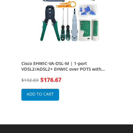
Annex
Cisco EHWIC-VA-DSL-M | 1-port
Cis
S -
VDSL2/ADSL2+ EHWIC over POTS with
M ro
Annex M
Rou
$176.67
$192.03
$26
ADD TO CART
A