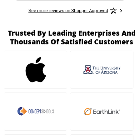
See more reviews on Shopper Approved
Trusted By Leading Enterprises And
Thousands Of Satisfied Customers