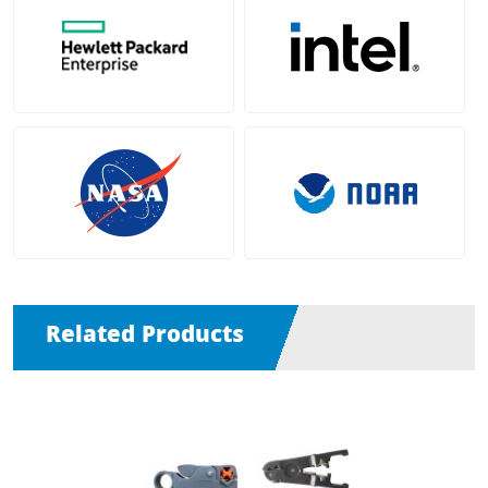
Related Products