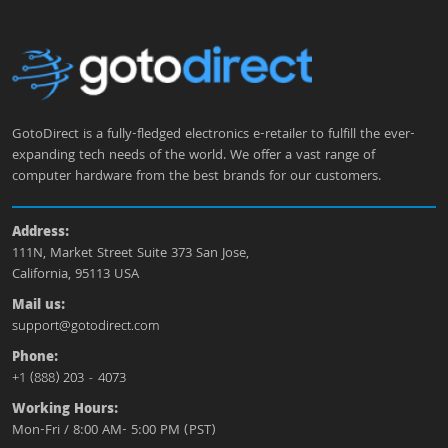
GotoDirect is a fully-fledged electronics e-retailer to fulfill the ever-
expanding tech needs of the world. We offer a vast range of
computer hardware from the best brands for our customers.
Address:
111N, Market Street Suite 373 San Jose,
California, 95113 USA
Mail us:
support@gotodirect.com
Phone:
+1 (888) 203 - 4073
Working Hours:
Mon-Fri / 8:00 AM- 5:00 PM (PST)