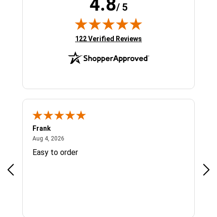
4.8
/ 5
(opens in new tab)
122 Verified Reviews
Frank
Ja
August 4, 2026
Aug 4, 2026
Jul 
Easy to order
Bes