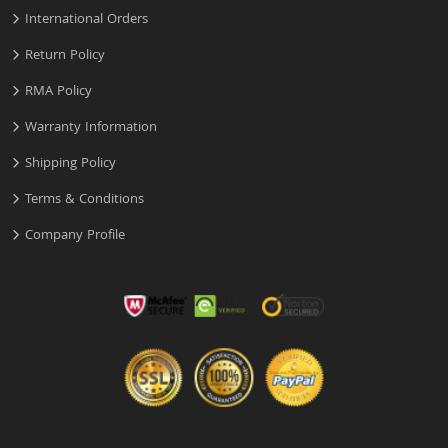
International Orders
Return Policy
RMA Policy
Warranty Information
Shipping Policy
Terms & Conditions
Company Profile