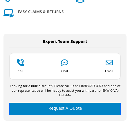
EASY CLAIMS & RETURNS
Expert Team Support
Call
Chat
Email
Looking for a bulk discount? Please call us at +1(888)203-4073 and one of
our representative will be happy to assist you with part no. EHWIC-VA-
DSL-M=
Request A Quote