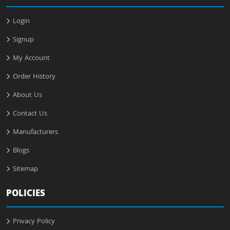
Login
Signup
My Account
Order History
About Us
Contact Us
Manufacturers
Blogs
Sitemap
POLICIES
Privacy Policy