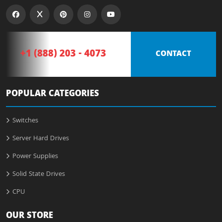
+1 (888) 203 - 4073
CONTACT
POPULAR CATEGORIES
Switches
Server Hard Drives
Power Supplies
Solid State Drives
CPU
OUR STORE