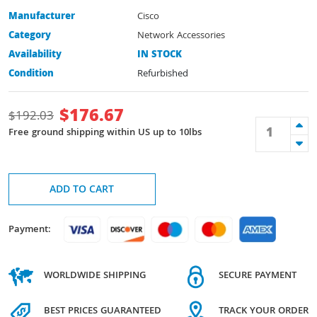
Manufacturer
Cisco
Category
Network Accessories
Availability
IN STOCK
Condition
Refurbished
$
176.67
$
192.03
Free ground shipping within US up to 10lbs
ADD TO CART
Payment:
WORLDWIDE SHIPPING
SECURE PAYMENT
BEST PRICES GUARANTEED
TRACK YOUR ORDER