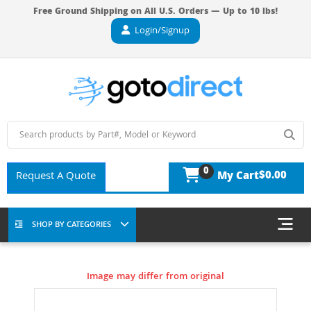
Free Ground Shipping on All U.S. Orders — Up to 10 lbs!
Login/Signup
0
$0.00
Request A Quote
My Cart
SHOP BY CATEGORIES
Image may differ from original