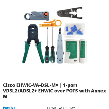
Cisco EHWIC-VA-DSL-M= | 1-port
VDSL2/ADSL2+ EHWIC over POTS with Annex
M
Part No
EHWIC-VA-DSL-M=