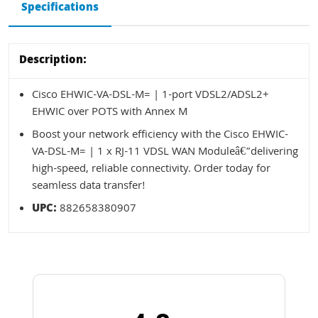
Specifications
Description:
Cisco EHWIC-VA-DSL-M= | 1-port VDSL2/ADSL2+
EHWIC over POTS with Annex M
Boost your network efficiency with the Cisco EHWIC-
VA-DSL-M= | 1 x RJ-11 VDSL WAN Moduleâ€”delivering
high-speed, reliable connectivity. Order today for
seamless data transfer!
UPC:
882658380907