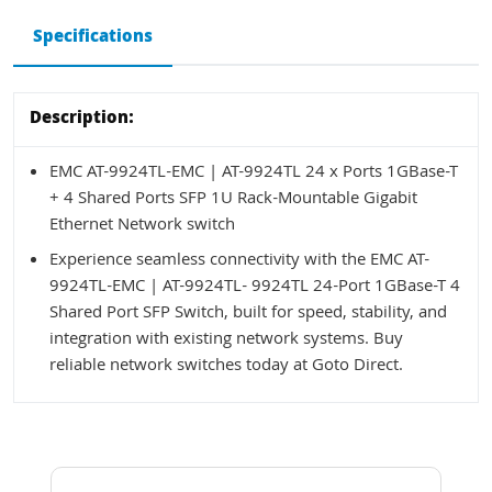
Specifications
Description:
EMC AT-9924TL-EMC | AT-9924TL 24 x Ports 1GBase-T
+ 4 Shared Ports SFP 1U Rack-Mountable Gigabit
Ethernet Network switch
Experience seamless connectivity with the EMC AT-
9924TL-EMC | AT-9924TL- 9924TL 24-Port 1GBase-T 4
Shared Port SFP Switch, built for speed, stability, and
integration with existing network systems. Buy
reliable network switches today at Goto Direct.