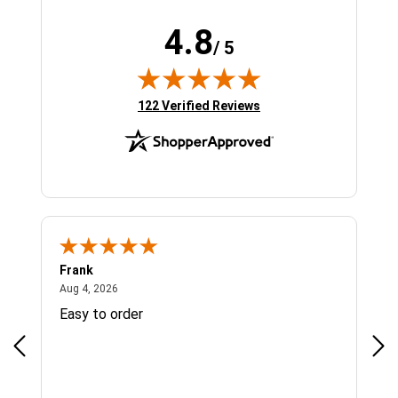
4.8
/ 5
(opens in new tab)
122 Verified Reviews
Frank
Ja
August 4, 2026
Aug 4, 2026
Jul 
Easy to order
Bes