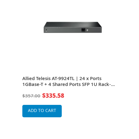
Allied Telesis AT-9924TL | 24 x Ports
1GBase-T + 4 Shared Ports SFP 1U Rack-
Mountable Gigabit Ethernet Network
$335.58
$357.00
switch
ADD TO CART