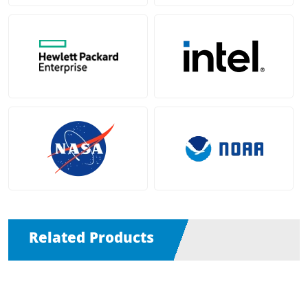
Related Products