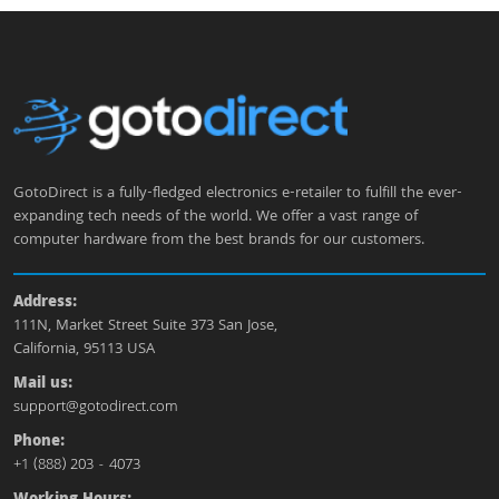
GotoDirect is a fully-fledged electronics e-retailer to fulfill the ever-
expanding tech needs of the world. We offer a vast range of
computer hardware from the best brands for our customers.
Address:
111N, Market Street Suite 373 San Jose,
California, 95113 USA
Mail us:
support@gotodirect.com
Phone:
+1 (888) 203 - 4073