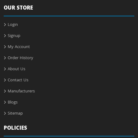
OUR STORE
Login
Signup
My Account
Order History
About Us
Contact Us
Manufacturers
Blogs
Sitemap
POLICIES