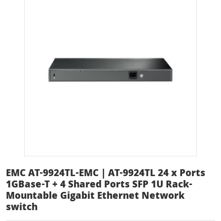
EMC AT-9924TL-EMC | AT-9924TL 24 x Ports
1GBase-T + 4 Shared Ports SFP 1U Rack-
Mountable Gigabit Ethernet Network
switch