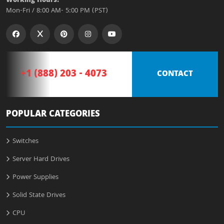
Working Hours:
Mon-Fri / 8:00 AM- 5:00 PM (PST)
+1 (888) 203 - 4073
CONTACT
POPULAR CATEGORIES
Switches
Server Hard Drives
Power Supplies
Solid State Drives
CPU