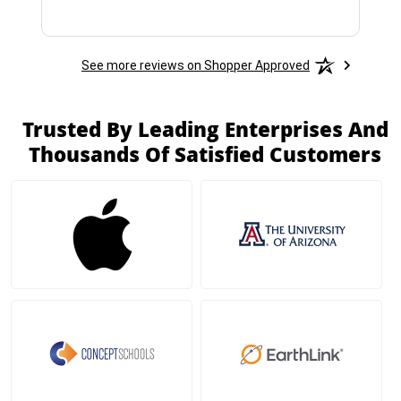
See more reviews on Shopper Approved
Trusted By Leading Enterprises And
Thousands Of Satisfied Customers