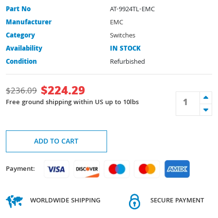
Part No
AT-9924TL-EMC
Manufacturer
EMC
Category
Switches
Availability
IN STOCK
Condition
Refurbished
$
224.29
$
236.09
Free ground shipping within US up to 10lbs
ADD TO CART
Payment:
WORLDWIDE SHIPPING
SECURE PAYMENT