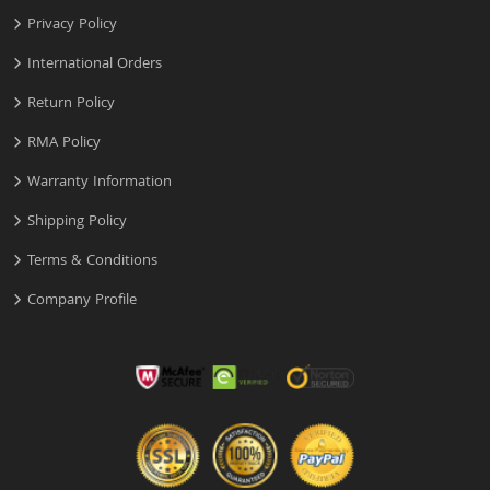
Privacy Policy
International Orders
Return Policy
RMA Policy
Warranty Information
Shipping Policy
Terms & Conditions
Company Profile