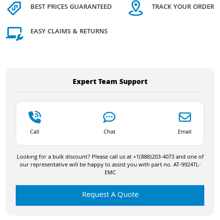
BEST PRICES GUARANTEED
TRACK YOUR ORDER
EASY CLAIMS & RETURNS
Expert Team Support
Call
Chat
Email
Looking for a bulk discount? Please call us at +1(888)203-4073 and one of
our representative will be happy to assist you with part no. AT-9924TL-
EMC
Request A Quote