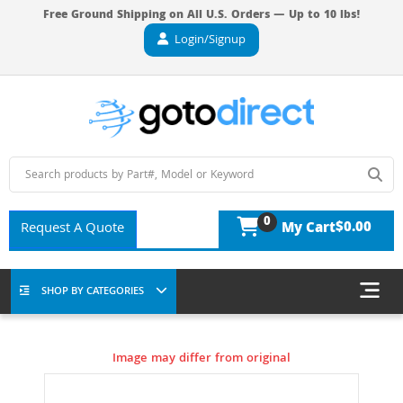
Free Ground Shipping on All U.S. Orders — Up to 10 lbs!
Login/Signup
0
$0.00
Request A Quote
My Cart
SHOP BY CATEGORIES
Image may differ from original