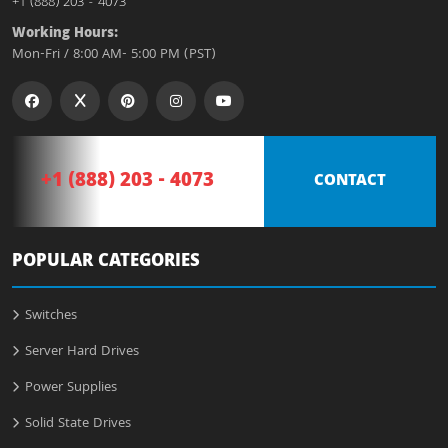
+1 (888) 203 - 4073
Working Hours:
Mon-Fri / 8:00 AM- 5:00 PM (PST)
+1 (888) 203 - 4073
CONTACT
POPULAR CATEGORIES
Switches
Server Hard Drives
Power Supplies
Solid State Drives