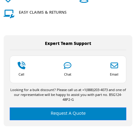
EASY CLAIMS & RETURNS
Expert Team Support
Call
Chat
Email
Looking for a bulk discount? Please call us at +1(888)203-4073 and one of
our representative will be happy to assist you with part no. B5G124-
48P2-G
Request A Quote