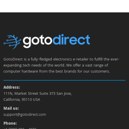
GotoDirect is a fully-fledged electronics e-retailer to fulfill the ever-
expanding tech needs of the world. We offer a vast range of
computer hardware from the best brands for our customers.
Address:
111N, Market Street Suite 373 San Jose,
California, 95113 USA
Mail us:
support@gotodirect.com
Phone: