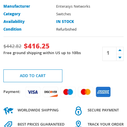
Manufacturer
Enterasys Networks
Category
Switches
Availability
IN STOCK
Condition
Refurbished
$
416.25
$
442.82
Free ground shipping within US up to 10lbs
ADD TO CART
Payment:
WORLDWIDE SHIPPING
SECURE PAYMENT
BEST PRICES GUARANTEED
TRACK YOUR ORDER