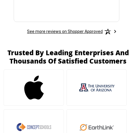
See more reviews on Shopper Approved
Trusted By Leading Enterprises And
Thousands Of Satisfied Customers