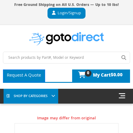
Free Ground Shipping on All U.S. Orders — Up to 10 lbs!
Login/Signup
0
$0.00
Request A Quote
My Cart
SHOP BY CATEGORIES
Image may differ from original