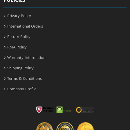
POLICIES
Privacy Policy
International Orders
Return Policy
RMA Policy
Warranty Information
Shipping Policy
Terms & Conditions
Company Profile