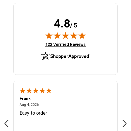
4.8
/ 5
(opens in new tab)
122 Verified Reviews
Frank
Ja
August 4, 2026
Aug 4, 2026
Jul 
Easy to order
Bes