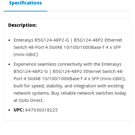
Specifications
Description:
Enterasys B5G124-48P2-G | B5G124-48P2 Ethernet
Switch 48-Port 4 Slot48 10/100/1000Base-T 4 x SFP
(mini-GBIC)
Experience seamless connectivity with the Enterasys
B5G124-48P2-G | B5G124-48P2 Ethernet Switch 48-
Port 4 Slot48 10/100/1000Base-T 4 x SFP (mini-GBIC),
built for speed, stability, and integration with existing
network systems. Buy reliable network switches today
at Goto Direct.
UPC:
647030018225