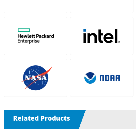
Related Products