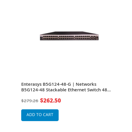
s
Enterasys B5G124-48-G | Networks
Ente
 4
B5G124-48 Stackable Ethernet Switch 48-
C5K1
sion
Port 4 Slot 48 10/100/1000Base-T 4 x SFP
48 1
$262.50
$279.26
$27
(mini-GBIC)
(min
ADD TO CART
A