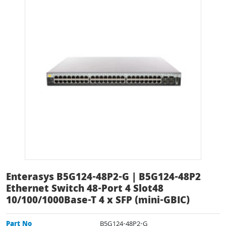
Enterasys B5G124-48P2-G | B5G124-48P2
Ethernet Switch 48-Port 4 Slot48
10/100/1000Base-T 4 x SFP (mini-GBIC)
Part No
B5G124-48P2-G