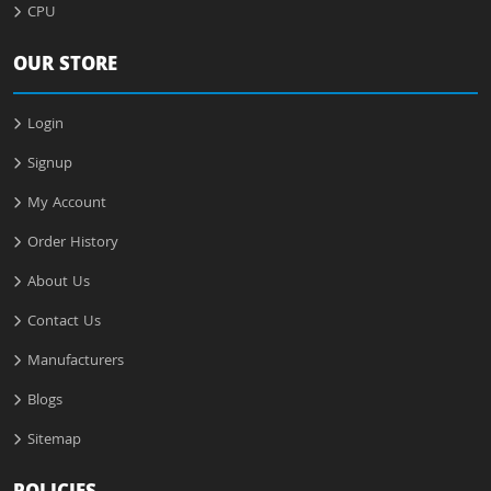
CPU
OUR STORE
Login
Signup
My Account
Order History
About Us
Contact Us
Manufacturers
Blogs
Sitemap