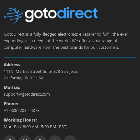
GotoDirect is a fully-fledged electronics e-retailer to fulfill the ever-
expanding tech needs of the world. We offer a vast range of
computer hardware from the best brands for our customers.
Address:
111N, Market Street Suite 373 San Jose,
California, 95113 USA
Mail us:
support@gotodirect.com
Phone:
+1 (888) 203 - 4073
Working Hours:
Mon-Fri / 8:00 AM- 5:00 PM (PST)