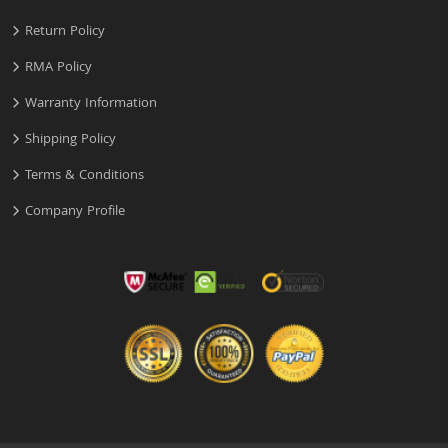
Return Policy
RMA Policy
Warranty Information
Shipping Policy
Terms & Conditions
Company Profile