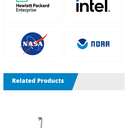
Related Products