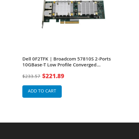
ts
Dell 0F2TFK | Broadcom 57810S 2-Ports
Dell
er
10GBase-T Low Profile Converged
Port
Network Adapter Card
Net
$221.89
$233.57
$76
ADD TO CART
A