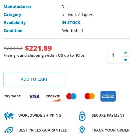
Manufacturer
Dell
Category
Network Adapters
Availability
IN STOCK
Condition
Refurbished
$
221.89
$
233.57
Free ground shipping within US up to 10lbs
ADD TO CART
Payment:
WORLDWIDE SHIPPING
SECURE PAYMENT
BEST PRICES GUARANTEED
TRACK YOUR ORDER