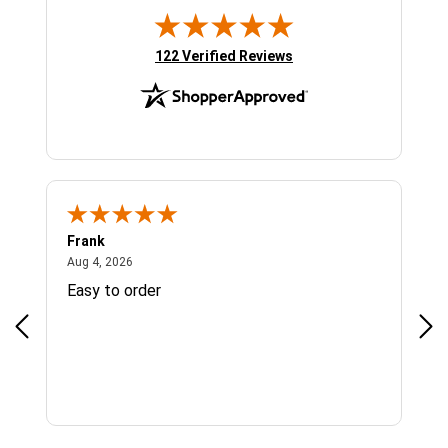
(opens in new tab)
122 Verified Reviews
Frank
Ja
August 4, 2026
Aug 4, 2026
Jul 
Easy to order
Bes