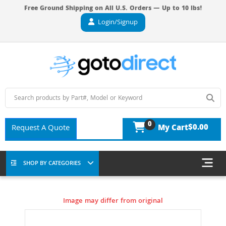
Free Ground Shipping on All U.S. Orders — Up to 10 lbs!
Login/Signup
0
$0.00
Request A Quote
My Cart
SHOP BY CATEGORIES
Image may differ from original