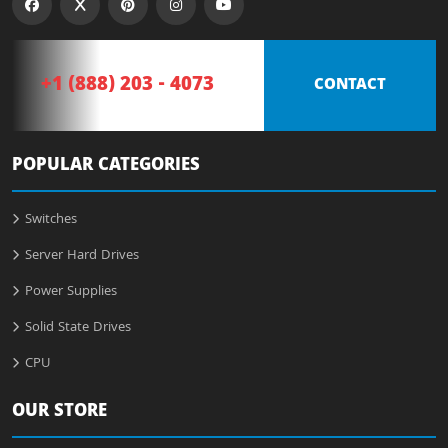
+1 (888) 203 - 4073
CONTACT
POPULAR CATEGORIES
Switches
Server Hard Drives
Power Supplies
Solid State Drives
CPU
OUR STORE