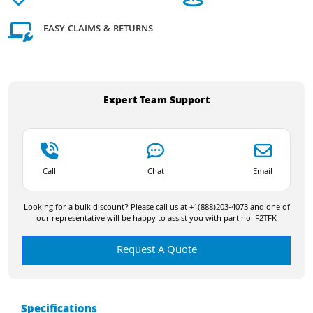
EASY CLAIMS & RETURNS
Expert Team Support
Call
Chat
Email
Looking for a bulk discount? Please call us at +1(888)203-4073 and one of
our representative will be happy to assist you with part no. F2TFK
Request A Quote
Specifications