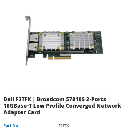
Dell F2TFK | Broadcom 57810S 2-Ports
10GBase-T Low Profile Converged Network
Adapter Card
Part No
F2TFK