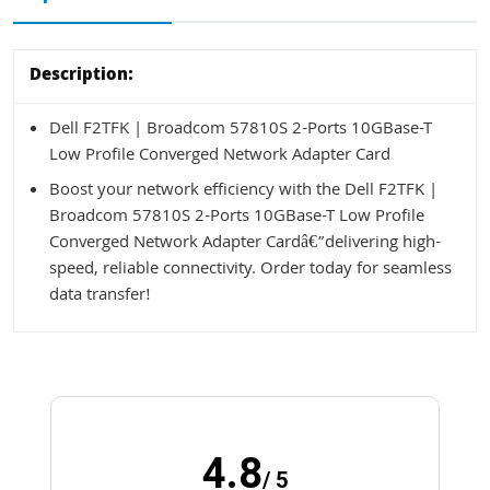
Description:
Dell F2TFK | Broadcom 57810S 2-Ports 10GBase-T
Low Profile Converged Network Adapter Card
Boost your network efficiency with the Dell F2TFK |
Broadcom 57810S 2-Ports 10GBase-T Low Profile
Converged Network Adapter Cardâ€”delivering high-
speed, reliable connectivity. Order today for seamless
data transfer!
4.8
/ 5