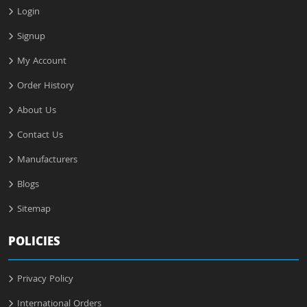
Login
Signup
My Account
Order History
About Us
Contact Us
Manufacturers
Blogs
Sitemap
POLICIES
Privacy Policy
International Orders