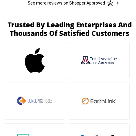
See more reviews on Shopper Approved
Trusted By Leading Enterprises And
Thousands Of Satisfied Customers