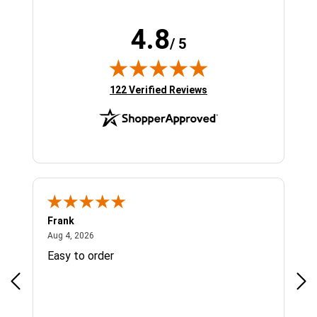
4.8
/ 5
(opens in new tab)
122 Verified Reviews
Frank
Ja
August 4, 2026
Aug 4, 2026
Jul 
Easy to order
Bes