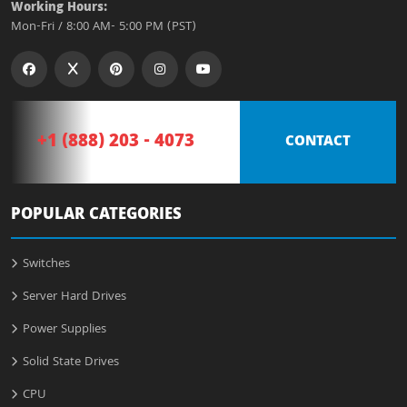
Working Hours:
Mon-Fri / 8:00 AM- 5:00 PM (PST)
+1 (888) 203 - 4073
CONTACT
POPULAR CATEGORIES
Switches
Server Hard Drives
Power Supplies
Solid State Drives
CPU