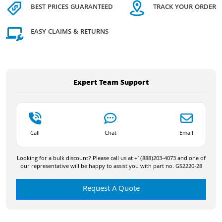
BEST PRICES GUARANTEED
TRACK YOUR ORDER
EASY CLAIMS & RETURNS
Expert Team Support
Call
Chat
Email
Looking for a bulk discount? Please call us at +1(888)203-4073 and one of
our representative will be happy to assist you with part no. GS2220-28
Request A Quote