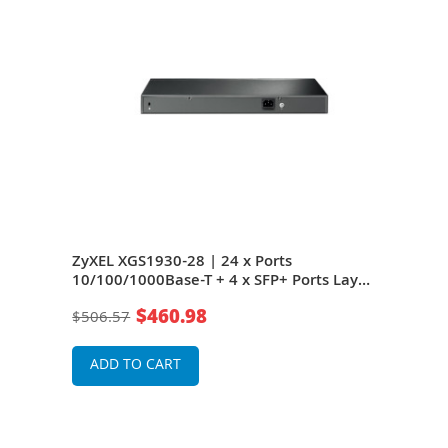
ZyXEL XGS1930-28 | 24 x Ports
ZyXE
Layer
10/100/1000Base-T + 4 x SFP+ Ports Layer
10/1
it
2 Managed 1U Rack-mountable Gigabit
3 M
$460.98
$506.57
$2,2
Ethernet Network Switch
Ethe
ADD TO CART
A