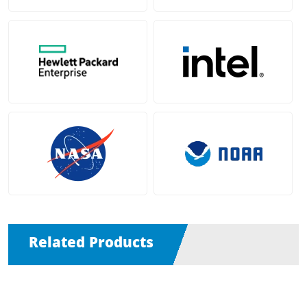
Related Products