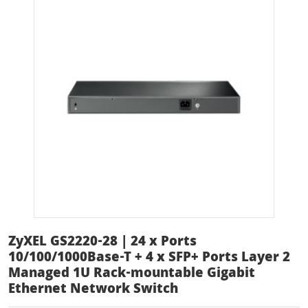
ZyXEL GS2220-28 | 24 x Ports
10/100/1000Base-T + 4 x SFP+ Ports Layer 2
Managed 1U Rack-mountable Gigabit
Ethernet Network Switch