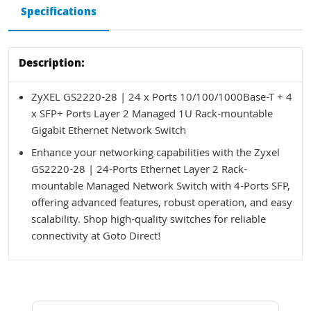
Specifications
Description:
ZyXEL GS2220-28 | 24 x Ports 10/100/1000Base-T + 4
x SFP+ Ports Layer 2 Managed 1U Rack-mountable
Gigabit Ethernet Network Switch
Enhance your networking capabilities with the Zyxel
GS2220-28 | 24-Ports Ethernet Layer 2 Rack-
mountable Managed Network Switch with 4-Ports SFP,
offering advanced features, robust operation, and easy
scalability. Shop high-quality switches for reliable
connectivity at Goto Direct!