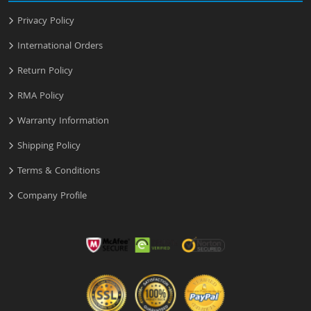
Privacy Policy
International Orders
Return Policy
RMA Policy
Warranty Information
Shipping Policy
Terms & Conditions
Company Profile