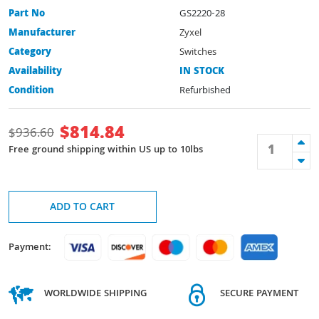
Part No
GS2220-28
Manufacturer
Zyxel
Category
Switches
Availability
IN STOCK
Condition
Refurbished
$
814.84
$
936.60
Free ground shipping within US up to 10lbs
ADD TO CART
Payment:
WORLDWIDE SHIPPING
SECURE PAYMENT