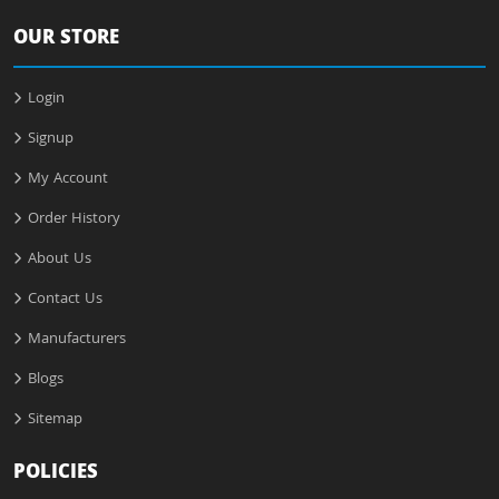
OUR STORE
Login
Signup
My Account
Order History
About Us
Contact Us
Manufacturers
Blogs
Sitemap
POLICIES