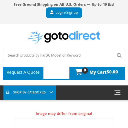
Free Ground Shipping on All U.S. Orders — Up to 10 lbs!
Login/Signup
0
$0.00
Request A Quote
My Cart
SHOP BY CATEGORIES
Image may differ from original