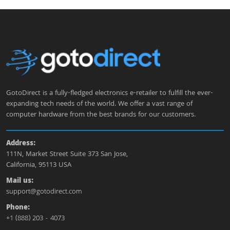
GotoDirect is a fully-fledged electronics e-retailer to fulfill the ever-
expanding tech needs of the world. We offer a vast range of
computer hardware from the best brands for our customers.
Address:
111N, Market Street Suite 373 San Jose,
California, 95113 USA
Mail us:
support@gotodirect.com
Phone:
+1 (888) 203 - 4073