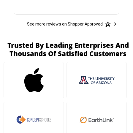
See more reviews on Shopper Approved
Trusted By Leading Enterprises And
Thousands Of Satisfied Customers