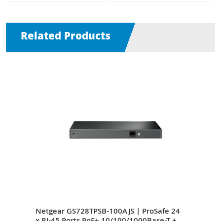
Related Products
4 x
Netgear GS728TPSB-100AJS | ProSafe 24
Netg