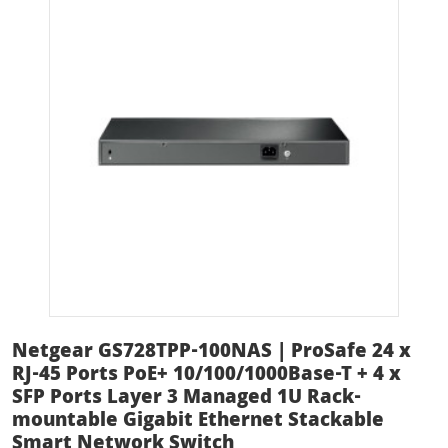
Netgear GS728TPP-100NAS | ProSafe 24 x
RJ-45 Ports PoE+ 10/100/1000Base-T + 4 x
SFP Ports Layer 3 Managed 1U Rack-
mountable Gigabit Ethernet Stackable
Smart Network Switch