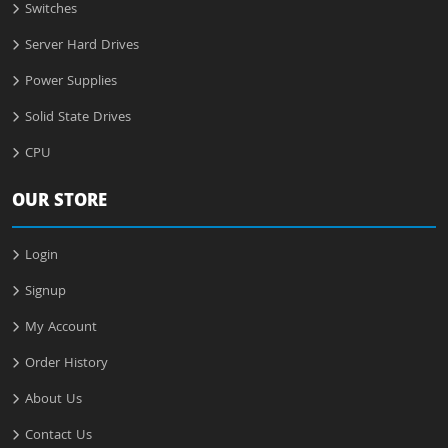
Switches
Server Hard Drives
Power Supplies
Solid State Drives
CPU
OUR STORE
Login
Signup
My Account
Order History
About Us
Contact Us