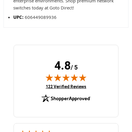
enterprise environments. Shop premium network
switches today at Goto Direct!
UPC:
606449089936
4.8
/ 5
(opens in new tab)
122 Verified Reviews