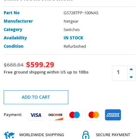
Part No
GS728TPP-100NAS
Manufacturer
Netgear
Category
Switches
Availability
IN STOCK
Condition
Refurbished
$
599.29
$
688.84
Free ground shipping within US up to 10lbs
ADD TO CART
Payment:
WORLDWIDE SHIPPING
SECURE PAYMENT