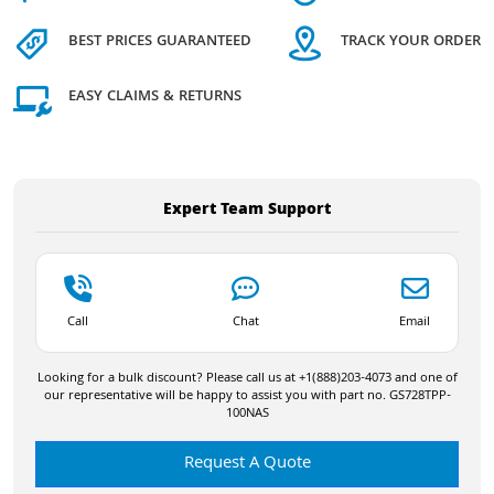
BEST PRICES GUARANTEED
TRACK YOUR ORDER
EASY CLAIMS & RETURNS
Expert Team Support
Call
Chat
Email
Looking for a bulk discount? Please call us at +1(888)203-4073 and one of
our representative will be happy to assist you with part no. GS728TPP-
100NAS
Request A Quote