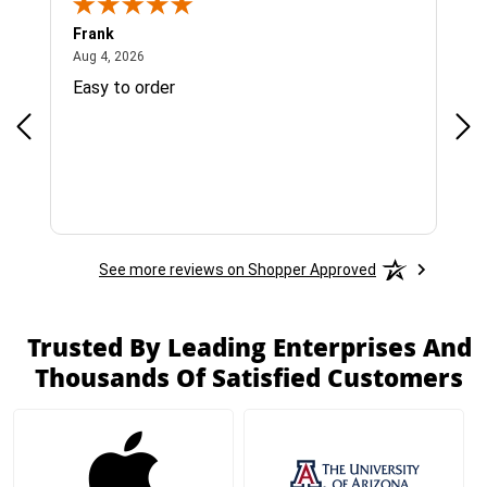
Frank
Ja
August 4, 2026
Aug 4, 2026
Jul 
Easy to order
Bes
See more reviews on Shopper Approved
Trusted By Leading Enterprises And
Thousands Of Satisfied Customers