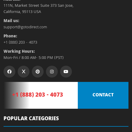
111N, Market Street Suite 373 San Jose,
California, 95113 USA
Mail us:
support@gotodirect.com
Phone:
+1 (888) 203 - 4073
Working Hours:
Mon-Fri / 8:00 AM- 5:00 PM (PST)
+1 (888) 203 - 4073
CONTACT
POPULAR CATEGORIES