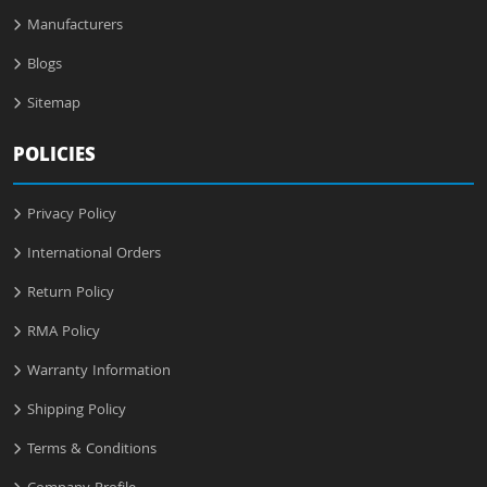
Manufacturers
Blogs
Sitemap
POLICIES
Privacy Policy
International Orders
Return Policy
RMA Policy
Warranty Information
Shipping Policy
Terms & Conditions