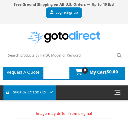
Free Ground Shipping on All U.S. Orders — Up to 10 lbs!
Login/Signup
0
$0.00
Request A Quote
My Cart
SHOP BY CATEGORIES
Image may differ from original