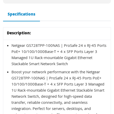
Specifications
Description:
Netgear GS728TPP-100NAS | ProSafe 24 x RJ-45 Ports
PoE+ 10/100/1000Base-T + 4 x SFP Ports Layer 3
Managed 1U Rack-mountable Gigabit Ethernet
Stackable Smart Network Switch
Boost your network performance with the Netgear
GS728TPP-100NAS | ProSafe 24 x RJ-45 Ports PoE+
10/100/1000Base-T + 4 x SFP Ports Layer 3 Managed
1U Rack-mountable Gigabit Ethernet Stackable Smart
Network Switch, designed for high-speed data
transfer, reliable connectivity, and seamless
integration. Perfect for servers, desktops, and