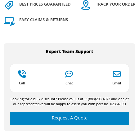
BEST PRICES GUARANTEED
TRACK YOUR ORDER
EASY CLAIMS & RETURNS
Expert Team Support
Call
Chat
Email
Looking for a bulk discount? Please call us at +1(888)203-4073 and one of
our representative will be happy to assist you with part no. 0235A19D
Request A Quote