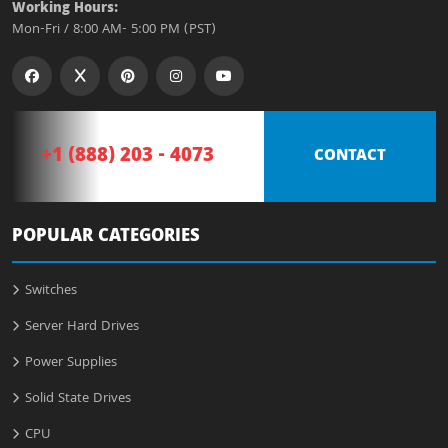
Working Hours:
Mon-Fri / 8:00 AM- 5:00 PM (PST)
+1 (888) 203 - 4073
CONTACT
POPULAR CATEGORIES
Switches
Server Hard Drives
Power Supplies
Solid State Drives
CPU