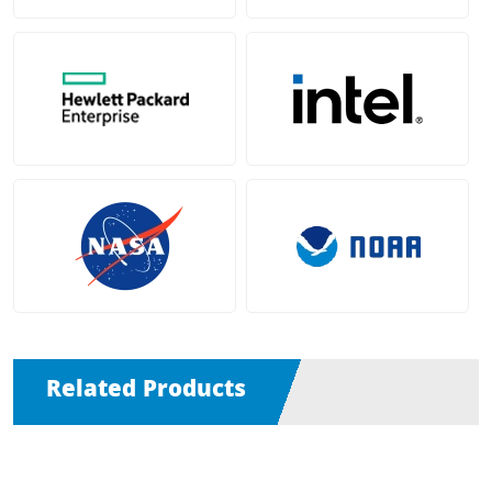
Related Products