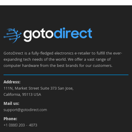
GotoDirect is a fully-fledged electronics e-retailer to fulfill the ever-
expanding tech needs of the world. We offer a vast range of
computer hardware from the best brands for our customers.
Address:
111N, Market Street Suite 373 San Jose,
California, 95113 USA
Mail us:
support@gotodirect.com
Phone:
+1 (888) 203 - 4073