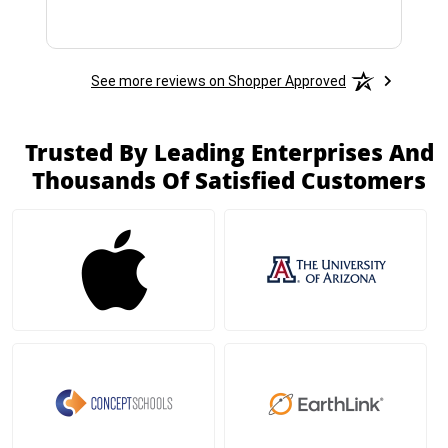
See more reviews on Shopper Approved
Trusted By Leading Enterprises And
Thousands Of Satisfied Customers