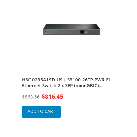
Plus
H3C 0235A19D-US | S3100-26TP-PWR-EI
H3C
x
Ethernet Switch 2 x SFP (mini-GBIC)
Ethe
Shared 24 x 10/100Base-TX LAN, 2 x
Shar
$816.45
$868.56
$68
10/100/1000Base-T
10/
ADD TO CART
A