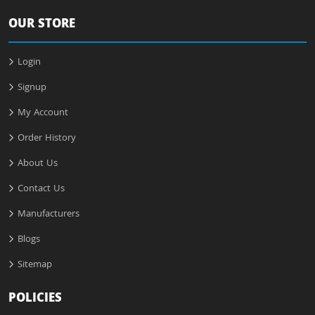
OUR STORE
Login
Signup
My Account
Order History
About Us
Contact Us
Manufacturers
Blogs
Sitemap
POLICIES