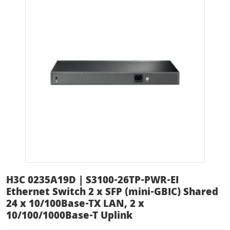
H3C 0235A19D | S3100-26TP-PWR-EI
Ethernet Switch 2 x SFP (mini-GBIC) Shared
24 x 10/100Base-TX LAN, 2 x
10/100/1000Base-T Uplink