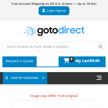
Free Ground Shipping on All U.S. Orders — Up to 10 lbs!
Login/Signup
0
$0.00
Request A Quote
My Cart
SHOP BY CATEGORIES
Image may differ from original