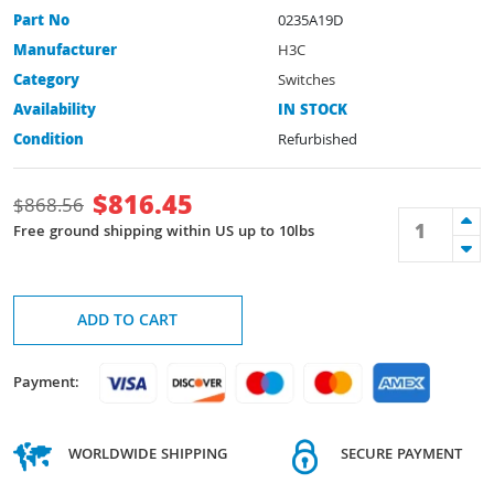
Part No
0235A19D
Manufacturer
H3C
Category
Switches
Availability
IN STOCK
Condition
Refurbished
$
816.45
$
868.56
Free ground shipping within US up to 10lbs
ADD TO CART
Payment:
WORLDWIDE SHIPPING
SECURE PAYMENT