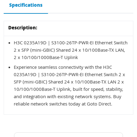
Specifications
Description:
H3C 0235A19D | S3100-26TP-PWR-EI Ethernet Switch
2 x SFP (mini-GBIC) Shared 24 x 10/100Base-TX LAN,
2 x 10/100/1000Base-T Uplink
Experience seamless connectivity with the H3C
0235A19D | S3100-26TP-PWR-EI Ethernet Switch 2 x
SFP (mini-GBIC) Shared 24 x 10/100Base-TX LAN 2 x
10/100/1000Base-T Uplink, built for speed, stability,
and integration with existing network systems. Buy
reliable network switches today at Goto Direct.