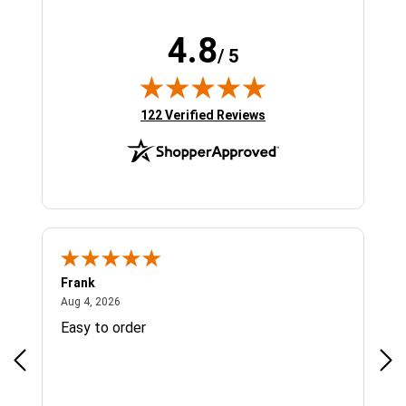
4.8
/ 5
(opens in new tab)
122 Verified Reviews
Frank
Ja
August 4, 2026
Aug 4, 2026
Jul 
Easy to order
Bes