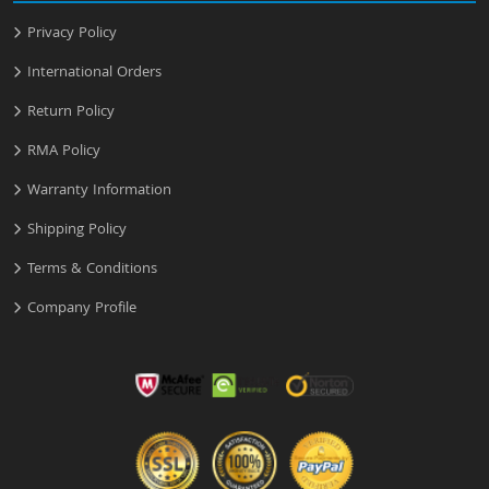
Privacy Policy
International Orders
Return Policy
RMA Policy
Warranty Information
Shipping Policy
Terms & Conditions
Company Profile