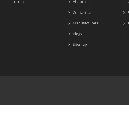
CPU
About Us
W
Contact Us
S
Manufacturers
T
Blogs
C
Sitemap