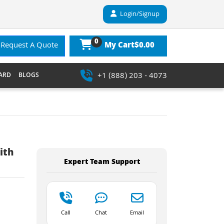
Login/Signup
0
$0.00
Request A Quote
My Cart
+1 (888) 203 - 4073
ARD
BLOGS
ith
Expert Team Support
Call
Chat
Email