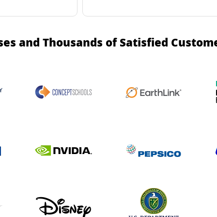
ses and Thousands of Satisfied Custom