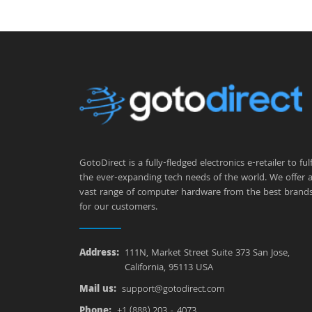
GotoDirect is a fully-fledged electronics e-retailer to fulfi
the ever-expanding tech needs of the world. We offer 
vast range of computer hardware from the best brand
for our customers.
Address:
111N, Market Street Suite 373 San Jose,
California, 95113 USA
Mail us:
support@gotodirect.com
Phone:
+1 (888) 203 - 4073