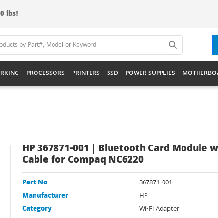
0 lbs!
RKING
PROCESSORS
PRINTERS
SSD
POWER SUPPLIES
MOTHERBO
HP 367871-001 | Bluetooth Card Module w
Cable for Compaq NC6220
Part No
367871-001
Manufacturer
HP
Category
Wi-Fi Adapter