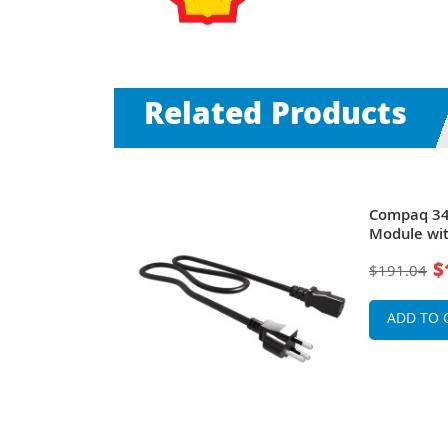
Related Products
h Board
Compaq 34
ompaq nx6125
Module wit
$
$191.04
ADD TO 