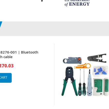
8276-001 | Bluetooth
h cable
170.03
CART