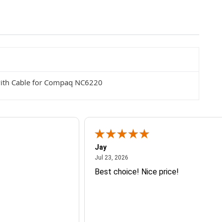
ith Cable for Compaq NC6220
Jay
July 23, 2026
Jul 23, 2026
Best choice! Nice price!