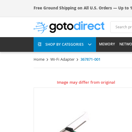
Free Ground Shipping on All U.S. Orders — Up to 1
MEMORY
NETWO
SHOP BY CATEGORIES
Home
Wi-Fi Adapter
367871-001
Image may differ from original