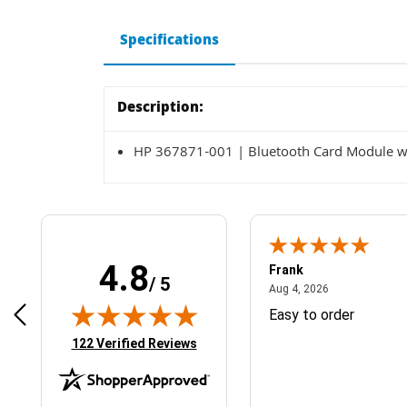
Specifications
Description:
HP 367871-001 | Bluetooth Card Module w
4.8
Frank
/ 5
April 1, 2025
August 4, 2026
025
Aug 4, 2026
& Easy ordering process
Easy to order
(opens in new tab)
122 Verified Reviews