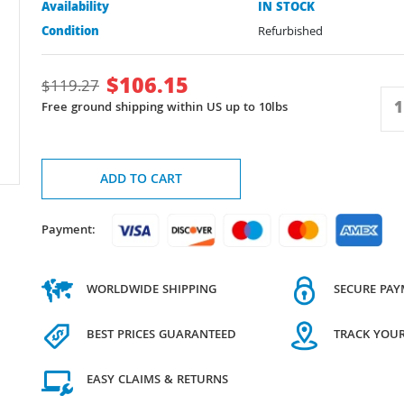
Availability
IN STOCK
Condition
Refurbished
$
106.15
$
119.27
Free ground shipping within US up to 10lbs
ADD TO CART
Payment:
WORLDWIDE SHIPPING
SECURE PA
BEST PRICES GUARANTEED
TRACK YOU
EASY CLAIMS & RETURNS