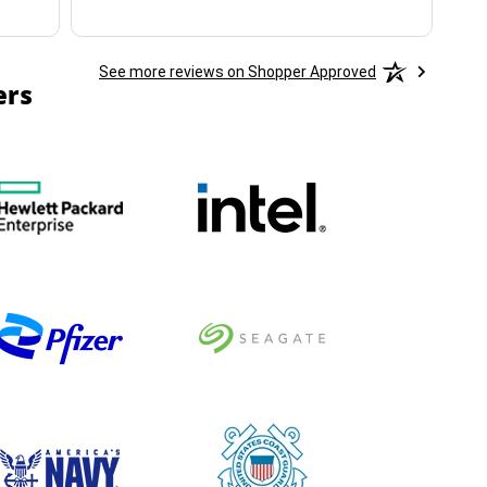
See more reviews on Shopper Approved
ers