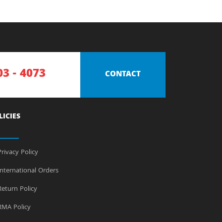
03 - 4073
CONTACT
LICIES
rivacy Policy
nternational Orders
eturn Policy
MA Policy