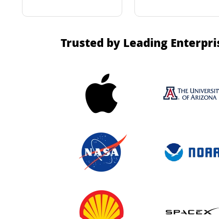
Trusted by Leading Enterpri