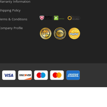
arranty Information
hipping Policy
erms & Conditions
ompany Profile