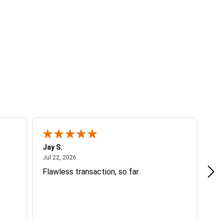
Jay S.
A 
July 22, 2026
Jul 22, 2026
Jul
Flawless transaction, so far.
si
ha