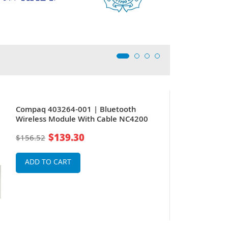
Compaq 403264-001 | Bluetooth
Wireless Module With Cable NC4200
$139.30
$156.52
ADD TO CART