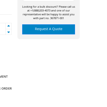
Looking for a bulk discount? Please call us
at +1(888)203-4073 and one of our
representative will be happy to assist you
with part no. 367871-001
Request A Quote
YMENT
R ORDER