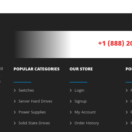
+1 (888) 2
ll
POPULAR CATEGORIES
OUR STORE
PO
a
s
Switches
Login
P
Server Hard Drives
Signup
I
Power Supplies
My Account
R
Solid State Drives
Order History
R