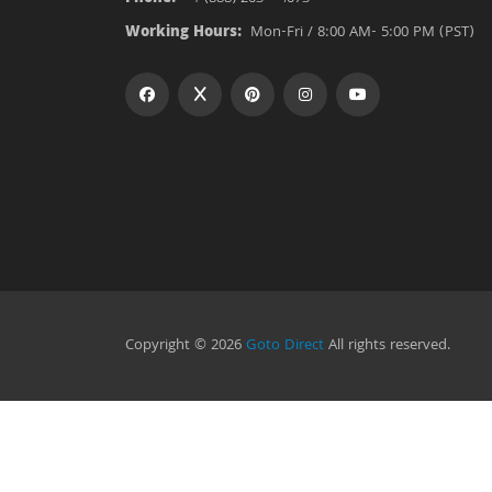
Working Hours:
Mon-Fri / 8:00 AM- 5:00 PM (PST)
Copyright © 2026
Goto Direct
All rights reserved.