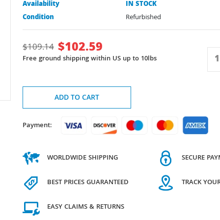
Availability
IN STOCK
Condition
Refurbished
$
102.59
$
109.14
Free ground shipping within US up to 10lbs
ADD TO CART
Payment:
WORLDWIDE SHIPPING
SECURE PA
BEST PRICES GUARANTEED
TRACK YOU
EASY CLAIMS & RETURNS