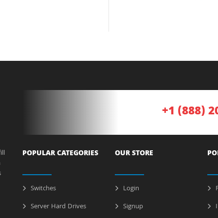
+1 (888) 2
ll
POPULAR CATEGORIES
OUR STORE
PO
a
s
Switches
Login
P
Server Hard Drives
Signup
I