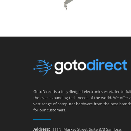
GotoDirect is a fully-fledged electronics e-retailer to fulfi
the ever-expanding tech needs of the world. We offer 
vast range of computer hardware from the best brand
for our customers.
Address:
111N, Market Street Suite 373 San Jose,