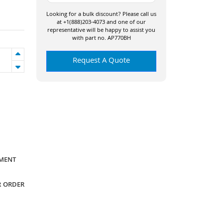
Looking for a bulk discount? Please call us
at +1(888)203-4073 and one of our
representative will be happy to assist you
with part no. AP770BH
Request A Quote
YMENT
R ORDER