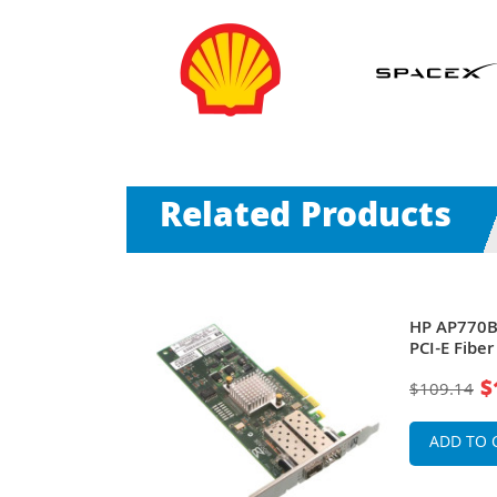
Related Products
Works 81B 1-
HP AP770B
PCI Express
PCI-E Fibe
apter
Bus Adapt
$
$109.14
ADD TO 