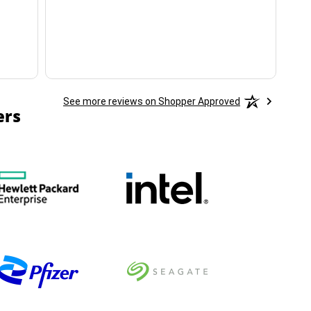
ha
See more reviews on Shopper Approved
ers