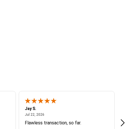
Jay S.
A 
July 22, 2026
Jul 22, 2026
Jul
Flawless transaction, so far.
si