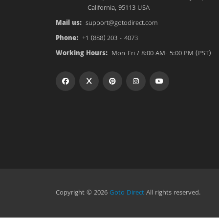
California, 95113 USA
Mail us:
support@gotodirect.com
Phone:
+1 (888) 203 - 4073
Working Hours:
Mon-Fri / 8:00 AM- 5:00 PM (PST)
Copyright © 2026
Goto Direct
All rights reserved.