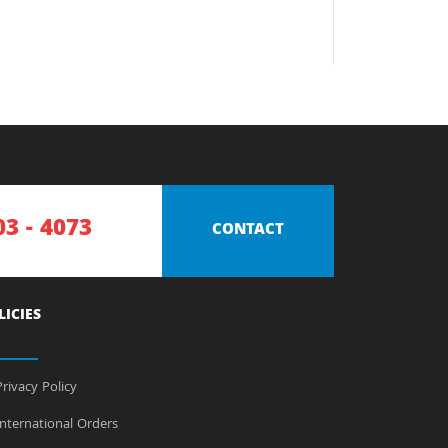
03 - 4073
CONTACT
LICIES
rivacy Policy
nternational Orders