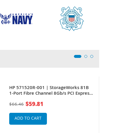
New
HP 571520R-001 | StorageWorks 81B
1-Port Fibre Channel 8Gb/s PCI Express
(Short Wave) Host Bus Adapter
$59.81
$66.46
ADD TO CART