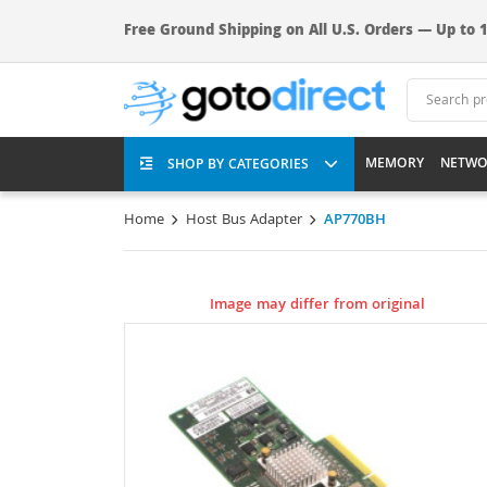
Free Ground Shipping on All U.S. Orders — Up to 1
MEMORY
NETWO
SHOP BY CATEGORIES
Home
Host Bus Adapter
AP770BH
Image may differ from original