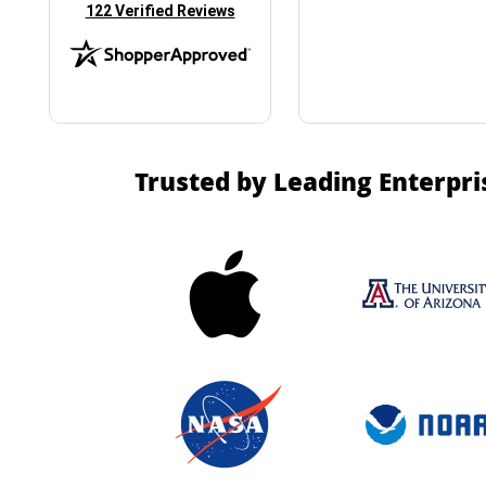
(opens in new tab)
122 Verified Reviews
Trusted by Leading Enterpri