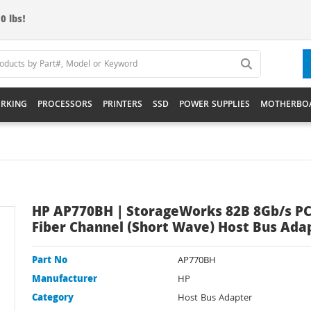
0 lbs!
RKING
PROCESSORS
PRINTERS
SSD
POWER SUPPLIES
MOTHERBO
HP AP770BH | StorageWorks 82B 8Gb/s PC
Fiber Channel (Short Wave) Host Bus Ada
Part No
AP770BH
Manufacturer
HP
Category
Host Bus Adapter