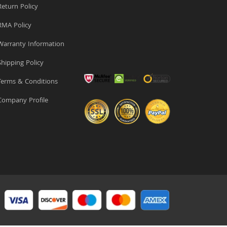
eturn Policy
MA Policy
arranty Information
hipping Policy
erms & Conditions
ompany Profile