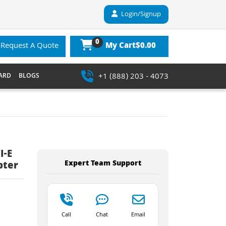
Login/Signup
0
$0.00
Request A Quote
My Cart
+1 (888) 203 - 4073
ARD
BLOGS
I-E
Expert Team Support
pter
Call
Chat
Email