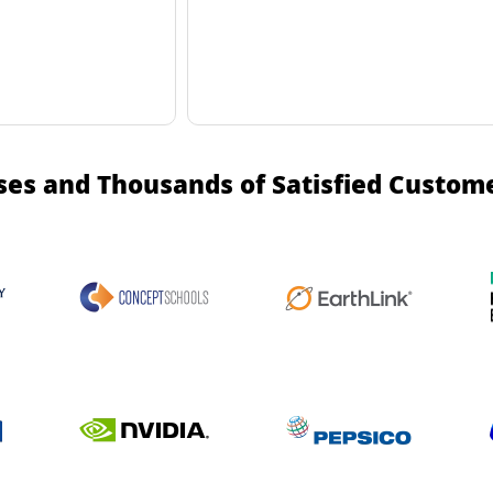
ses and Thousands of Satisfied Custom