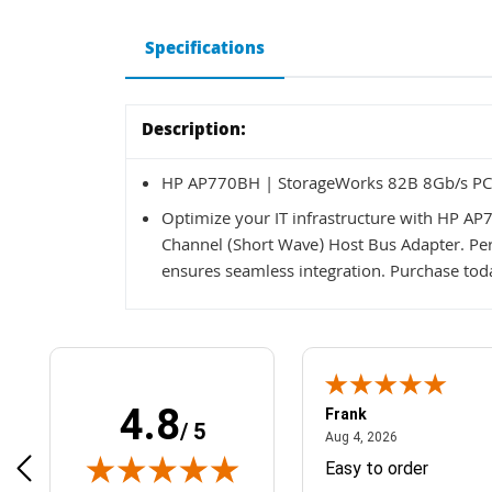
Specifications
Description:
HP AP770BH | StorageWorks 82B 8Gb/s PCI-
Optimize your IT infrastructure with HP A
Channel (Short Wave) Host Bus Adapter. Perf
ensures seamless integration. Purchase tod
4.8
Frank
/ 5
April 1, 2025
August 4, 2026
025
Aug 4, 2026
& Easy ordering process
Easy to order