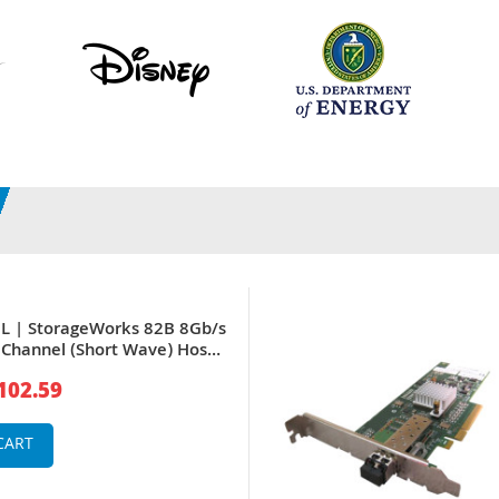
L | StorageWorks 82B 8Gb/s
r Channel (Short Wave) Host
er
102.59
CART