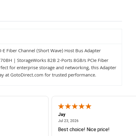
E Fiber Channel (Short Wave) Host Bus Adapter
P770BH | StorageWorks 82B 2-Ports 8GB/s PCIe Fiber
ect for enterprise storage and networking, this Adapter
ay at GotoDirect.com for trusted performance.
Jay
July 23, 2026
Jul 23, 2026
Best choice! Nice price!