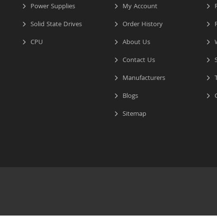
Power Supplies
My Account
R
Solid State Drives
Order History
R
CPU
About Us
W
Contact Us
S
Manufacturers
T
Blogs
C
Sitemap