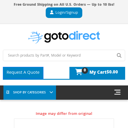
Free Ground Shipping on All U.S. Orders — Up to 10 lbs!
Login/Signup
0
$0.00
Request A Quote
My Cart
SHOP BY CATEGORIES
Image may differ from original