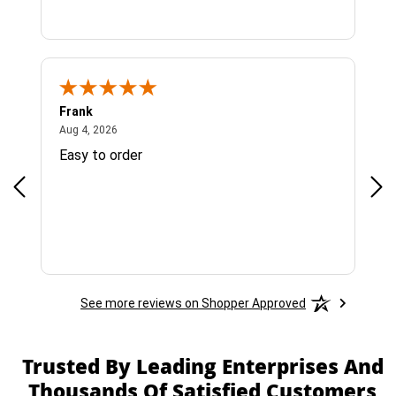
Frank
Ja
August 4, 2026
Aug 4, 2026
Jul 
Easy to order
Bes
See more reviews on Shopper Approved
Trusted By Leading Enterprises And
Thousands Of Satisfied Customers