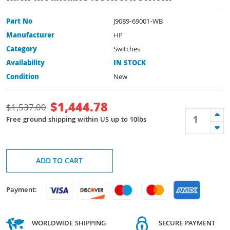
Part No
J9089-69001-WB
Manufacturer
HP
Category
Switches
Availability
IN STOCK
Condition
New
$
1,444.78
$
1,537.00
Free ground shipping within US up to 10lbs
ADD TO CART
Payment:
WORLDWIDE SHIPPING
SECURE PAYMENT