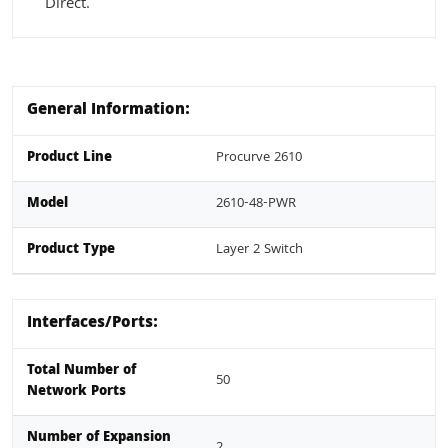
Direct.
General Information:
Product Line
Procurve 2610
Model
2610-48-PWR
Product Type
Layer 2 Switch
Interfaces/Ports:
Total Number of
50
Network Ports
Number of Expansion
2