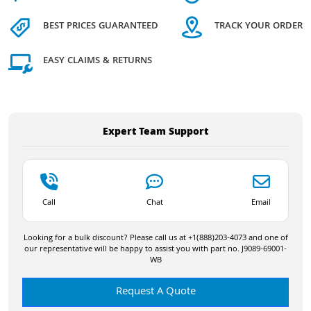
BEST PRICES GUARANTEED
TRACK YOUR ORDER
EASY CLAIMS & RETURNS
Expert Team Support
Call
Chat
Email
Looking for a bulk discount? Please call us at +1(888)203-4073 and one of
our representative will be happy to assist you with part no. J9089-69001-
WB
Request A Quote