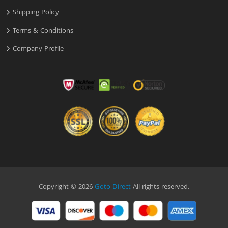
Shipping Policy
Terms & Conditions
Company Profile
Copyright © 2026
Goto Direct
All rights reserved.