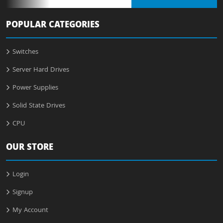
POPULAR CATEGORIES
Switches
Server Hard Drives
Power Supplies
Solid State Drives
CPU
OUR STORE
Login
Signup
My Account