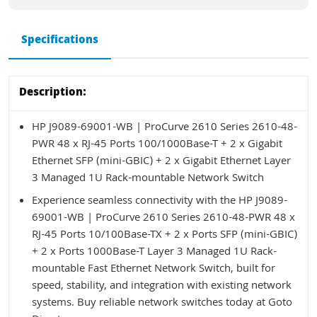
Specifications
Description:
HP J9089-69001-WB | ProCurve 2610 Series 2610-48-
PWR 48 x RJ-45 Ports 100/1000Base-T + 2 x Gigabit
Ethernet SFP (mini-GBIC) + 2 x Gigabit Ethernet Layer
3 Managed 1U Rack-mountable Network Switch
Experience seamless connectivity with the HP J9089-
69001-WB | ProCurve 2610 Series 2610-48-PWR 48 x
RJ-45 Ports 10/100Base-TX + 2 x Ports SFP (mini-GBIC)
+ 2 x Ports 1000Base-T Layer 3 Managed 1U Rack-
mountable Fast Ethernet Network Switch, built for
speed, stability, and integration with existing network
systems. Buy reliable network switches today at Goto