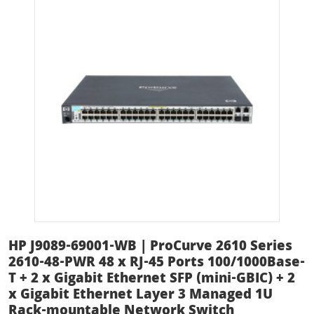
HP J9089-69001-WB | ProCurve 2610 Series
2610-48-PWR 48 x RJ-45 Ports 100/1000Base-
T + 2 x Gigabit Ethernet SFP (mini-GBIC) + 2
x Gigabit Ethernet Layer 3 Managed 1U
Rack-mountable Network Switch