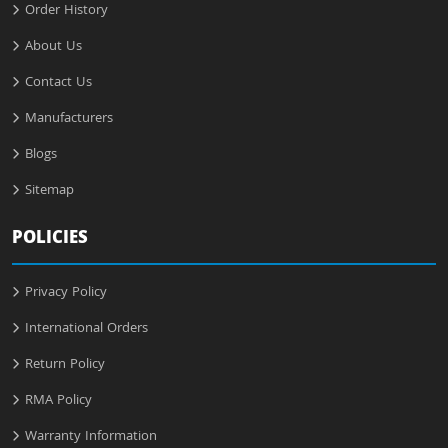
Order History
About Us
Contact Us
Manufacturers
Blogs
Sitemap
POLICIES
Privacy Policy
International Orders
Return Policy
RMA Policy
Warranty Information