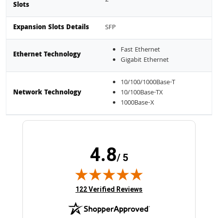
Slots
Expansion Slots Details
SFP
Fast Ethernet
Ethernet Technology
Gigabit Ethernet
10/100/1000Base-T
Network Technology
10/100Base-TX
1000Base-X
4.8
/ 5
(opens in new tab)
122 Verified Reviews