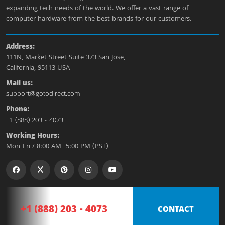
expanding tech needs of the world. We offer a vast range of
computer hardware from the best brands for our customers.
Address:
111N, Market Street Suite 373 San Jose,
California, 95113 USA
Mail us:
support@gotodirect.com
Phone:
+1 (888) 203 - 4073
Working Hours:
Mon-Fri / 8:00 AM- 5:00 PM (PST)
+1 (888) 203 - 4073
CONTACT