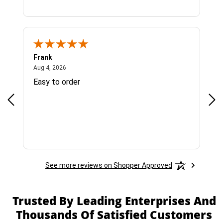
Frank
Ja
August 4, 2026
Aug 4, 2026
Jul 
Easy to order
Bes
See more reviews on Shopper Approved
Trusted By Leading Enterprises And
Thousands Of Satisfied Customers