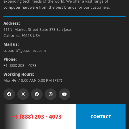
expanding tech needs of the world. We offer a vast range of
computer hardware from the best brands for our customers.
Address:
111N, Market Street Suite 373 San Jose,
California, 95113 USA
Mail us:
support@gotodirect.com
Phone:
+1 (888) 203 - 4073
Working Hours:
Mon-Fri / 8:00 AM- 5:00 PM (PST)
+1 (888) 203 - 4073
CONTACT