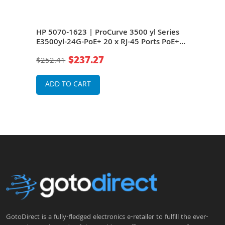
HP 5070-1623 | ProCurve 3500 yl Series
HP J
rts
E3500yl-24G-PoE+ 20 x RJ-45 Ports PoE+
E350
10/100/1000Base-T + 4 x Dual Personality
10/1
$237.27
$252.41
$2,7
r 3
RJ-45/SFP Ports PoE+ Layer 3 Managed
RJ-4
Rack-mountable Gigabit Ethernet
Rack
Network Switch
Net
ADD TO CART
A
GotoDirect is a fully-fledged electronics e-retailer to fulfill the ever-