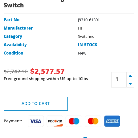
Switch
Part No
J9310-61301
Manufacturer
HP
Category
Switches
Availability
IN STOCK
Condition
New
$
2,577.57
$
2,742.10
Free ground shipping within US up to 10lbs
ADD TO CART
Payment: