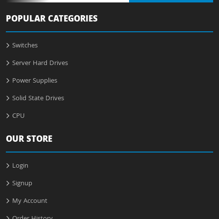
POPULAR CATEGORIES
Switches
Server Hard Drives
Power Supplies
Solid State Drives
CPU
OUR STORE
Login
Signup
My Account