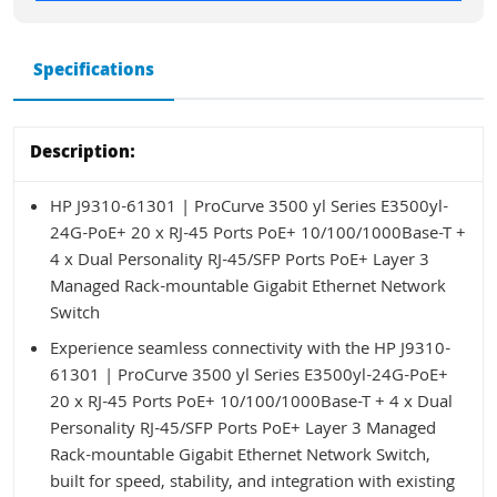
Specifications
Description:
HP J9310-61301 | ProCurve 3500 yl Series E3500yl-
24G-PoE+ 20 x RJ-45 Ports PoE+ 10/100/1000Base-T +
4 x Dual Personality RJ-45/SFP Ports PoE+ Layer 3
Managed Rack-mountable Gigabit Ethernet Network
Switch
Experience seamless connectivity with the HP J9310-
61301 | ProCurve 3500 yl Series E3500yl-24G-PoE+
20 x RJ-45 Ports PoE+ 10/100/1000Base-T + 4 x Dual
Personality RJ-45/SFP Ports PoE+ Layer 3 Managed
Rack-mountable Gigabit Ethernet Network Switch,
built for speed, stability, and integration with existing