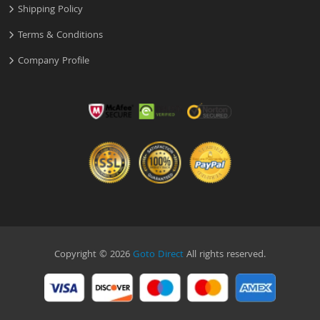
Shipping Policy
Terms & Conditions
Company Profile
Copyright © 2026
Goto Direct
All rights reserved.