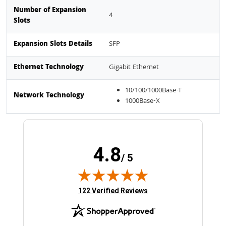
Number of Expansion
4
Slots
Expansion Slots Details
SFP
Ethernet Technology
Gigabit Ethernet
10/100/1000Base-T
Network Technology
1000Base-X
4.8
/ 5
(opens in new tab)
122 Verified Reviews