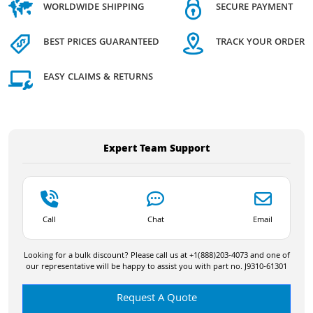
WORLDWIDE SHIPPING
SECURE PAYMENT
BEST PRICES GUARANTEED
TRACK YOUR ORDER
EASY CLAIMS & RETURNS
Expert Team Support
Call
Chat
Email
Looking for a bulk discount? Please call us at +1(888)203-4073 and one of
our representative will be happy to assist you with part no. J9310-61301
Request A Quote