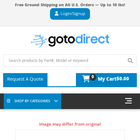
Free Ground Shipping on All U.S. Orders — Up to 10 lbs!
Login/Signup
0
$0.00
Request A Quote
My Cart
SHOP BY CATEGORIES
Image may differ from original