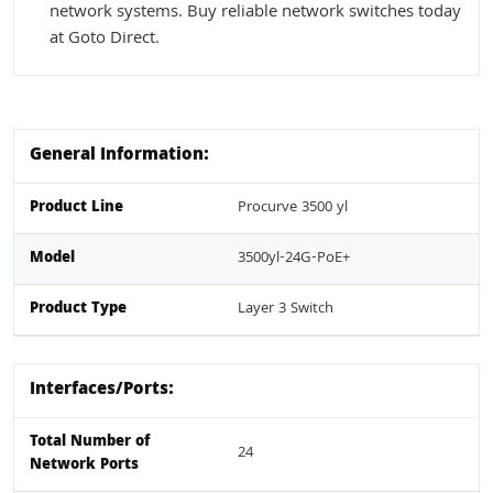
network systems. Buy reliable network switches today
at Goto Direct.
General Information:
Product Line
Procurve 3500 yl
Model
3500yl-24G-PoE+
Product Type
Layer 3 Switch
Interfaces/Ports:
Total Number of
24
Network Ports