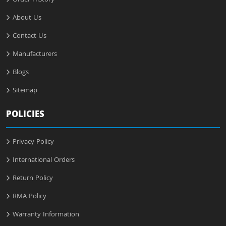
Order History
About Us
Contact Us
Manufacturers
Blogs
Sitemap
POLICIES
Privacy Policy
International Orders
Return Policy
RMA Policy
Warranty Information