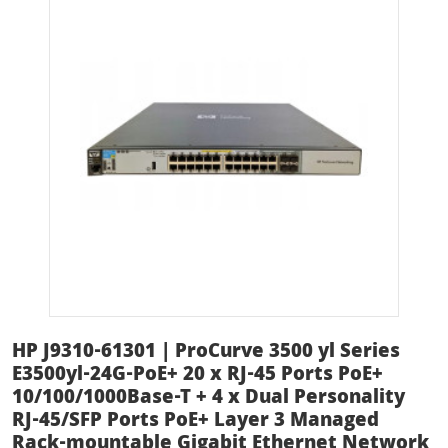
HP J9310-61301 | ProCurve 3500 yl Series
E3500yl-24G-PoE+ 20 x RJ-45 Ports PoE+
10/100/1000Base-T + 4 x Dual Personality
RJ-45/SFP Ports PoE+ Layer 3 Managed
Rack-mountable Gigabit Ethernet Network