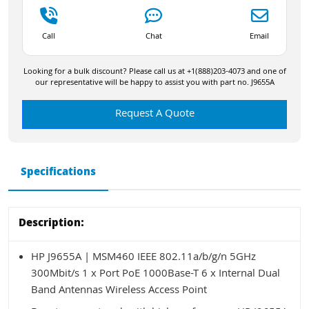
Call
Chat
Email
Looking for a bulk discount? Please call us at +1(888)203-4073 and one of
our representative will be happy to assist you with part no. J9655A
Request A Quote
Specifications
Description:
HP J9655A | MSM460 IEEE 802.11a/b/g/n 5GHz
300Mbit/s 1 x Port PoE 1000Base-T 6 x Internal Dual
Band Antennas Wireless Access Point