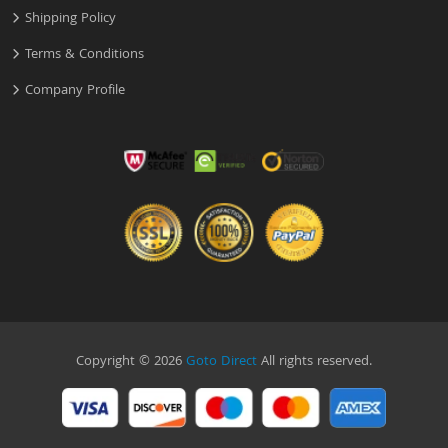
Shipping Policy
Terms & Conditions
Company Profile
Copyright © 2026
Goto Direct
All rights reserved.