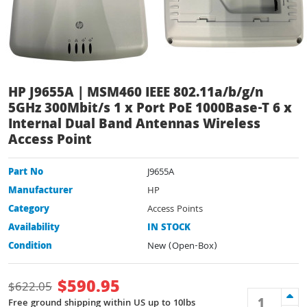
HP J9655A | MSM460 IEEE 802.11a/b/g/n
5GHz 300Mbit/s 1 x Port PoE 1000Base-T 6 x
Internal Dual Band Antennas Wireless
Access Point
Part No
J9655A
Manufacturer
HP
Category
Access Points
Availability
IN STOCK
Condition
New (Open-Box)
$
590.95
$
622.05
Free ground shipping within US up to 10lbs