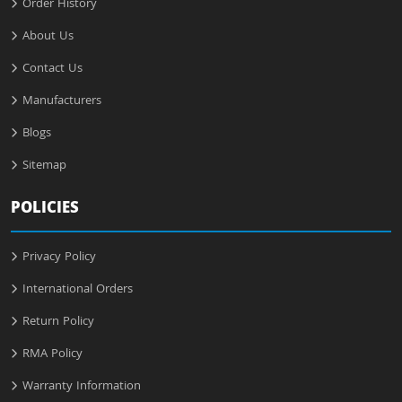
Order History
About Us
Contact Us
Manufacturers
Blogs
Sitemap
POLICIES
Privacy Policy
International Orders
Return Policy
RMA Policy
Warranty Information