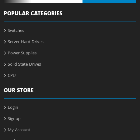
POPULAR CATEGORIES
Switches
Server Hard Drives
Power Supplies
Solid State Drives
CPU
OUR STORE
Login
Signup
My Account