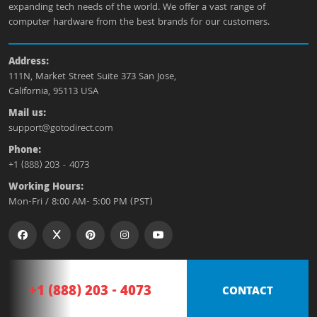
expanding tech needs of the world. We offer a vast range of
computer hardware from the best brands for our customers.
Address:
111N, Market Street Suite 373 San Jose,
California, 95113 USA
Mail us:
support@gotodirect.com
Phone:
+1 (888) 203 - 4073
Working Hours:
Mon-Fri / 8:00 AM- 5:00 PM (PST)
+1 (888) 203 - 4073
CONTACT