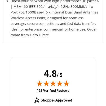
Boost your network with high-performanceHP J9655A
| MSM460 IEEE 802.11a/b/g/n 5GHz 300Mbit/s 1 x
Port PoE 1000Base-T 6 x Internal Dual Band Antennas
Wireless Access Point, designed for seamless
coverage, secure connections, and fast data transfer.
Ideal for enterprise, commercial, or home use. Order
today from Goto Direct!
4.8
/ 5
(opens in new tab)
122 Verified Reviews