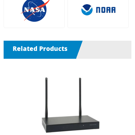
Related Products