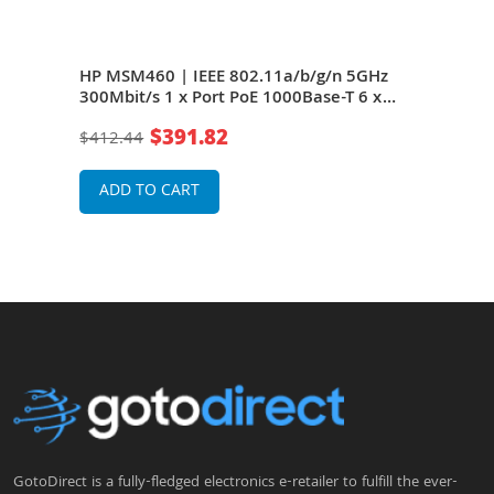
g/n
HP MSM460 | IEEE 802.11a/b/g/n 5GHz
HP J
e-T
300Mbit/s 1 x Port PoE 1000Base-T 6 x
5GHz
less
Internal Dual Band Antennas Wireless
6 x 
$391.82
$412.44
$34
Access Point
Acce
ADD TO CART
A
GotoDirect is a fully-fledged electronics e-retailer to fulfill the ever-