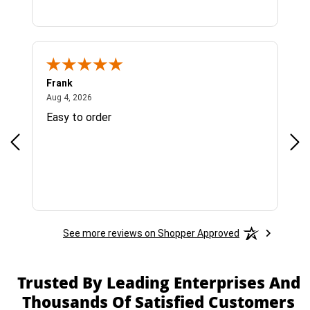
Frank
Ja
August 4, 2026
Aug 4, 2026
Jul 
Easy to order
Bes
See more reviews on Shopper Approved
Trusted By Leading Enterprises And
Thousands Of Satisfied Customers