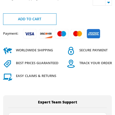
ADD TO CART
Payment:
WORLDWIDE SHIPPING
SECURE PAYMENT
BEST PRICES GUARANTEED
TRACK YOUR ORDER
EASY CLAIMS & RETURNS
Expert Team Support