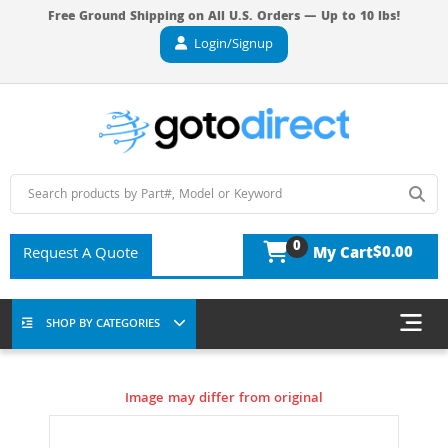
Free Ground Shipping on All U.S. Orders — Up to 10 lbs!
Login/Signup
0
$0.00
Request A Quote
My Cart
SHOP BY CATEGORIES
Image may differ from original