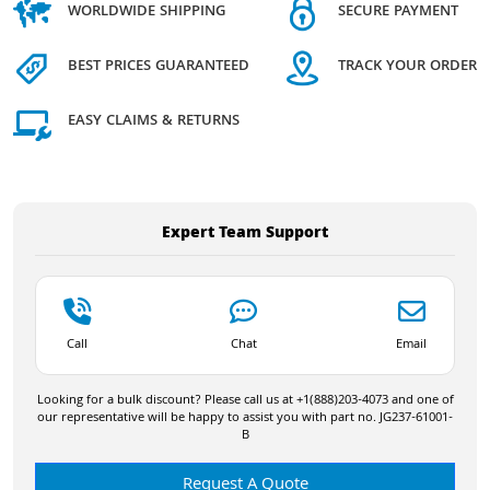
WORLDWIDE SHIPPING
SECURE PAYMENT
BEST PRICES GUARANTEED
TRACK YOUR ORDER
EASY CLAIMS & RETURNS
Expert Team Support
Call
Chat
Email
Looking for a bulk discount? Please call us at +1(888)203-4073 and one of
our representative will be happy to assist you with part no. JG237-61001-
B
Request A Quote