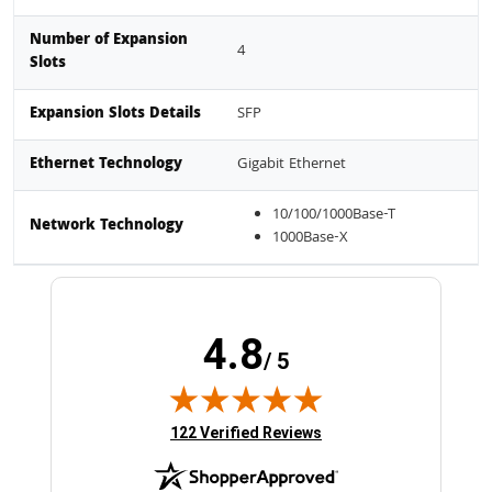
Number of Expansion
4
Slots
Expansion Slots Details
SFP
Ethernet Technology
Gigabit Ethernet
10/100/1000Base-T
Network Technology
1000Base-X
4.8
/ 5
(opens in new tab)
122 Verified Reviews