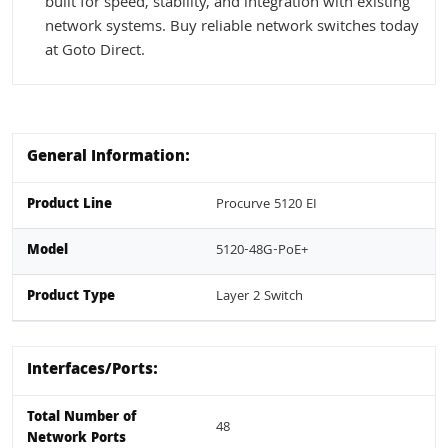
built for speed, stability, and integration with existing
network systems. Buy reliable network switches today
at Goto Direct.
General Information:
Product Line
Procurve 5120 EI
Model
5120-48G-PoE+
Product Type
Layer 2 Switch
Interfaces/Ports:
Total Number of
48
Network Ports