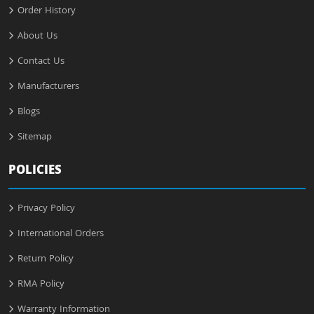
Order History
About Us
Contact Us
Manufacturers
Blogs
Sitemap
POLICIES
Privacy Policy
International Orders
Return Policy
RMA Policy
Warranty Information