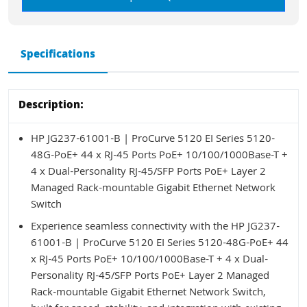
Specifications
Description:
HP JG237-61001-B | ProCurve 5120 EI Series 5120-
48G-PoE+ 44 x RJ-45 Ports PoE+ 10/100/1000Base-T +
4 x Dual-Personality RJ-45/SFP Ports PoE+ Layer 2
Managed Rack-mountable Gigabit Ethernet Network
Switch
Experience seamless connectivity with the HP JG237-
61001-B | ProCurve 5120 EI Series 5120-48G-PoE+ 44
x RJ-45 Ports PoE+ 10/100/1000Base-T + 4 x Dual-
Personality RJ-45/SFP Ports PoE+ Layer 2 Managed
Rack-mountable Gigabit Ethernet Network Switch,