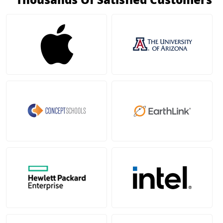
Thousands Of Satisfied Customers