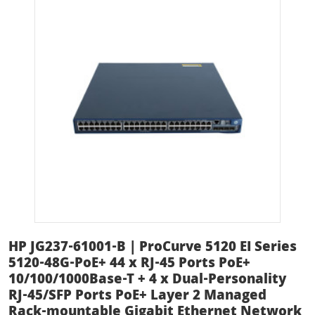
HP JG237-61001-B | ProCurve 5120 EI Series
5120-48G-PoE+ 44 x RJ-45 Ports PoE+
10/100/1000Base-T + 4 x Dual-Personality
RJ-45/SFP Ports PoE+ Layer 2 Managed
Rack-mountable Gigabit Ethernet Network