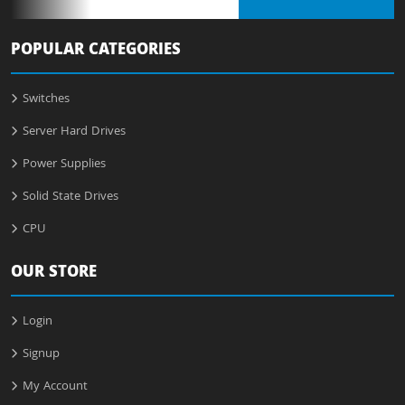
POPULAR CATEGORIES
Switches
Server Hard Drives
Power Supplies
Solid State Drives
CPU
OUR STORE
Login
Signup
My Account