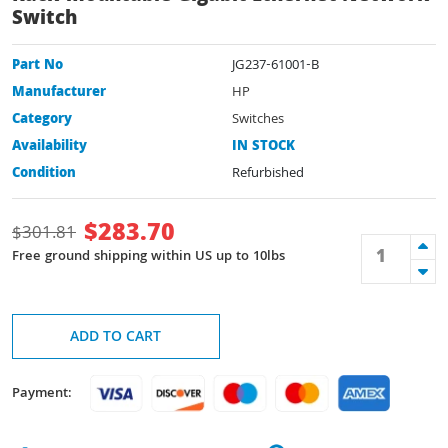
Switch
Part No
JG237-61001-B
Manufacturer
HP
Category
Switches
Availability
IN STOCK
Condition
Refurbished
$
283.70
$
301.81
Free ground shipping within US up to 10lbs
ADD TO CART
Payment: