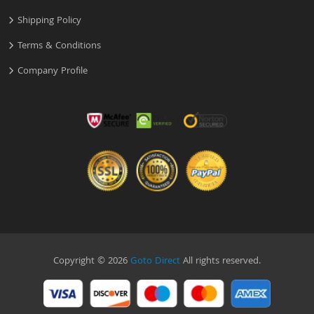
Shipping Policy
Terms & Conditions
Company Profile
Copyright © 2026
Goto Direct
All rights reserved.