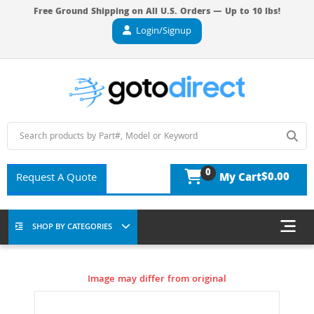
Free Ground Shipping on All U.S. Orders — Up to 10 lbs!
Login/Signup
0
$0.00
Request A Quote
My Cart
SHOP BY CATEGORIES
Image may differ from original