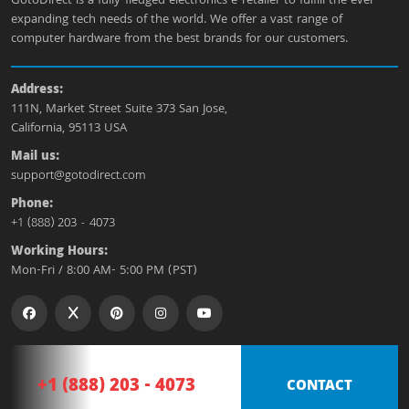
GotoDirect is a fully-fledged electronics e-retailer to fulfill the ever-
expanding tech needs of the world. We offer a vast range of
computer hardware from the best brands for our customers.
Address:
111N, Market Street Suite 373 San Jose,
California, 95113 USA
Mail us:
support@gotodirect.com
Phone:
+1 (888) 203 - 4073
Working Hours:
Mon-Fri / 8:00 AM- 5:00 PM (PST)
+1 (888) 203 - 4073
CONTACT