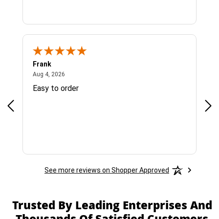
Frank
Ja
August 4, 2026
Aug 4, 2026
Jul 
Easy to order
Bes
See more reviews on Shopper Approved
Trusted By Leading Enterprises And