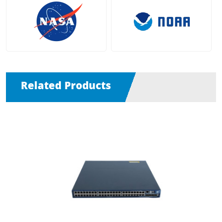
Related Products