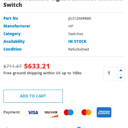
Switch
Part No
JG312AR#B8X
Manufacturer
HP
Category
Switches
Availability
IN STOCK
Condition
Refurbished
$
633.21
$
711.47
Free ground shipping within US up to 10lbs
ADD TO CART
Payment: