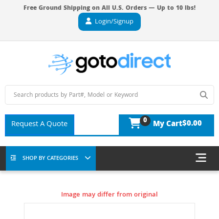
Free Ground Shipping on All U.S. Orders — Up to 10 lbs!
Login/Signup
0
$0.00
Request A Quote
My Cart
SHOP BY CATEGORIES
Image may differ from original