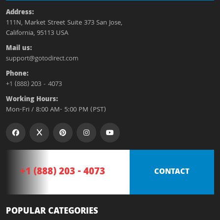
Address:
111N, Market Street Suite 373 San Jose,
California, 95113 USA
Mail us:
support@gotodirect.com
Phone:
+1 (888) 203 - 4073
Working Hours:
Mon-Fri / 8:00 AM- 5:00 PM (PST)
+1 (888) 203 - 4073
CONTACT
POPULAR CATEGORIES