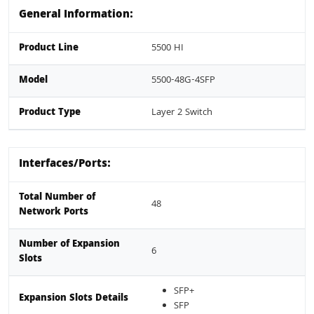
General Information:
Product Line
5500 HI
Model
5500-48G-4SFP
Product Type
Layer 2 Switch
Interfaces/Ports:
Total Number of
48
Network Ports
Number of Expansion
6
Slots
SFP+
Expansion Slots Details
SFP