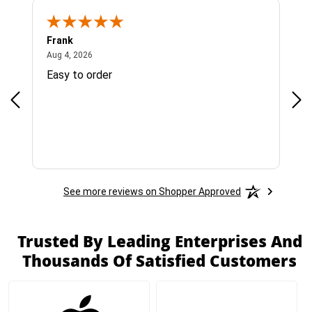
Frank
Ja
August 4, 2026
Aug 4, 2026
Jul 
Easy to order
Bes
See more reviews on Shopper Approved
Trusted By Leading Enterprises And
Thousands Of Satisfied Customers