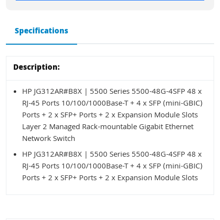
Specifications
Description:
HP JG312AR#B8X | 5500 Series 5500-48G-4SFP 48 x
RJ-45 Ports 10/100/1000Base-T + 4 x SFP (mini-GBIC)
Ports + 2 x SFP+ Ports + 2 x Expansion Module Slots
Layer 2 Managed Rack-mountable Gigabit Ethernet
Network Switch
HP JG312AR#B8X | 5500 Series 5500-48G-4SFP 48 x
RJ-45 Ports 10/100/1000Base-T + 4 x SFP (mini-GBIC)
Ports + 2 x SFP+ Ports + 2 x Expansion Module Slots