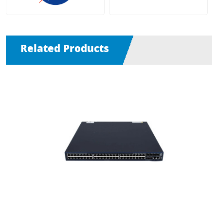
Related Products