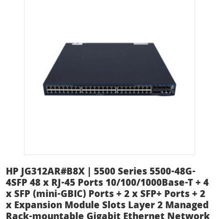
HP JG312AR#B8X | 5500 Series 5500-48G-
4SFP 48 x RJ-45 Ports 10/100/1000Base-T + 4
x SFP (mini-GBIC) Ports + 2 x SFP+ Ports + 2
x Expansion Module Slots Layer 2 Managed
Rack-mountable Gigabit Ethernet Network