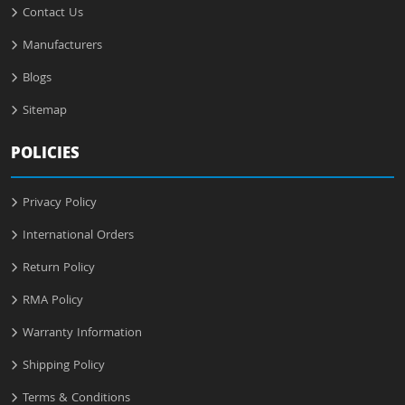
Contact Us
Manufacturers
Blogs
Sitemap
POLICIES
Privacy Policy
International Orders
Return Policy
RMA Policy
Warranty Information
Shipping Policy
Terms & Conditions