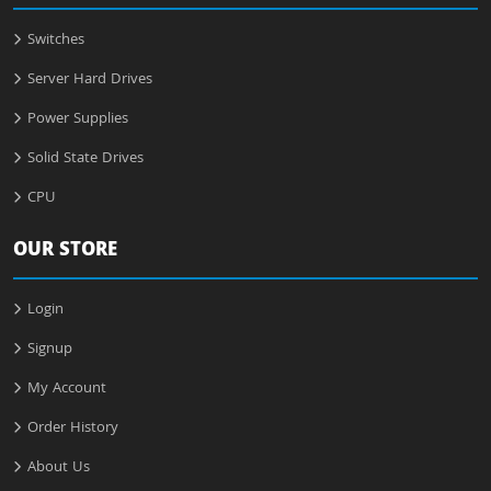
Switches
Server Hard Drives
Power Supplies
Solid State Drives
CPU
OUR STORE
Login
Signup
My Account
Order History
About Us