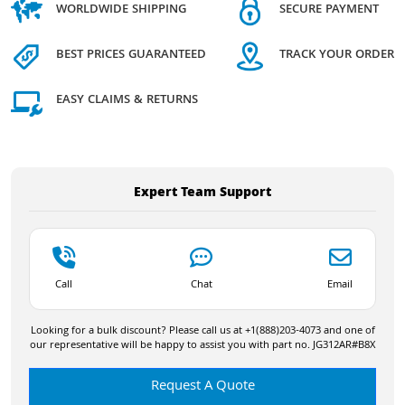
WORLDWIDE SHIPPING
SECURE PAYMENT
BEST PRICES GUARANTEED
TRACK YOUR ORDER
EASY CLAIMS & RETURNS
Expert Team Support
Call
Chat
Email
Looking for a bulk discount? Please call us at +1(888)203-4073 and one of
our representative will be happy to assist you with part no. JG312AR#B8X
Request A Quote