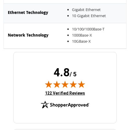
Gigabit Ethernet
Ethernet Technology
10 Gigabit Ethernet
10/100/1000Base-T
Network Technology
1000Base-X
10GBase-X
4.8
/ 5
(opens in new tab)
122 Verified Reviews