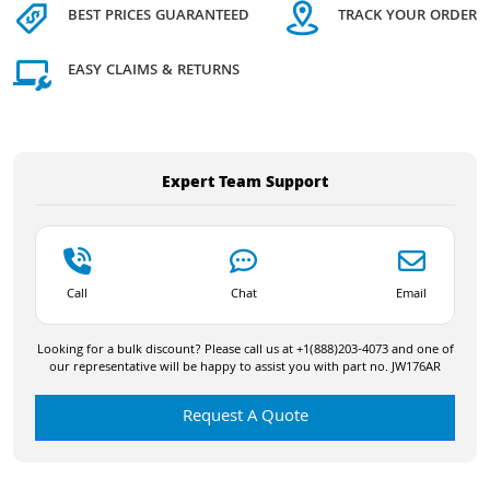
BEST PRICES GUARANTEED
TRACK YOUR ORDER
EASY CLAIMS & RETURNS
Expert Team Support
Call
Chat
Email
Looking for a bulk discount? Please call us at +1(888)203-4073 and one of
our representative will be happy to assist you with part no. JW176AR
Request A Quote