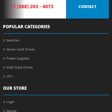
+1 (888) 203 - 4073
CONTACT
POPULAR CATEGORIES
Switches
Server Hard Drives
Power Supplies
Solid State Drives
CPU
OUR STORE
Login
Signup