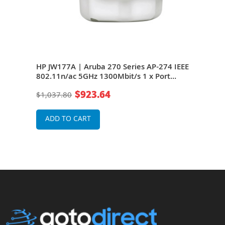
 IAP-
HP JW177A | Aruba 270 Series AP-274 IEEE
HP J
 x
802.11n/ac 5GHz 1300Mbit/s 1 x Port
274 
GE 6
PoE+ 1000BaseT + 1 x Port RJ-45 GE 6 x
Port
$923.64
$1,037.80
$98
oint
External Antennas Wireless Access Point
x Ex
ADD TO CART
A