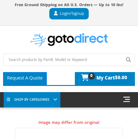
Free Ground Shipping on All U.S. Orders — Up to 10 lbs!
Login/Signup
0
$0.00
Request A Quote
My Cart
SHOP BY CATEGORIES
Image may differ from original