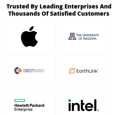
Trusted By Leading Enterprises And
Thousands Of Satisfied Customers