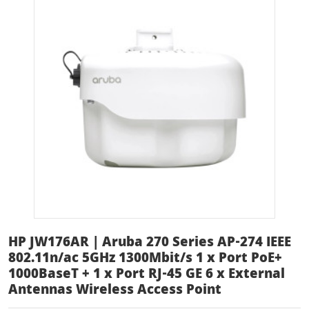
HP JW176AR | Aruba 270 Series AP-274 IEEE
802.11n/ac 5GHz 1300Mbit/s 1 x Port PoE+
1000BaseT + 1 x Port RJ-45 GE 6 x External
Antennas Wireless Access Point