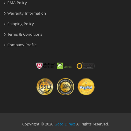
RMA Policy
Warranty Information
Shipping Policy
Terms & Conditions
Company Profile
Copyright © 2026
Goto Direct
All rights reserved.