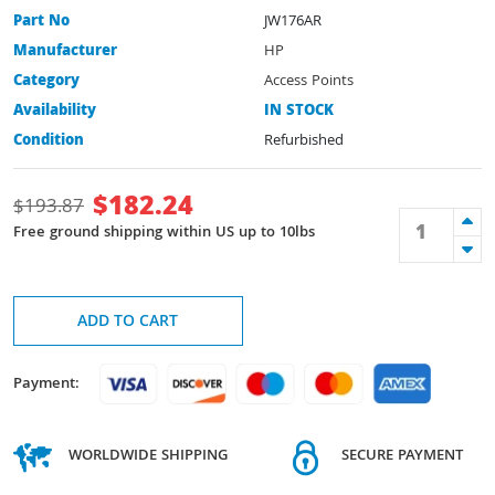
Part No
JW176AR
Manufacturer
HP
Category
Access Points
Availability
IN STOCK
Condition
Refurbished
$
182.24
$
193.87
Free ground shipping within US up to 10lbs
ADD TO CART
Payment:
WORLDWIDE SHIPPING
SECURE PAYMENT