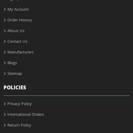
My Account
Order History
About Us
Contact Us
Manufacturers
Blogs
Sitemap
POLICIES
Privacy Policy
International Orders
Return Policy