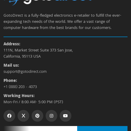
GotoDirect is a fully-fledged electronics e-retailer to fulfill the ever-
expanding tech needs of the world. We offer a vast range of
computer hardware from the best brands for our customers.
Address:
111N, Market Street Suite 373 San Jose,
California, 95113 USA
Mail us:
support@gotodirect.com
Phone:
+1 (888) 203 - 4073
Working Hours:
Mon-Fri / 8:00 AM- 5:00 PM (PST)