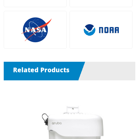
Related Products