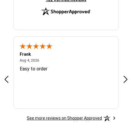
Frank
Ja
August 4, 2026
Aug 4, 2026
Jul 
Easy to order
Bes
See more reviews on Shopper Approved