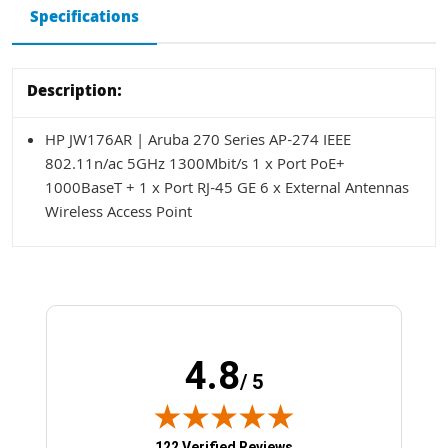
Specifications
Description:
HP JW176AR | Aruba 270 Series AP-274 IEEE
802.11n/ac 5GHz 1300Mbit/s 1 x Port PoE+
1000BaseT + 1 x Port RJ-45 GE 6 x External Antennas
Wireless Access Point
4.8
/ 5
(opens in new tab)
122 Verified Reviews