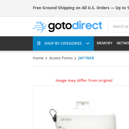
Free Ground Shipping on All U.S. Orders — Up to 1
MEMORY
NETWO
SHOP BY CATEGORIES
Home
Access Points
JW178AR
Image may differ from original