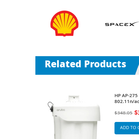
Related Products
70 Series
HP AP-275 
GHz
802.11n/ac
 1000BaseT +
PoE+ 1000B
$
$348.05
rnal Antennas
x Integrat
Antennas W
ADD TO 