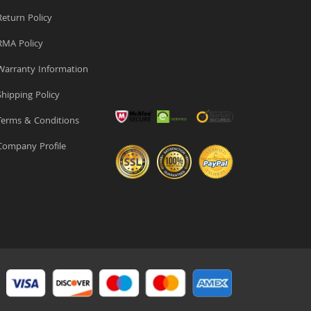
eturn Policy
MA Policy
arranty Information
hipping Policy
erms & Conditions
ompany Profile