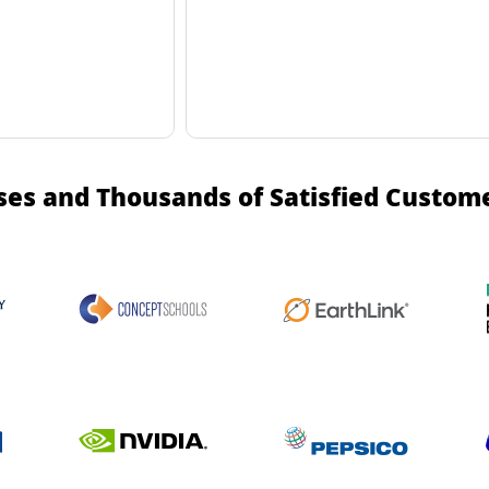
ses and Thousands of Satisfied Custom