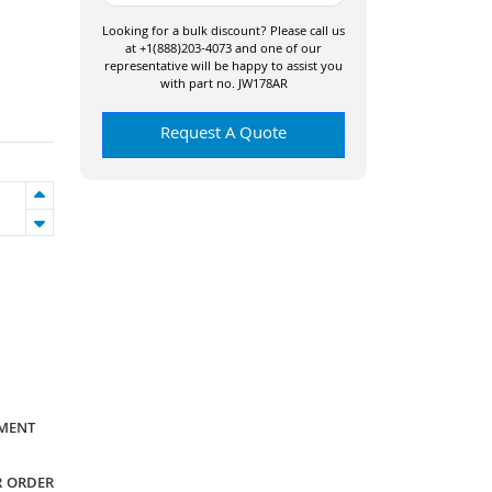
Looking for a bulk discount? Please call us
at +1(888)203-4073 and one of our
representative will be happy to assist you
with part no. JW178AR
Request A Quote
YMENT
R ORDER