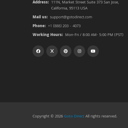
Address:
111N, Market Street Suite 373 San Jose,
California, 95113 USA
Mail us:
support@gotodirect.com
Phone:
+1 (888) 203 - 4073
Working Hours:
Mon-Fri / 8:00 AM- 5:00 PM (PST)
Copyright © 2026
Goto Direct
All rights reserved.