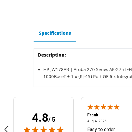
Specifications
Description:
HP JW178AR | Aruba 270 Series AP-275 IEE
1000BaseT + 1 x (RJ-45) Port GE 6 x Integr
4.8
Frank
/ 5
April 1, 2025
August 4, 2026
025
Aug 4, 2026
& Easy ordering process
Easy to order