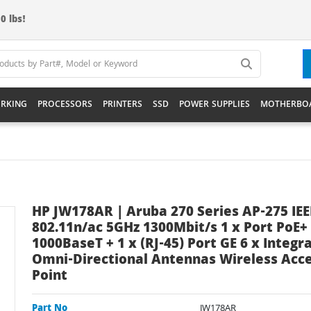
0 lbs!
RKING
PROCESSORS
PRINTERS
SSD
POWER SUPPLIES
MOTHERBO
HP JW178AR | Aruba 270 Series AP-275 IEE
802.11n/ac 5GHz 1300Mbit/s 1 x Port PoE+
1000BaseT + 1 x (RJ-45) Port GE 6 x Integr
Omni-Directional Antennas Wireless Acc
Point
Part No
JW178AR