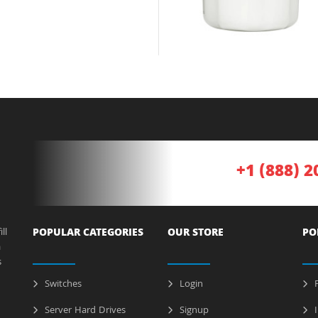
+1 (888) 2
ll
POPULAR CATEGORIES
OUR STORE
PO
a
s
Switches
Login
P
Server Hard Drives
Signup
I