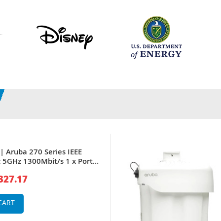
| Aruba 270 Series IEEE
 5GHz 1300Mbit/s 1 x Port
aseT + 1 x (RJ-45) Port GE 6
327.17
ed Omni-Directional
ireless Access Point
CART