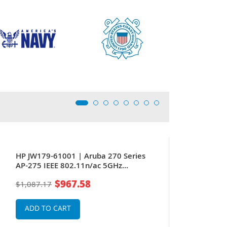
HP JW179-61001 | Aruba 270 Series
AP-275 IEEE 802.11n/ac 5GHz
1300Mbit/s 1 x Port PoE+ 1000BaseT +
$967.58
$1,087.17
1 x (RJ-45) Port GE 6 x Integrated Omni-
Directional Antennas Wireless Access
Point
ADD TO CART