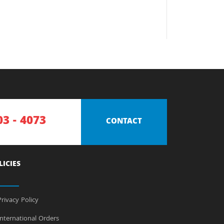
03 - 4073
CONTACT
LICIES
rivacy Policy
nternational Orders