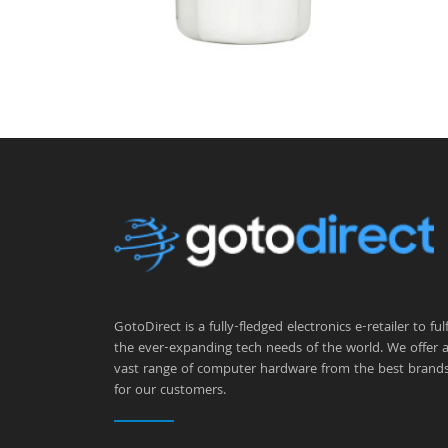
GotoDirect is a fully-fledged electronics e-retailer to fulfi
the ever-expanding tech needs of the world. We offer 
vast range of computer hardware from the best brand
for our customers.