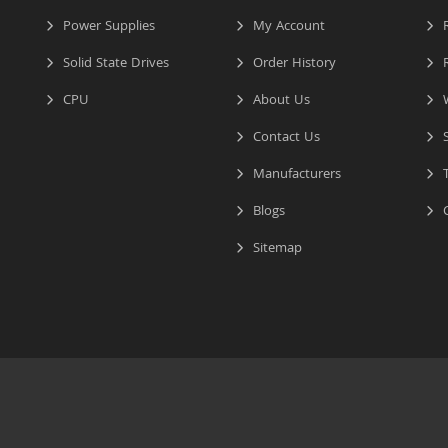
Power Supplies
My Account
R
Solid State Drives
Order History
R
CPU
About Us
W
Contact Us
S
Manufacturers
T
Blogs
C
Sitemap