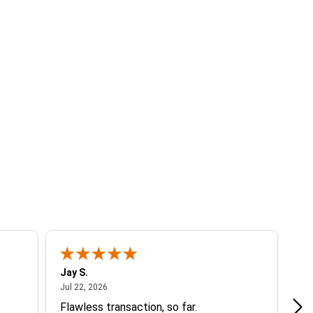
Jay S.
A 
July 22, 2026
Jul 22, 2026
Jul
Flawless transaction, so far.
si