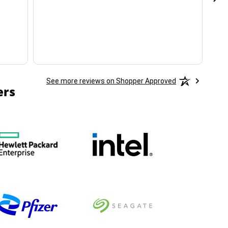
ha
See more reviews on Shopper Approved
ers