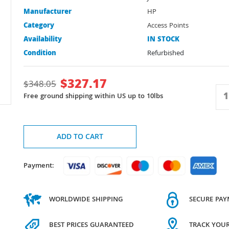
Manufacturer
HP
Category
Access Points
Availability
IN STOCK
Condition
Refurbished
$
327.17
$
348.05
Free ground shipping within US up to 10lbs
ADD TO CART
Payment:
WORLDWIDE SHIPPING
SECURE PA
BEST PRICES GUARANTEED
TRACK YOU