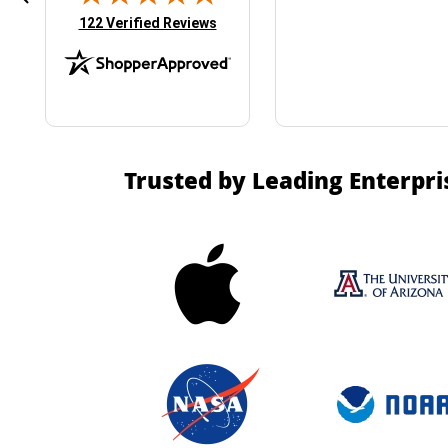
(opens in new tab)
122 Verified Reviews
Trusted by Leading Enterpri