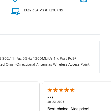
EASY CLAIMS & RETURNS
E 802.11n/ac 5GHz 1300Mbit/s 1 x Port PoE+
ated Omni-Directional Antennas Wireless Access Point
Jay
July 23, 2026
Jul 23, 2026
Best choice! Nice price!