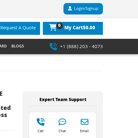
Login/Signup
0
$0.00
Request A Quote
My Cart
+1 (888) 203 - 4073
ARD
BLOGS
E
Expert Team Support
ated
ess
Call
Chat
Email