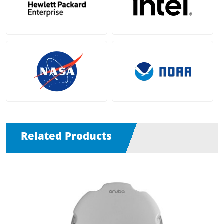
Related Products