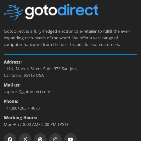
GotoDirect is a fully-fledged electronics e-retailer to fulfill the ever-
expanding tech needs of the world. We offer a vast range of
computer hardware from the best brands for our customers.
Address:
111N, Market Street Suite 373 San Jose,
California, 95113 USA
Mail us:
support@gotodirect.com
Phone:
+1 (888) 203 - 4073
Working Hours:
Mon-Fri / 8:00 AM- 5:00 PM (PST)