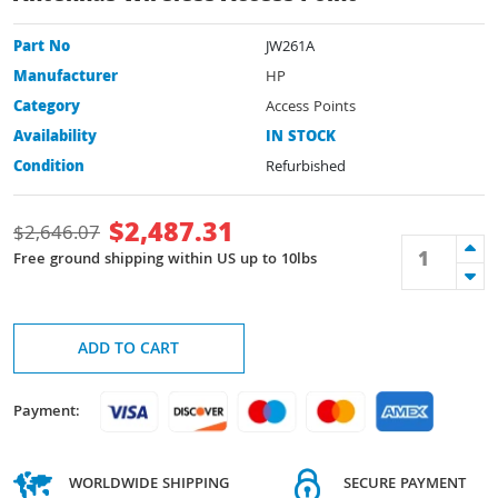
Part No
JW261A
Manufacturer
HP
Category
Access Points
Availability
IN STOCK
Condition
Refurbished
$
2,487.31
$
2,646.07
Free ground shipping within US up to 10lbs
ADD TO CART
Payment:
WORLDWIDE SHIPPING
SECURE PAYMENT