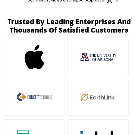
Trusted By Leading Enterprises And
Thousands Of Satisfied Customers