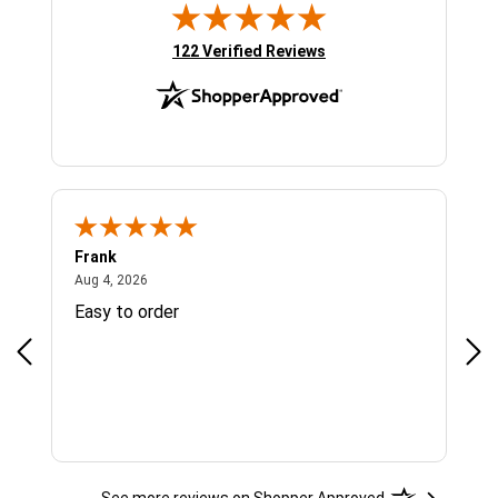
(opens in new tab)
122 Verified Reviews
Frank
Ja
August 4, 2026
Aug 4, 2026
Jul 
Easy to order
Bes
See more reviews on Shopper Approved