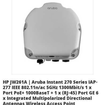
HP JW261A | Aruba Instant 270 Series IAP-
277 IEEE 802.11n/ac 5GHz 1300Mbit/s 1 x
Port PoE+ 1000BaseT + 1 x (RJ-45) Port GE 6
x Integrated Multipolarized Directional
Antennas Wireless Access Point