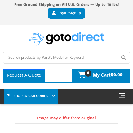
Free Ground Shipping on All U.S. Orders — Up to 10 lbs!
Login/Signup
0
$0.00
Request A Quote
My Cart
SHOP BY CATEGORIES
Image may differ from original