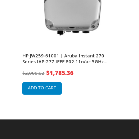
es
HP JW259-61001 | Aruba Instant 270
HP J
it/s
Series IAP-277 IEEE 802.11n/ac 5GHz
277 
Port
1300Mbit/s 1 x Port PoE+ 1000BaseT + 1 x
Port
$1,785.36
$2,006.02
$2,0
(RJ-45) Port GE 6 x Integrated
6 x 
Multipolarized Directional Antennas
Ante
Wireless Access Point
ADD TO CART
A