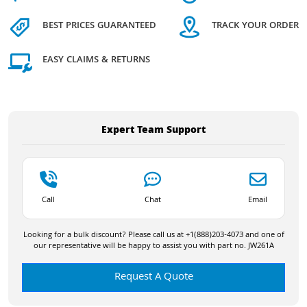
BEST PRICES GUARANTEED
TRACK YOUR ORDER
EASY CLAIMS & RETURNS
Expert Team Support
Call
Chat
Email
Looking for a bulk discount? Please call us at +1(888)203-4073 and one of
our representative will be happy to assist you with part no. JW261A
Request A Quote