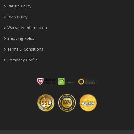
Return Policy
RMA Policy
Warranty Information
Shipping Policy
Terms & Conditions
Company Profile