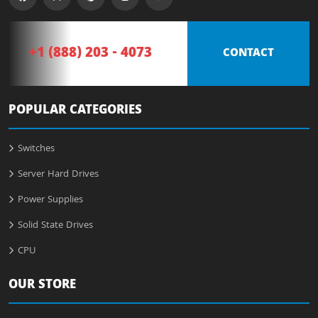
+1 (888) 203 - 4073
CONTACT
POPULAR CATEGORIES
Switches
Server Hard Drives
Power Supplies
Solid State Drives
CPU
OUR STORE