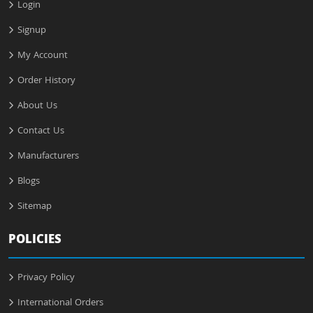
Login
Signup
My Account
Order History
About Us
Contact Us
Manufacturers
Blogs
Sitemap
POLICIES
Privacy Policy
International Orders