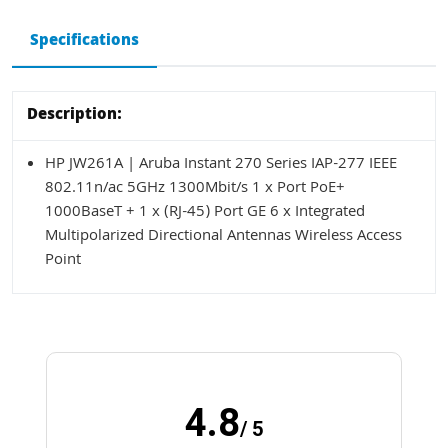
Specifications
Description:
HP JW261A | Aruba Instant 270 Series IAP-277 IEEE
802.11n/ac 5GHz 1300Mbit/s 1 x Port PoE+
1000BaseT + 1 x (RJ-45) Port GE 6 x Integrated
Multipolarized Directional Antennas Wireless Access
Point
4.8
/ 5