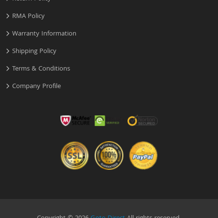
RMA Policy
Warranty Information
Shipping Policy
Terms & Conditions
Company Profile