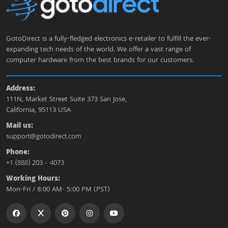
GotoDirect is a fully-fledged electronics e-retailer to fulfill the ever-
expanding tech needs of the world. We offer a vast range of
computer hardware from the best brands for our customers.
Address:
111N, Market Street Suite 373 San Jose,
California, 95113 USA
Mail us:
support@gotodirect.com
Phone:
+1 (888) 203 - 4073
Working Hours:
Mon-Fri / 8:00 AM- 5:00 PM (PST)