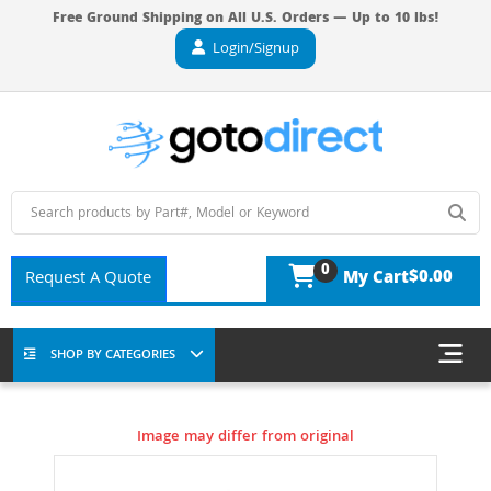
Free Ground Shipping on All U.S. Orders — Up to 10 lbs!
Login/Signup
0
$0.00
Request A Quote
My Cart
SHOP BY CATEGORIES
Image may differ from original