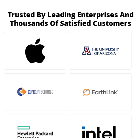
Trusted By Leading Enterprises And
Thousands Of Satisfied Customers