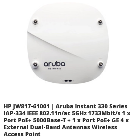
HP JW817-61001 | Aruba Instant 330 Series
IAP-334 IEEE 802.11n/ac 5GHz 1733Mbit/s 1 x
Port PoE+ 5000Base-T + 1 x Port PoE+ GE 4 x
External Dual-Band Antennas Wireless
Access Point