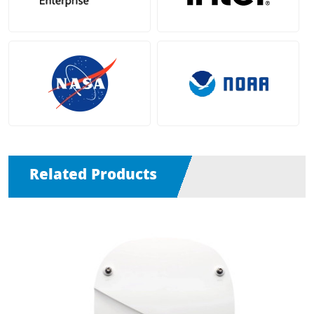
Related Products