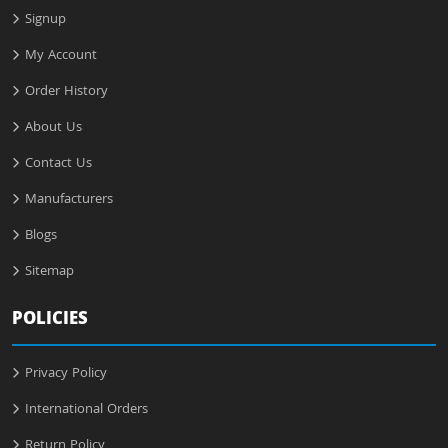
Signup
My Account
Order History
About Us
Contact Us
Manufacturers
Blogs
Sitemap
POLICIES
Privacy Policy
International Orders
Return Policy