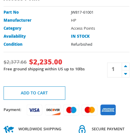
Part No
JW817-61001
Manufacturer
HP
Category
Access Points
Availability
IN STOCK
Condition
Refurbished
$
2,235.00
$
2,377.66
Free ground shipping within US up to 10lbs
ADD TO CART
Payment:
WORLDWIDE SHIPPING
SECURE PAYMENT