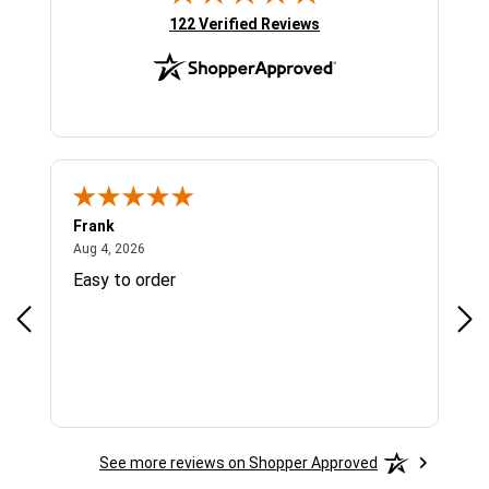
(opens in new tab)
122 Verified Reviews
Frank
Ja
August 4, 2026
Aug 4, 2026
Jul 
Easy to order
Bes
See more reviews on Shopper Approved