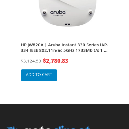
HP JW820A | Aruba Instant 330 Series IAP-
HP J
334 IEEE 802.11n/ac 5GHz 1733Mbit/s 1 x
Seri
+ 1
Port PoE+ 5000Base-T + 1 x Port PoE+ GE 4
1733
$2,780.83
$3,124.53
$2,9
x External Dual-Band Antennas Wireless
x Po
Access Point
Ante
ADD TO CART
A