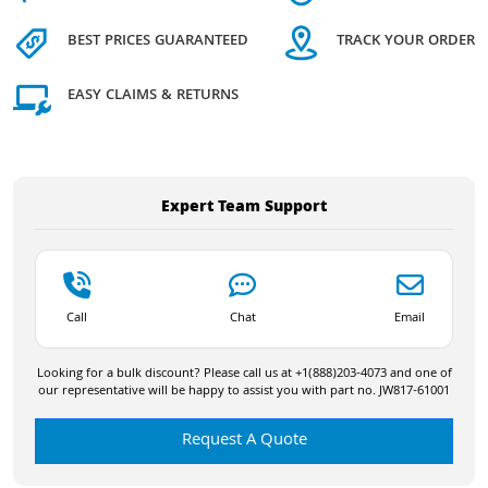
BEST PRICES GUARANTEED
TRACK YOUR ORDER
EASY CLAIMS & RETURNS
Expert Team Support
Call
Chat
Email
Looking for a bulk discount? Please call us at +1(888)203-4073 and one of
our representative will be happy to assist you with part no. JW817-61001
Request A Quote