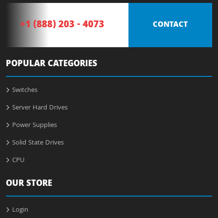
+1 (888) 203 - 4073
CONTACT
POPULAR CATEGORIES
Switches
Server Hard Drives
Power Supplies
Solid State Drives
CPU
OUR STORE
Login