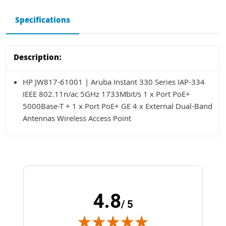
Specifications
Description:
HP JW817-61001 | Aruba Instant 330 Series IAP-334
IEEE 802.11n/ac 5GHz 1733Mbit/s 1 x Port PoE+
5000Base-T + 1 x Port PoE+ GE 4 x External Dual-Band
Antennas Wireless Access Point
4.8
/ 5