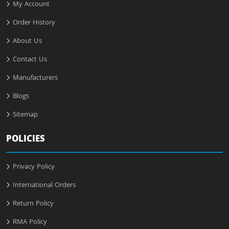
My Account
Order History
About Us
Contact Us
Manufacturers
Blogs
Sitemap
POLICIES
Privacy Policy
International Orders
Return Policy
RMA Policy