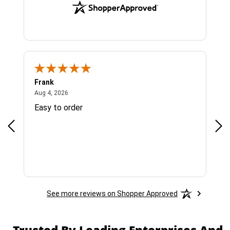
Frank
Ja
August 4, 2026
Aug 4, 2026
Jul 
Easy to order
Bes
See more reviews on Shopper Approved