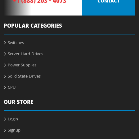
+1 (888) 203 - 4073
CONTACT
POPULAR CATEGORIES
Switches
Server Hard Drives
Power Supplies
Solid State Drives
CPU
OUR STORE
Login
Signup