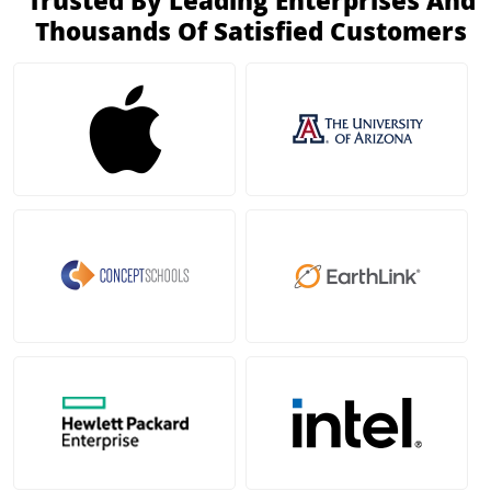
Trusted By Leading Enterprises And
Thousands Of Satisfied Customers