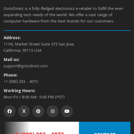
GotoDirect is a fully-fledged electronics e-retailer to fulfill the ever-
expanding tech needs of the world. We offer a vast range of
computer hardware from the best brands for our customers.
Address:
111N, Market Street Suite 373 San Jose,
California, 95113 USA
Mail us:
support@gotodirect.com
Phone:
+1 (888) 203 - 4073
Working Hours:
Mon-Fri / 8:00 AM- 5:00 PM (PST)