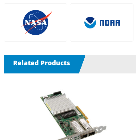
Related Products