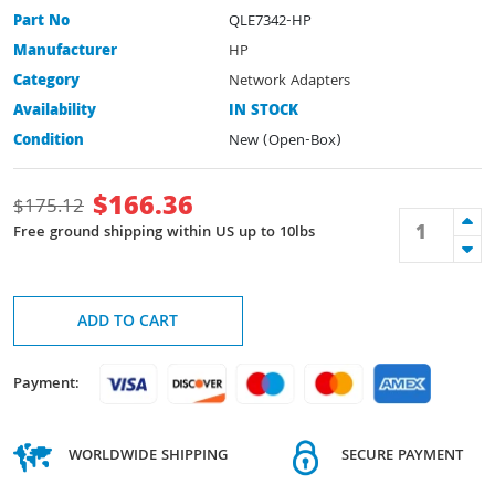
Part No
QLE7342-HP
Manufacturer
HP
Category
Network Adapters
Availability
IN STOCK
Condition
New (Open-Box)
$
166.36
$
175.12
Free ground shipping within US up to 10lbs
ADD TO CART
Payment:
WORLDWIDE SHIPPING
SECURE PAYMENT