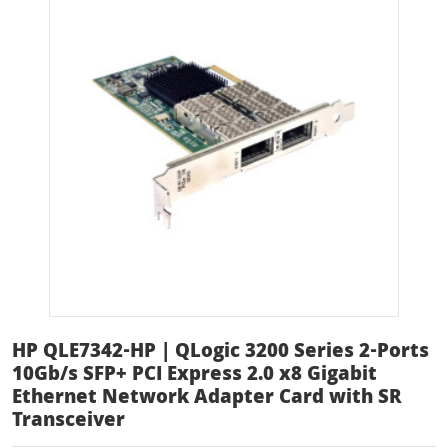
HP QLE7342-HP | QLogic 3200 Series 2-Ports
10Gb/s SFP+ PCI Express 2.0 x8 Gigabit
Ethernet Network Adapter Card with SR
Transceiver