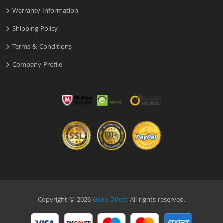
Warranty Information
Shipping Policy
Terms & Conditions
Company Profile
Copyright © 2026
Goto Direct
All rights reserved.