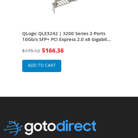
 2-
QLogic QLE3242 | 3200 Series 2-Ports
HP Q
10Gb/s SFP+ PCI Express 2.0 x8 Gigabit
Port
rd
Ethernet Network Adapter Card with SR
Giga
$166.36
$175.12
$22
Transceiver
with
ADD TO CART
A