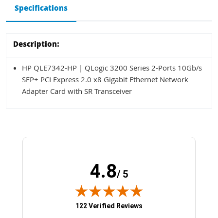
Specifications
Description:
HP QLE7342-HP | QLogic 3200 Series 2-Ports 10Gb/s
SFP+ PCI Express 2.0 x8 Gigabit Ethernet Network
Adapter Card with SR Transceiver
4.8
/ 5
(opens in new tab)
122 Verified Reviews