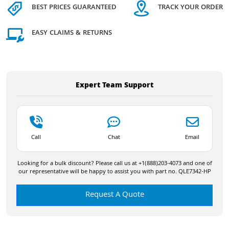
BEST PRICES GUARANTEED
TRACK YOUR ORDER
EASY CLAIMS & RETURNS
Expert Team Support
Call
Chat
Email
Looking for a bulk discount? Please call us at +1(888)203-4073 and one of
our representative will be happy to assist you with part no. QLE7342-HP
Request A Quote