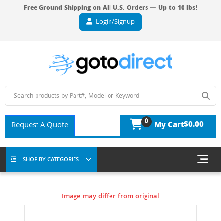
Free Ground Shipping on All U.S. Orders — Up to 10 lbs!
Login/Signup
0
$0.00
Request A Quote
My Cart
SHOP BY CATEGORIES
Image may differ from original