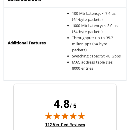
Miscellaneous:
100 Mb Latency: < 7.4 µs
(64-byte packets)
1000 Mb Latency: < 3.0 µs
(64-byte packets)
Throughput: up to 35.7
Additional Features
million pps (64-byte
packets)
Switching capacity: 48 Gbps
MAC address table size:
8000 entries
4.8
/ 5
(opens in new tab)
122 Verified Reviews