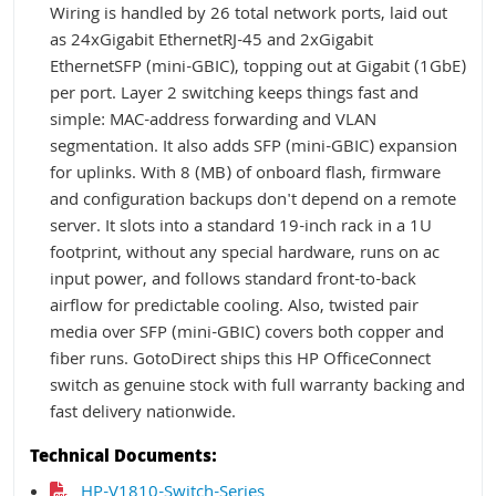
Wiring is handled by 26 total network ports, laid out
as 24xGigabit EthernetRJ-45 and 2xGigabit
EthernetSFP (mini-GBIC), topping out at Gigabit (1GbE)
per port. Layer 2 switching keeps things fast and
simple: MAC-address forwarding and VLAN
segmentation. It also adds SFP (mini-GBIC) expansion
for uplinks. With 8 (MB) of onboard flash, firmware
and configuration backups don't depend on a remote
server. It slots into a standard 19-inch rack in a 1U
footprint, without any special hardware, runs on ac
input power, and follows standard front-to-back
airflow for predictable cooling. Also, twisted pair
media over SFP (mini-GBIC) covers both copper and
fiber runs. GotoDirect ships this HP OfficeConnect
switch as genuine stock with full warranty backing and
fast delivery nationwide.
Technical Documents:
HP-V1810-Switch-Series