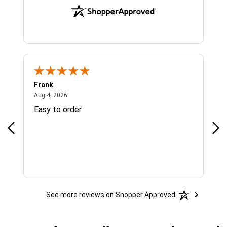
Frank
Ja
August 4, 2026
Aug 4, 2026
Jul 
Easy to order
Bes
See more reviews on Shopper Approved