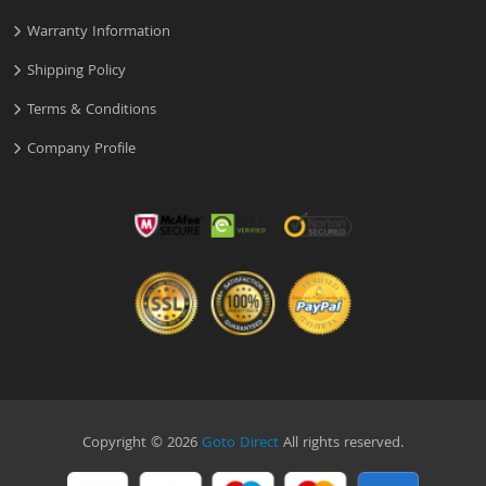
Warranty Information
Shipping Policy
Terms & Conditions
Company Profile
Copyright © 2026
Goto Direct
All rights reserved.