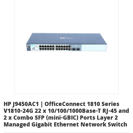
HP J9450AC1 | OfficeConnect 1810 Series
V1810-24G 22 x 10/100/1000Base-T RJ-45 and
2 x Combo SFP (mini-GBIC) Ports Layer 2
Managed Gigabit Ethernet Network Switch