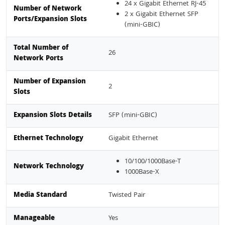
24 x Gigabit Ethernet RJ-45
Number of Network
2 x Gigabit Ethernet SFP
Ports/Expansion Slots
(mini-GBIC)
Total Number of
26
Network Ports
Number of Expansion
2
Slots
Expansion Slots Details
SFP (mini-GBIC)
Ethernet Technology
Gigabit Ethernet
10/100/1000Base-T
Network Technology
1000Base-X
Media Standard
Twisted Pair
Manageable
Yes