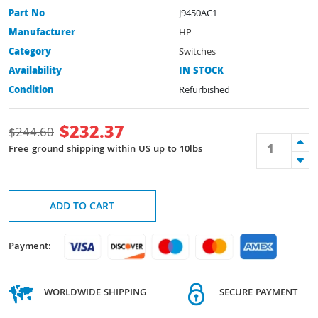
Part No
J9450AC1
Manufacturer
HP
Category
Switches
Availability
IN STOCK
Condition
Refurbished
$
232.37
$
244.60
Free ground shipping within US up to 10lbs
ADD TO CART
Payment:
WORLDWIDE SHIPPING
SECURE PAYMENT