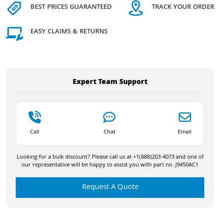
BEST PRICES GUARANTEED
TRACK YOUR ORDER
EASY CLAIMS & RETURNS
Expert Team Support
Call
Chat
Email
Looking for a bulk discount? Please call us at +1(888)203-4073 and one of
our representative will be happy to assist you with part no. J9450AC1
Request A Quote