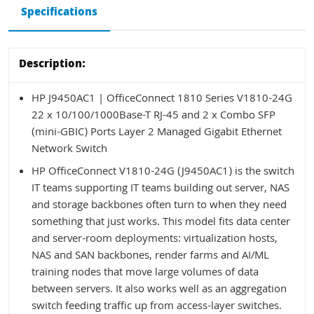
Specifications
Description:
HP J9450AC1 | OfficeConnect 1810 Series V1810-24G
22 x 10/100/1000Base-T RJ-45 and 2 x Combo SFP
(mini-GBIC) Ports Layer 2 Managed Gigabit Ethernet
Network Switch
HP OfficeConnect V1810-24G (J9450AC1) is the switch
IT teams supporting IT teams building out server, NAS
and storage backbones often turn to when they need
something that just works. This model fits data center
and server-room deployments: virtualization hosts,
NAS and SAN backbones, render farms and AI/ML
training nodes that move large volumes of data
between servers. It also works well as an aggregation
switch feeding traffic up from access-layer switches.