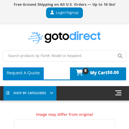
Free Ground Shipping on All U.S. Orders — Up to 10 lbs!
Login/Signup
0
$0.00
Request A Quote
My Cart
SHOP BY CATEGORIES
Image may differ from original