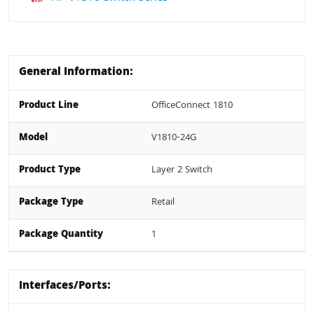
General Information:
Product Line
OfficeConnect 1810
Model
V1810-24G
Product Type
Layer 2 Switch
Package Type
Retail
Package Quantity
1
Interfaces/Ports: