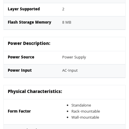
Layer Supported
2
Flash Storage Memory
8 MB
Power Description:
Power Source
Power Supply
Power Input
AC-Input
Physical Characteristics:
Standalone
Form Factor
Rack-mountable
Wall-mountable