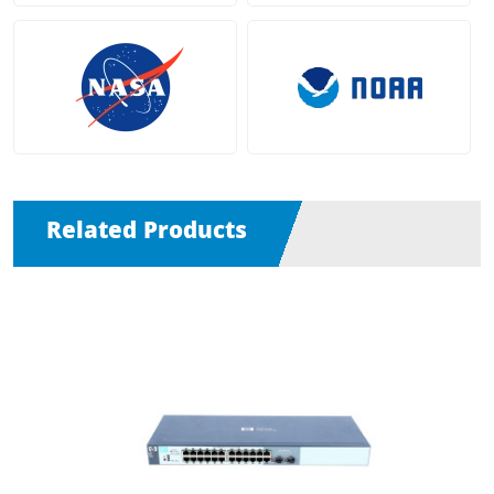
Related Products