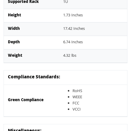
Supported Rack
1U
Height
1.73 Inches
Width
17.42 Inches
Depth
6.74 Inches
Weight
4.32 lbs
Compliance Standards:
RoHS
WEEE
Green Compliance
FCC
VCCI