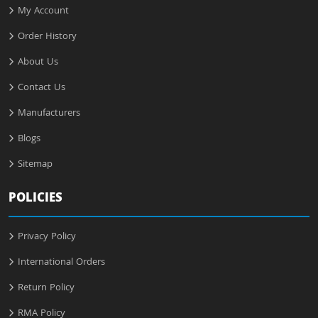
My Account
Order History
About Us
Contact Us
Manufacturers
Blogs
Sitemap
POLICIES
Privacy Policy
International Orders
Return Policy
RMA Policy