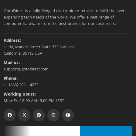
GotoDirect is a fully-fledged electronics e-retailer to fulfill the ever-
expanding tech needs of the world. We offer a vast range of
computer hardware from the best brands for our customers.
Address:
111N, Market Street Suite 373 San Jose,
California, 95113 USA
Mail us:
support@gotodirect.com
Phone:
+1 (888) 203 - 4073
Working Hours:
Mon-Fri / 8:00 AM- 5:00 PM (PST)