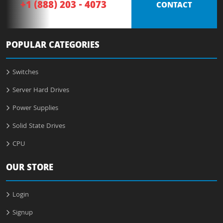
+1 (888) 203 - 4073
CONTACT
POPULAR CATEGORIES
Switches
Server Hard Drives
Power Supplies
Solid State Drives
CPU
OUR STORE
Login
Signup