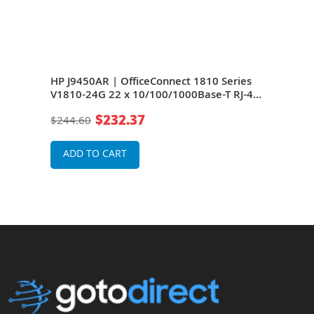
HP J9450AR | OfficeConnect 1810 Series
HP J
ase-
V1810-24G 22 x 10/100/1000Base-T RJ-45
Seri
)
and 2 x Combo SFP (mini-GBIC) Ports
T RJ
$232.37
$244.60
$24
et
Layer 2 Managed Gigabit Ethernet
Port
Network Switch
Net
ADD TO CART
A