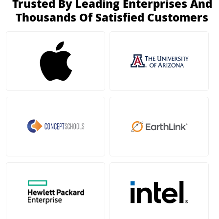
Trusted By Leading Enterprises And
Thousands Of Satisfied Customers