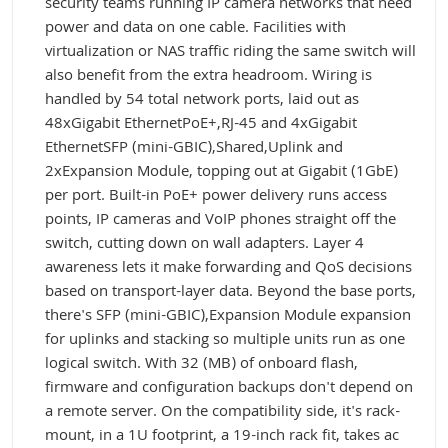
security teams running IP camera networks that need
power and data on one cable. Facilities with
virtualization or NAS traffic riding the same switch will
also benefit from the extra headroom. Wiring is
handled by 54 total network ports, laid out as
48xGigabit EthernetPoE+,RJ-45 and 4xGigabit
EthernetSFP (mini-GBIC),Shared,Uplink and
2xExpansion Module, topping out at Gigabit (1GbE)
per port. Built-in PoE+ power delivery runs access
points, IP cameras and VoIP phones straight off the
switch, cutting down on wall adapters. Layer 4
awareness lets it make forwarding and QoS decisions
based on transport-layer data. Beyond the base ports,
there's SFP (mini-GBIC),Expansion Module expansion
for uplinks and stacking so multiple units run as one
logical switch. With 32 (MB) of onboard flash,
firmware and configuration backups don't depend on
a remote server. On the compatibility side, it's rack-
mount, in a 1U footprint, a 19-inch rack fit, takes ac