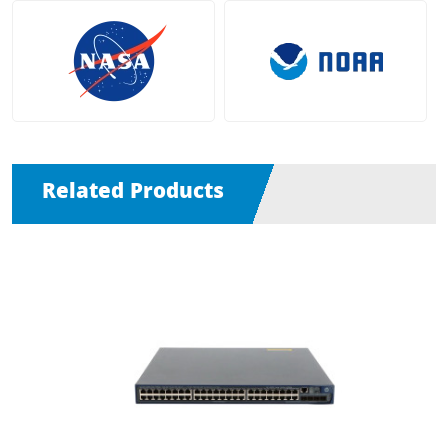
Related Products