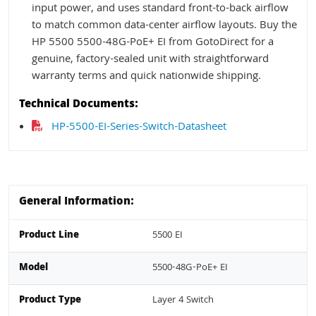
input power, and uses standard front-to-back airflow
to match common data-center airflow layouts. Buy the
HP 5500 5500-48G-PoE+ EI from GotoDirect for a
genuine, factory-sealed unit with straightforward
warranty terms and quick nationwide shipping.
Technical Documents:
HP-5500-EI-Series-Switch-Datasheet
General Information:
Product Line
5500 EI
Model
5500-48G-PoE+ EI
Product Type
Layer 4 Switch