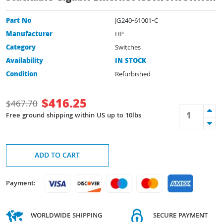
Part No
JG240-61001-C
Manufacturer
HP
Category
Switches
Availability
IN STOCK
Condition
Refurbished
$
416.25
$
467.70
Free ground shipping within US up to 10lbs
ADD TO CART
Payment:
WORLDWIDE SHIPPING
SECURE PAYMENT