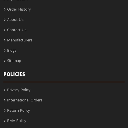
Order History
About Us
Contact Us
Manufacturers
Blogs
Sitemap
POLICIES
Privacy Policy
International Orders
Return Policy
RMA Policy