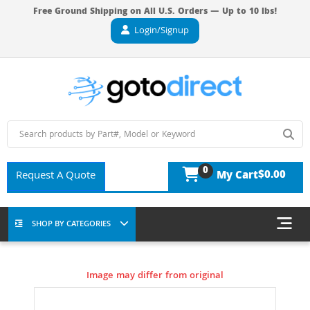
Free Ground Shipping on All U.S. Orders — Up to 10 lbs!
Login/Signup
0
$0.00
Request A Quote
My Cart
SHOP BY CATEGORIES
Image may differ from original