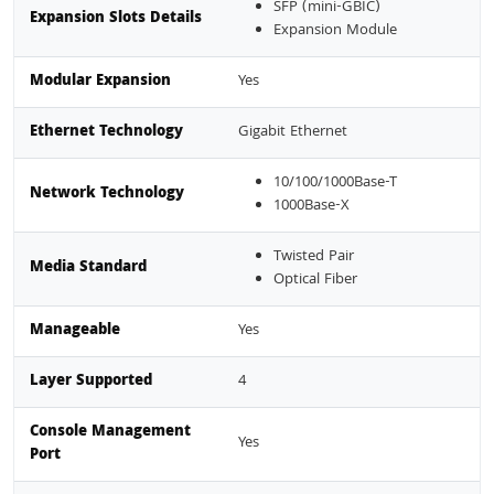
SFP (mini-GBIC)
Expansion Slots Details
Expansion Module
Modular Expansion
Yes
Ethernet Technology
Gigabit Ethernet
10/100/1000Base-T
Network Technology
1000Base-X
Twisted Pair
Media Standard
Optical Fiber
Manageable
Yes
Layer Supported
4
Console Management
Yes
Port