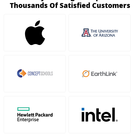
Thousands Of Satisfied Customers