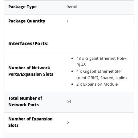
Package Type
Retail
Package Quantity
1
Interfaces/Ports:
48 x Gigabit Ethernet PoE+,
RJ-45
Number of Network
4 x Gigabit Ethernet SFP
Ports/Expansion Slots
(mini-GBIC), Shared, Uplink
2 x Expansion Module
Total Number of
54
Network Ports
Number of Expansion
6
Slots