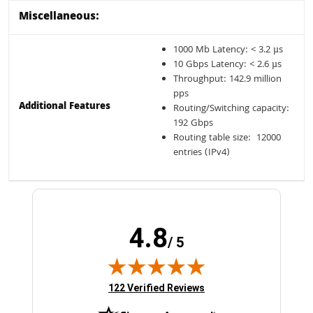
Miscellaneous:
1000 Mb Latency: < 3.2 µs
10 Gbps Latency: < 2.6 µs
Throughput: 142.9 million
pps
Additional Features
Routing/Switching capacity:
192 Gbps
Routing table size: 12000
entries (IPv4)
4.8
/ 5
(opens in new tab)
122 Verified Reviews