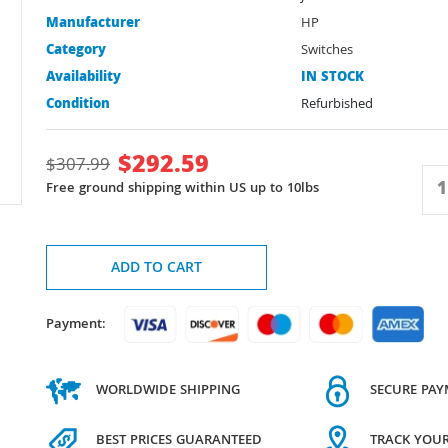
Manufacturer
HP
Category
Switches
Availability
IN STOCK
Condition
Refurbished
$
292.59
$
307.99
Free ground shipping within US up to 10lbs
ADD TO CART
Payment:
WORLDWIDE SHIPPING
SECURE PA
BEST PRICES GUARANTEED
TRACK YOU