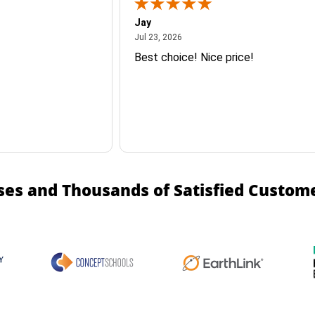
Jay
July 23, 2026
Jul 23, 2026
Best choice! Nice price!
ses and Thousands of Satisfied Custom