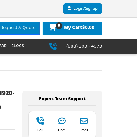
Login/Signup
0
$0.00
Request A Quote
My Cart
+1 (888) 203 - 4073
ARD
BLOGS
1920-
Expert Team Support
)
Call
Chat
Email