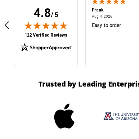
4.8
Frank
/ 5
April 1, 2025
August 4, 2026
025
Aug 4, 2026
& Easy ordering process
Easy to order
(opens in new tab)
122 Verified Reviews
Trusted by Leading Enterpri