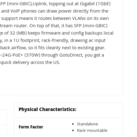
FP (mini-GBIC),Uplink, topping out at Gigabit (1GbE)
s and VoIP phones can draw power directly from the
 3 support means it routes between VLANs on its own
tream router. On top of that, it has SFP (mini-GBIC)
ge of 32 (MB) keeps firmware and config backups local
ly, in a 1U footprint, rack-friendly, drawing ac input
ck airflow, so it fits cleanly next to existing gear.
-24G-PoE+ (370W) through GotoDirect, you get a
quick delivery across the US.
Physical Characteristics:
Standalone
Form Factor
Rack-mountable