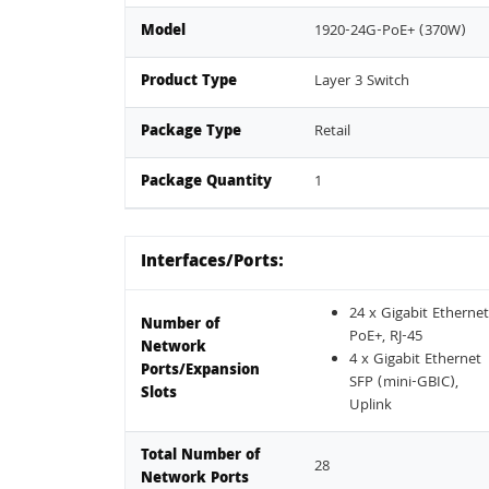
Model
1920-24G-PoE+ (370W)
Product Type
Layer 3 Switch
Package Type
Retail
Package Quantity
1
Interfaces/Ports:
24 x Gigabit Ethernet
Number of
PoE+, RJ-45
Network
4 x Gigabit Ethernet
Ports/Expansion
SFP (mini-GBIC),
Slots
Uplink
Total Number of
28
Network Ports