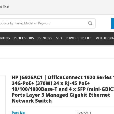
0 lbs!
RKING
PROCESSORS
PRINTERS
SSD
POWER SUPPLIES
MOTHERBO
HP JG926AC1 | OfficeConnect 1920 Series 
24G-PoE+ (370W) 24 x RJ-45 PoE+
10/100/1000Base-T and 4 x SFP (mini-GBIC
Ports Layer 3 Managed Gigabit Ethernet
Network Switch
Part No
JG926AC1