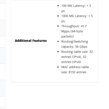
100 Mb Latency: < 5
µs
1000 Mb Latency: < 5
µs
Throughput: 41.7
Mpps (64-byte
packets)
Additional Features
Routing/Switching
capacity: 56 Gbps
Routing table size: 32
entries (IPv4), 32
entries (IPv6)
MAC address table
size: 8192 entries