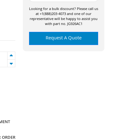
Looking for a bulk discount? Please call us
at +1(888)203-4073 and one of our
representative will be happy to assist you
with part no. JG926AC1
Request A Quote
YMENT
R ORDER