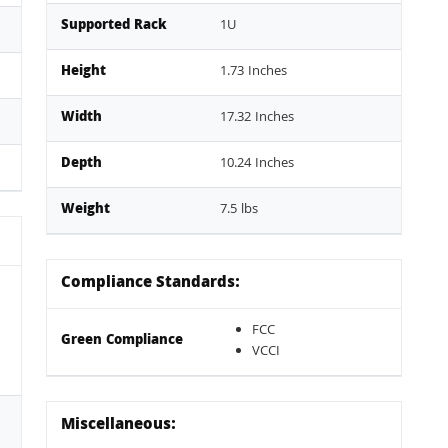
Supported Rack
1U
Height
1.73 Inches
Width
17.32 Inches
Depth
10.24 Inches
Weight
7.5 lbs
Compliance Standards:
FCC
Green Compliance
VCCI
Miscellaneous: