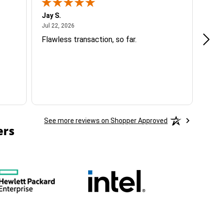
Jay S.
A 
July 22, 2026
Jul 22, 2026
Jul
Flawless transaction, so far.
si
ha
See more reviews on Shopper Approved
ers