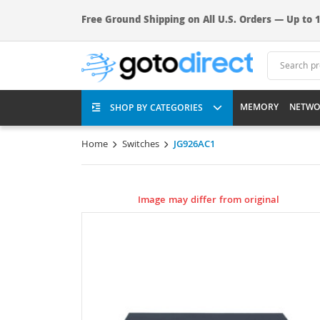
Free Ground Shipping on All U.S. Orders — Up to 1
MEMORY
NETWO
SHOP BY CATEGORIES
Home
Switches
JG926AC1
Image may differ from original