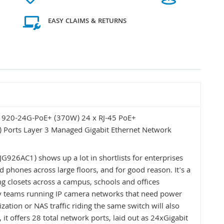
EASY CLAIMS & RETURNS
 1920-24G-PoE+ (370W) 24 x RJ-45 PoE+
 Ports Layer 3 Managed Gigabit Ethernet Network
926AC1) shows up a lot in shortlists for enterprises
d phones across large floors, and for good reason. It's a
g closets across a campus, schools and offices
ity teams running IP camera networks that need power
ization or NAS traffic riding the same switch will also
it offers 28 total network ports, laid out as 24xGigabit