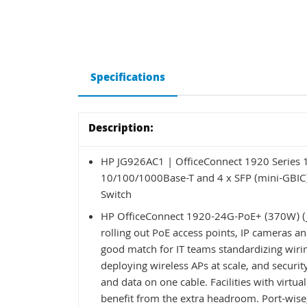
Specifications
Description:
HP JG926AC1 | OfficeConnect 1920 Series
10/100/1000Base-T and 4 x SFP (mini-GBIC)
Switch
HP OfficeConnect 1920-24G-PoE+ (370W) (JG
rolling out PoE access points, IP cameras an
good match for IT teams standardizing wirin
deploying wireless APs at scale, and secur
and data on one cable. Facilities with virtual
benefit from the extra headroom. Port-wise, 