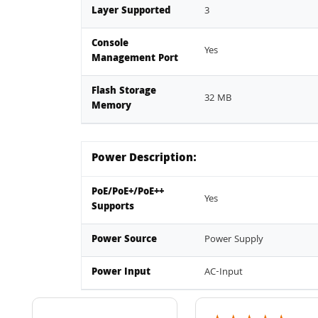
Layer Supported
3
Console
Yes
Management Port
Flash Storage
32 MB
Memory
Power Description:
PoE/PoE+/PoE++
Yes
Supports
Power Source
Power Supply
Power Input
AC-Input