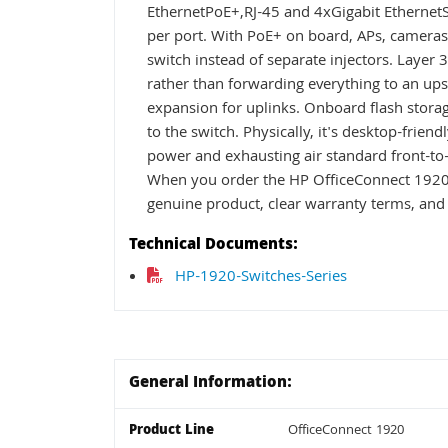
EthernetPoE+,RJ-45 and 4xGigabit EthernetS
per port. With PoE+ on board, APs, camera
switch instead of separate injectors. Layer
rather than forwarding everything to an ups
expansion for uplinks. Onboard flash stora
to the switch. Physically, it's desktop-friend
power and exhausting air standard front-to-ba
When you order the HP OfficeConnect 1920
genuine product, clear warranty terms, and 
Technical Documents:
HP-1920-Switches-Series
General Information:
Product Line
OfficeConnect 1920