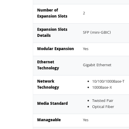
Number of
2
Expansion Slots
Expansion Slots
SFP (mini-GBIC)
Details
Modular Expansion
Yes
Ethernet
Gigabit Ethernet
Technology
Network
10/100/1000Base-T
Technology
1000Base-X
Twisted Pair
Media Standard
Optical Fiber
Manageable
Yes