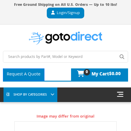
Free Ground Shipping on All U.S. Orders — Up to 10 lbs!
Login/Signup
0
$0.00
Request A Quote
My Cart
SHOP BY CATEGORIES
Image may differ from original