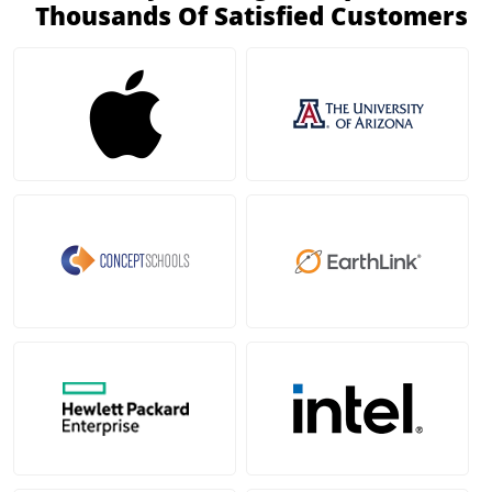
Thousands Of Satisfied Customers