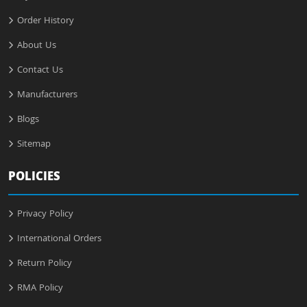
Order History
About Us
Contact Us
Manufacturers
Blogs
Sitemap
POLICIES
Privacy Policy
International Orders
Return Policy
RMA Policy