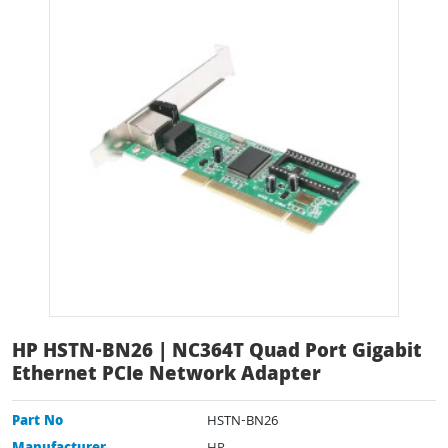
HP HSTN-BN26 | NC364T Quad Port Gigabit
Ethernet PCIe Network Adapter
Part No
HSTN-BN26