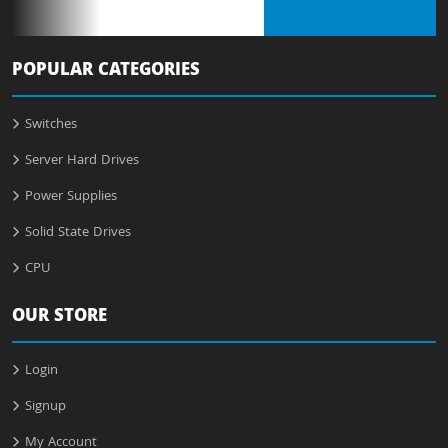
POPULAR CATEGORIES
Switches
Server Hard Drives
Power Supplies
Solid State Drives
CPU
OUR STORE
Login
Signup
My Account