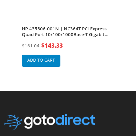
s
HP 435506-001N | NC364T PCI Express
HP 
t
Quad Port 10/100/1000Base-T Gigabit
Quad
)
Ethernet Network Interface Card (NIC)
Ethe
$143.33
$161.04
$16
ADD TO CART
A