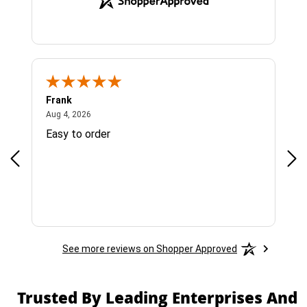
Frank
Ja
August 4, 2026
Aug 4, 2026
Jul 
Easy to order
Bes
See more reviews on Shopper Approved
Trusted By Leading Enterprises And