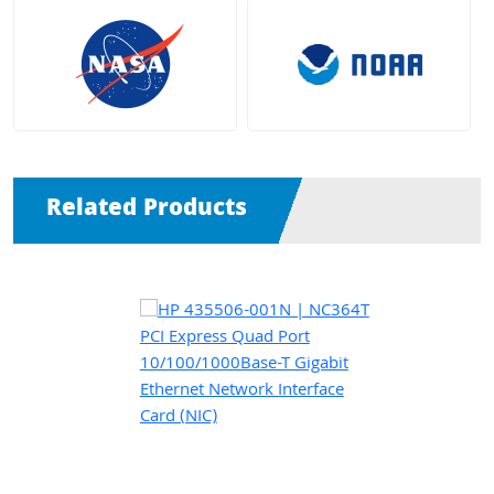
Related Products