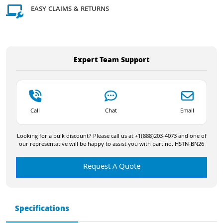
EASY CLAIMS & RETURNS
Expert Team Support
Call
Chat
Email
Looking for a bulk discount? Please call us at +1(888)203-4073 and one of
our representative will be happy to assist you with part no. HSTN-BN26
Request A Quote
Specifications