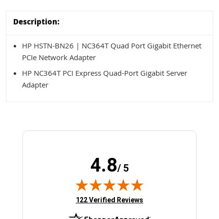
Description:
HP HSTN-BN26 | NC364T Quad Port Gigabit Ethernet
PCIe Network Adapter
HP NC364T PCI Express Quad-Port Gigabit Server
Adapter
4.8
/ 5
(opens in new tab)
122 Verified Reviews