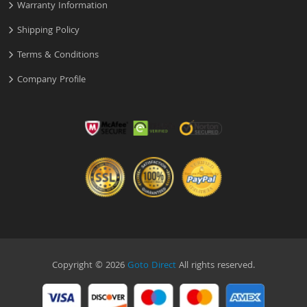
Warranty Information
Shipping Policy
Terms & Conditions
Company Profile
Copyright © 2026
Goto Direct
All rights reserved.