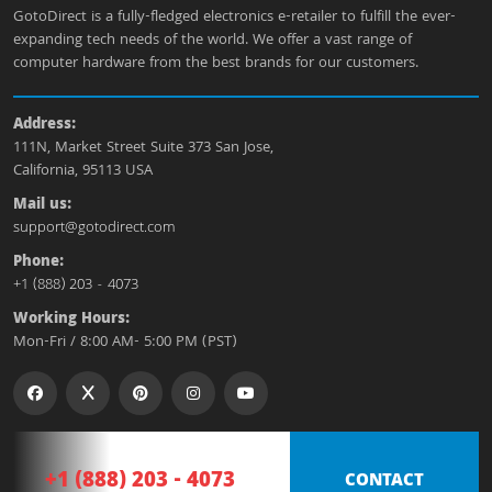
GotoDirect is a fully-fledged electronics e-retailer to fulfill the ever-
expanding tech needs of the world. We offer a vast range of
computer hardware from the best brands for our customers.
Address:
111N, Market Street Suite 373 San Jose,
California, 95113 USA
Mail us:
support@gotodirect.com
Phone:
+1 (888) 203 - 4073
Working Hours:
Mon-Fri / 8:00 AM- 5:00 PM (PST)
+1 (888) 203 - 4073
CONTACT