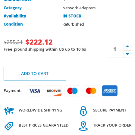
Manufacturer
HP
Category
Network Adapters
Availability
IN STOCK
Condition
Refurbished
$
222.12
$
255.31
Free ground shipping within US up to 10lbs
ADD TO CART
Payment:
WORLDWIDE SHIPPING
SECURE PAYMENT
BEST PRICES GUARANTEED
TRACK YOUR ORDER