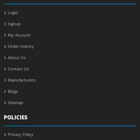
Login
Signup
My Account
Order History
About Us
Contact Us
Manufacturers
Blogs
Sitemap
POLICIES
Privacy Policy