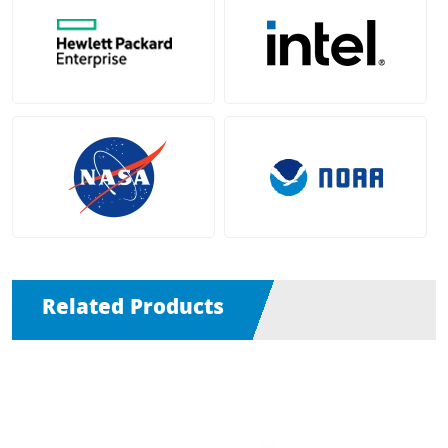
Related Products