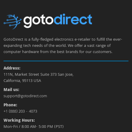
GotoDirect is a fully-fledged electronics e-retailer to fulfill the ever-
expanding tech needs of the world. We offer a vast range of
computer hardware from the best brands for our customers.
Address:
111N, Market Street Suite 373 San Jose,
California, 95113 USA
Mail us:
support@gotodirect.com
Phone:
+1 (888) 203 - 4073
Working Hours:
Mon-Fri / 8:00 AM- 5:00 PM (PST)