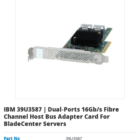
IBM 39U3587 | Dual‑Ports 16Gb/s Fibre
Channel Host Bus Adapter Card For
BladeCenter Servers
Part No
39U3587