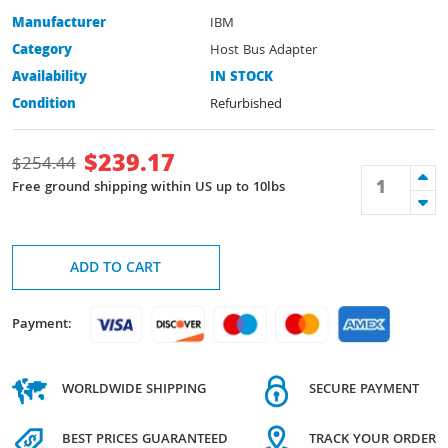
Manufacturer
IBM
Category
Host Bus Adapter
Availability
IN STOCK
Condition
Refurbished
$
239.17
$
254.44
Free ground shipping within US up to 10lbs
ADD TO CART
Payment:
WORLDWIDE SHIPPING
SECURE PAYMENT
BEST PRICES GUARANTEED
TRACK YOUR ORDER