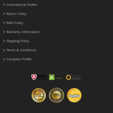
International Orders
Return Policy
RMA Policy
Warranty Information
Shipping Policy
Terms & Conditions
Company Profile