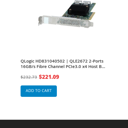
 PCI
QLogic HD831040502 | QLE2672 2-Ports
Len
Low-
16GB/s Fibre Channel PCIe3.0 x4 Host Bus
Port
ge
Adapter For PowerEdge/ProLiant Servers
Gen 
$221.09
$232.73
$1,0
ADD TO CART
A