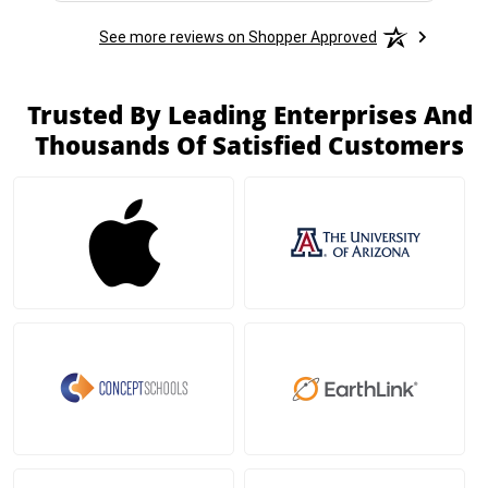
See more reviews on Shopper Approved
Trusted By Leading Enterprises And
Thousands Of Satisfied Customers