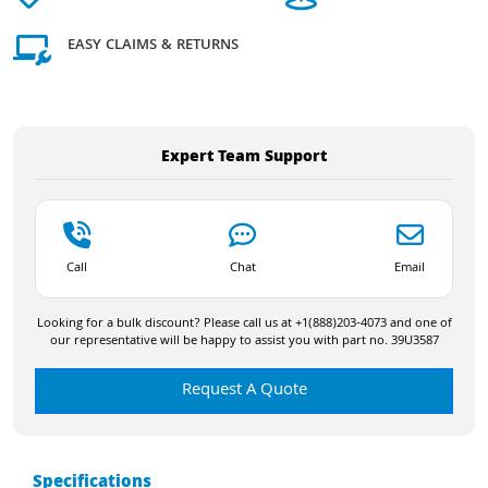
EASY CLAIMS & RETURNS
Expert Team Support
Call
Chat
Email
Looking for a bulk discount? Please call us at +1(888)203-4073 and one of
our representative will be happy to assist you with part no. 39U3587
Request A Quote
Specifications