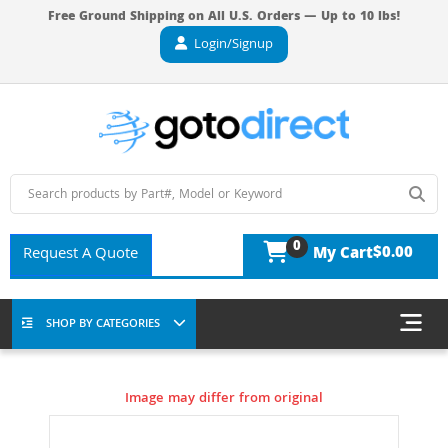
Free Ground Shipping on All U.S. Orders — Up to 10 lbs!
Login/Signup
0
$0.00
Request A Quote
My Cart
SHOP BY CATEGORIES
Image may differ from original