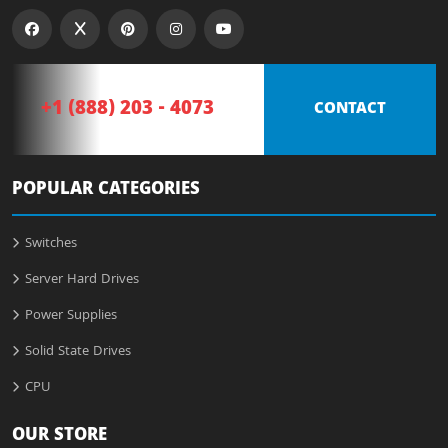
+1 (888) 203 - 4073
CONTACT
POPULAR CATEGORIES
Switches
Server Hard Drives
Power Supplies
Solid State Drives
CPU
OUR STORE