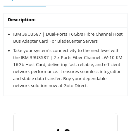
Description:
IBM 39U3587 | Dual‑Ports 16Gb/s Fibre Channel Host
Bus Adapter Card For BladeCenter Servers
Take your system's connectivity to the next level with
the IBM 39U3587 | 2 x Ports Fiber Channel LW-10 KM
16Gb Host Card, delivering fast, reliable, and efficient
network performance. It ensures seamless integration
and stable data transfer. Buy your dependable
network solution now at Goto Direct.