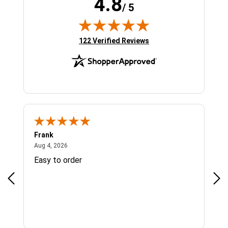
4.8
/ 5
(opens in new tab)
122 Verified Reviews
Frank
Ja
August 4, 2026
Aug 4, 2026
Jul 
Easy to order
Bes