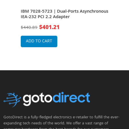
onous
IBM 7028-5723 | Dual-Ports Asynchronous
IBM 
IEA-232 PCI 2.2 Adapter
IEA-
$401.21
$440.89
$44
ADD TO CART
A
GotoDirect is a fully-fledged electronics e-retailer to fulfill the ever-
expanding tech needs of the world. We offer a vast range of