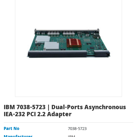
IBM 7038-5723 | Dual-Ports Asynchronous
IEA-232 PCI 2.2 Adapter
Part No
7038-5723