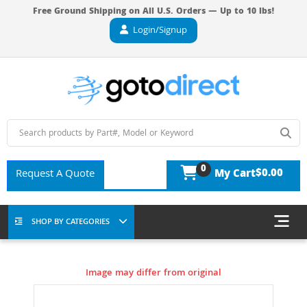
Free Ground Shipping on All U.S. Orders — Up to 10 lbs!
Login/Signup
0
$0.00
Request A Quote
My Cart
SHOP BY CATEGORIES
Image may differ from original