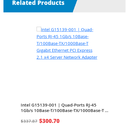
Related Products
Intel G15139-001 | Quad-Ports RJ-45
Inte
e-T
1Gb/s 10Base-T/100Base-TX/1000Base-T
10Ba
rver
Gigabit Ethernet PCI Express 2.1 x4 Server
Ethe
$300.70
$337.87
$24
Network Adapter
Net