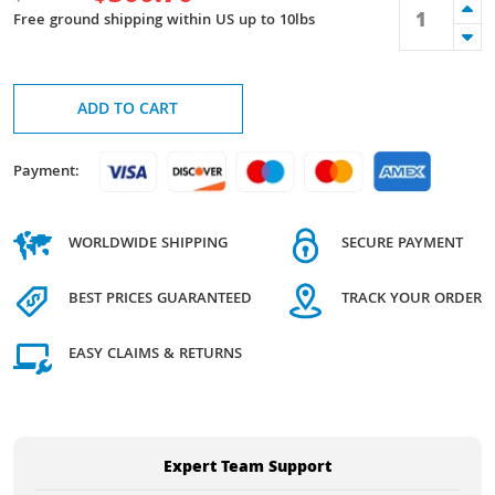
Free ground shipping within US up to 10lbs
ADD TO CART
Payment:
WORLDWIDE SHIPPING
SECURE PAYMENT
BEST PRICES GUARANTEED
TRACK YOUR ORDER
EASY CLAIMS & RETURNS
Expert Team Support