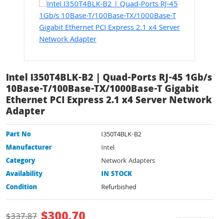
Intel I350T4BLK-B2 | Quad-Ports RJ-45 1Gb/s
10Base-T/100Base-TX/1000Base-T Gigabit
Ethernet PCI Express 2.1 x4 Server Network
Adapter
Part No
I350T4BLK-B2
Manufacturer
Intel
Category
Network Adapters
Availability
IN STOCK
Condition
Refurbished
$
300.70
$
337.87