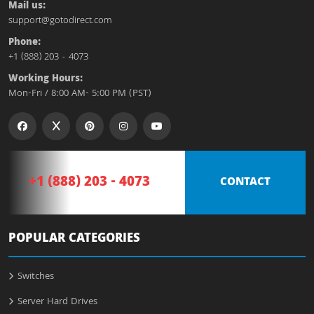
Mail us:
support@gotodirect.com
Phone:
+1 (888) 203 - 4073
Working Hours:
Mon-Fri / 8:00 AM- 5:00 PM (PST)
+1 (888) 203 - 4073
CONTACT
POPULAR CATEGORIES
Switches
Server Hard Drives