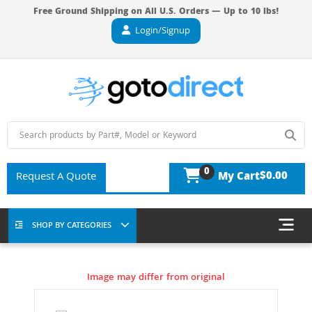
Free Ground Shipping on All U.S. Orders — Up to 10 lbs!
Login/Signup
0
$0.00
Request A Quote
My Cart
SHOP BY CATEGORIES
Image may differ from original