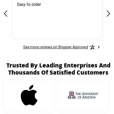
Easy to order
Bes
See more reviews on Shopper Approved
Trusted By Leading Enterprises And
Thousands Of Satisfied Customers