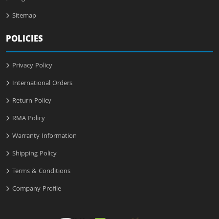
Sitemap
POLICIES
Privacy Policy
International Orders
Return Policy
RMA Policy
Warranty Information
Shipping Policy
Terms & Conditions
Company Profile