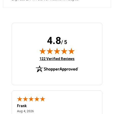
4.8
/ 5
(opens in new tab)
122 Verified Reviews
Frank
Ja
August 4, 2026
Aug 4, 2026
Jul 