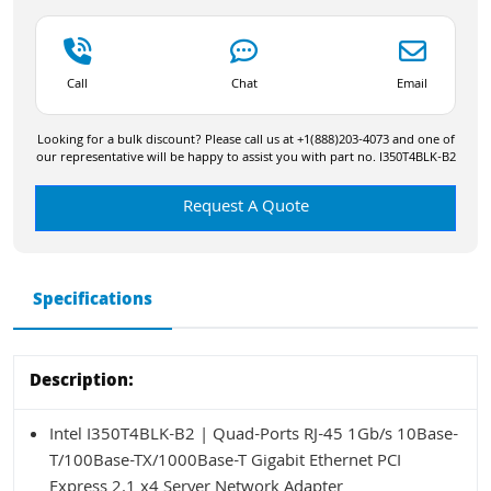
Call
Chat
Email
Looking for a bulk discount? Please call us at +1(888)203-4073 and one of
our representative will be happy to assist you with part no. I350T4BLK-B2
Request A Quote
Specifications
Description:
Intel I350T4BLK-B2 | Quad-Ports RJ-45 1Gb/s 10Base-
T/100Base-TX/1000Base-T Gigabit Ethernet PCI
Express 2.1 x4 Server Network Adapter