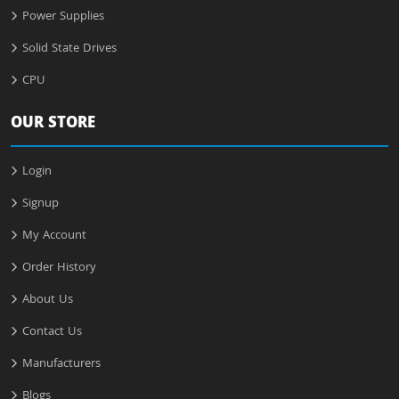
Power Supplies
Solid State Drives
CPU
OUR STORE
Login
Signup
My Account
Order History
About Us
Contact Us
Manufacturers
Blogs