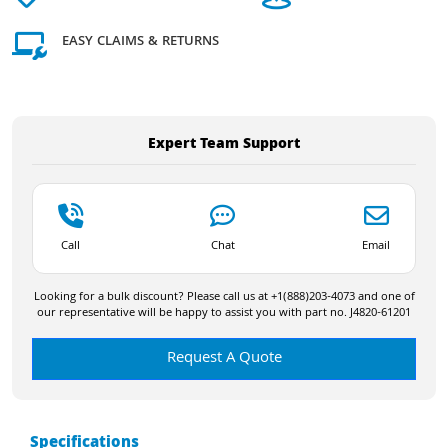
EASY CLAIMS & RETURNS
Expert Team Support
Call
Chat
Email
Looking for a bulk discount? Please call us at +1(888)203-4073 and one of
our representative will be happy to assist you with part no. J4820-61201
Request A Quote
Specifications