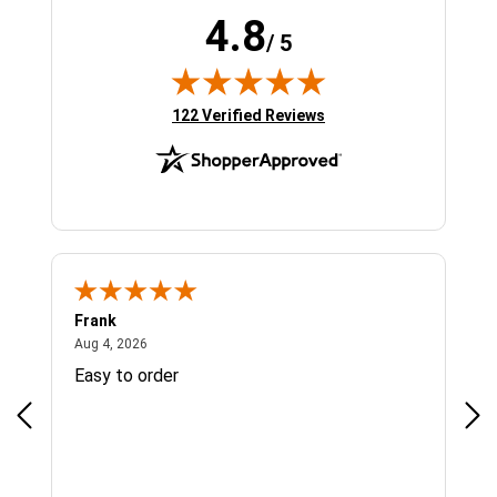
4.8
/ 5
(opens in new tab)
122 Verified Reviews
Frank
Ja
August 4, 2026
Aug 4, 2026
Jul 
Easy to order
Bes