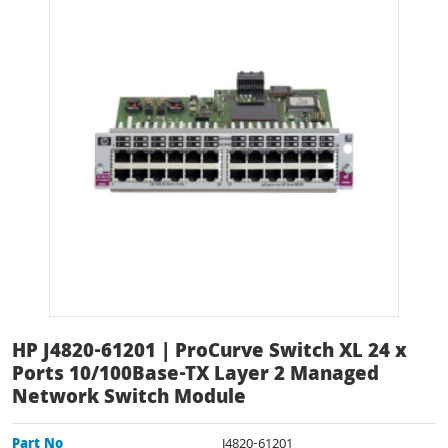
HP J4820-61201 | ProCurve Switch XL 24 x
Ports 10/100Base-TX Layer 2 Managed
Network Switch Module
Part No
J4820-61201