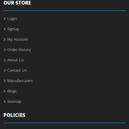
OUR STORE
Login
Signup
My Account
Order History
About Us
Contact Us
Manufacturers
Blogs
Sitemap
POLICIES