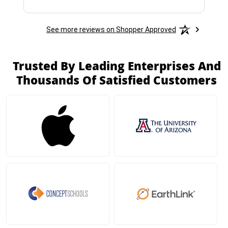
See more reviews on Shopper Approved
Trusted By Leading Enterprises And
Thousands Of Satisfied Customers