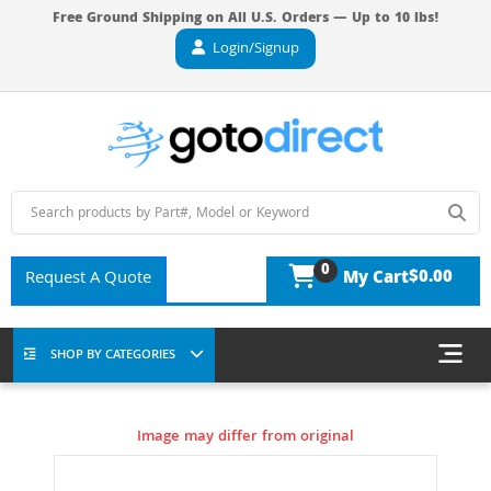
Free Ground Shipping on All U.S. Orders — Up to 10 lbs!
Login/Signup
0
$0.00
Request A Quote
My Cart
SHOP BY CATEGORIES
Image may differ from original