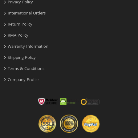
Privacy Policy
International Orders
Return Policy
RMA Policy
Warranty Information
Shipping Policy
Terms & Conditions
Company Profile