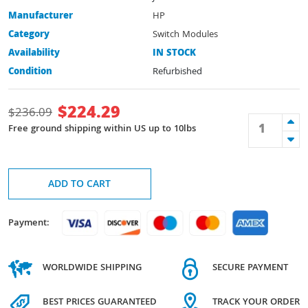
Manufacturer
HP
Category
Switch Modules
Availability
IN STOCK
Condition
Refurbished
$
224.29
$
236.09
Free ground shipping within US up to 10lbs
ADD TO CART
Payment:
WORLDWIDE SHIPPING
SECURE PAYMENT
BEST PRICES GUARANTEED
TRACK YOUR ORDER