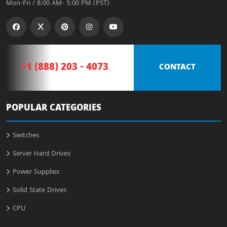
Mon-Fri / 8:00 AM- 5:00 PM (PST)
+1 (888) 203 - 4073
CONTACT
POPULAR CATEGORIES
Switches
Server Hard Drives
Power Supplies
Solid State Drives
CPU