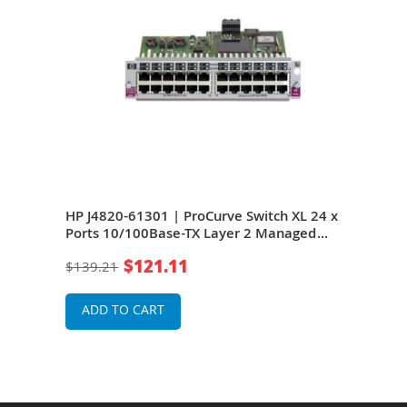
orts
HP J4820-61301 | ProCurve Switch XL 24 x
HP J
work
Ports 10/100Base-TX Layer 2 Managed
Port
Network Switch Module
Net
$121.11
$139.21
$13
ADD TO CART
A