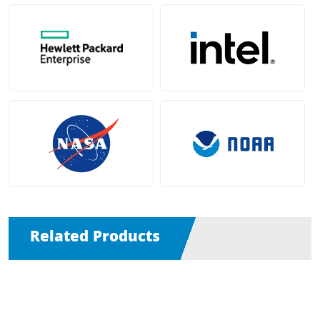
Related Products