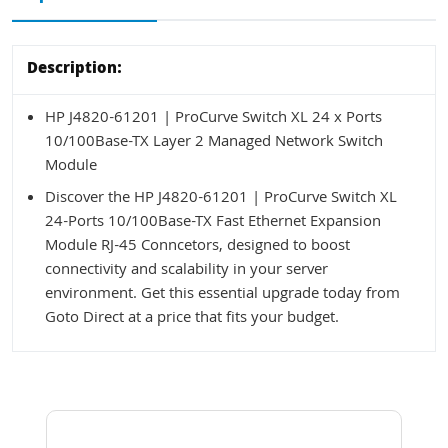
Description:
HP J4820-61201 | ProCurve Switch XL 24 x Ports
10/100Base-TX Layer 2 Managed Network Switch
Module
Discover the HP J4820-61201 | ProCurve Switch XL
24-Ports 10/100Base-TX Fast Ethernet Expansion
Module RJ-45 Conncetors, designed to boost
connectivity and scalability in your server
environment. Get this essential upgrade today from
Goto Direct at a price that fits your budget.