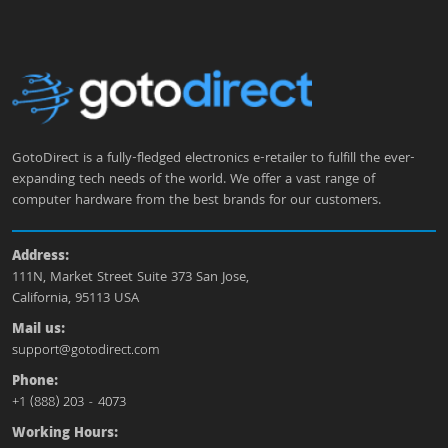
GotoDirect is a fully-fledged electronics e-retailer to fulfill the ever-
expanding tech needs of the world. We offer a vast range of
computer hardware from the best brands for our customers.
Address:
111N, Market Street Suite 373 San Jose,
California, 95113 USA
Mail us:
support@gotodirect.com
Phone:
+1 (888) 203 - 4073
Working Hours: