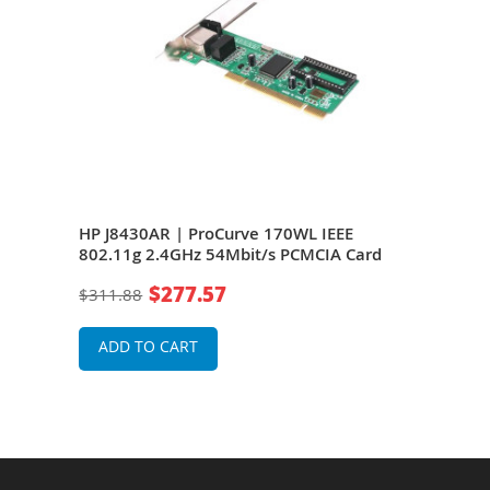
.11g
HP J8430AR | ProCurve 170WL IEEE
HP J
eless
802.11g 2.4GHz 54Mbit/s PCMCIA Card
802.
Wire
$277.57
$311.88
$31
ADD TO CART
A