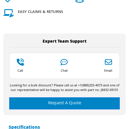
EASY CLAIMS & RETURNS
Expert Team Support
Call
Chat
Email
Looking for a bulk discount? Please call us at +1(888)203-4073 and one of
our representative will be happy to assist you with part no. J8432-69101
Request A Quote
Specifications