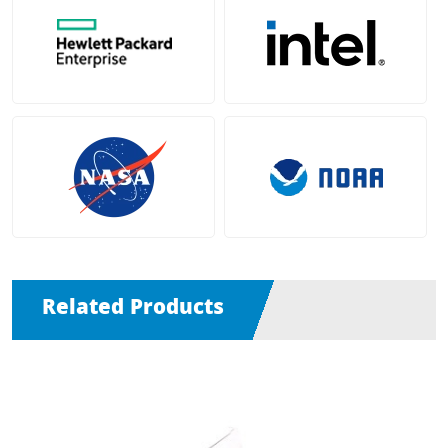
Related Products