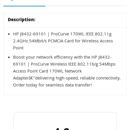
Description:
HP J8432-69101 | ProCurve 170WL IEEE 802.11g
2.4GHz 54Mbit/s PCMCIA Card for Wireless Access
Point
Boost your network efficiency with the HP J8432-
69101 | ProCurve Wireless IEEE 802.11b/g 54Mbps
Access Point Card 170WL Network
Adapterâ€”delivering high-speed, reliable connectivity.
Order today for seamless data transfer!