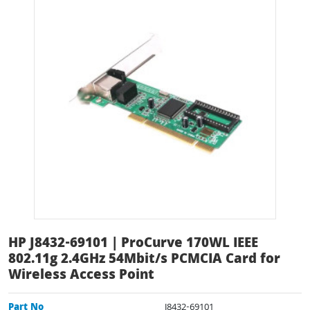
HP J8432-69101 | ProCurve 170WL IEEE
802.11g 2.4GHz 54Mbit/s PCMCIA Card for
Wireless Access Point
Part No
J8432-69101