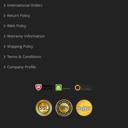
International Orders
Return Policy
RMA Policy
Warranty Information
Shipping Policy
Terms & Conditions
Company Profile