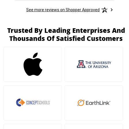
See more reviews on Shopper Approved
Trusted By Leading Enterprises And
Thousands Of Satisfied Customers