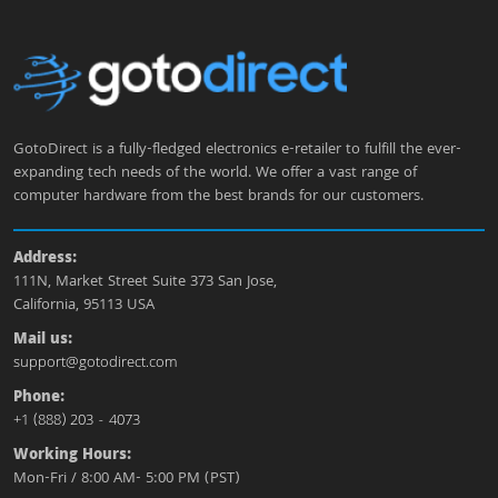
GotoDirect is a fully-fledged electronics e-retailer to fulfill the ever-
expanding tech needs of the world. We offer a vast range of
computer hardware from the best brands for our customers.
Address:
111N, Market Street Suite 373 San Jose,
California, 95113 USA
Mail us:
support@gotodirect.com
Phone:
+1 (888) 203 - 4073
Working Hours:
Mon-Fri / 8:00 AM- 5:00 PM (PST)