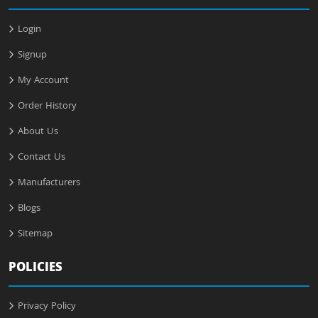
Login
Signup
My Account
Order History
About Us
Contact Us
Manufacturers
Blogs
Sitemap
POLICIES
Privacy Policy