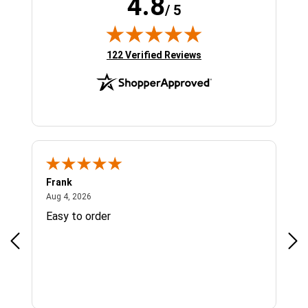
4.8
/ 5
(opens in new tab)
122 Verified Reviews
Frank
Ja
August 4, 2026
Aug 4, 2026
Jul 
Easy to order
Bes