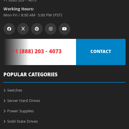
+1 (888) 203 - 4073
Working Hours:
Mon-Fri / 8:00 AM- 5:00 PM (PST)
+1 (888) 203 - 4073
CONTACT
POPULAR CATEGORIES
Switches
Server Hard Drives
Power Supplies
Solid State Drives