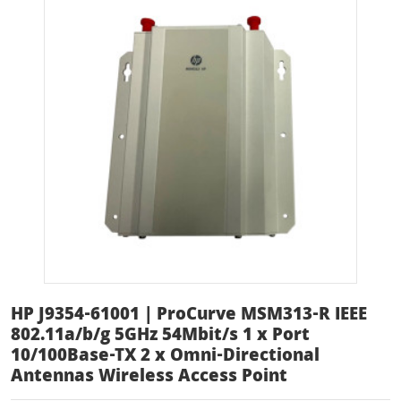
HP J9354-61001 | ProCurve MSM313-R IEEE
802.11a/b/g 5GHz 54Mbit/s 1 x Port
10/100Base-TX 2 x Omni-Directional
Antennas Wireless Access Point