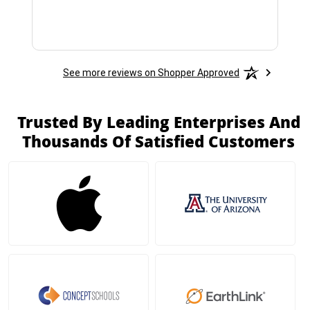
See more reviews on Shopper Approved
Trusted By Leading Enterprises And
Thousands Of Satisfied Customers