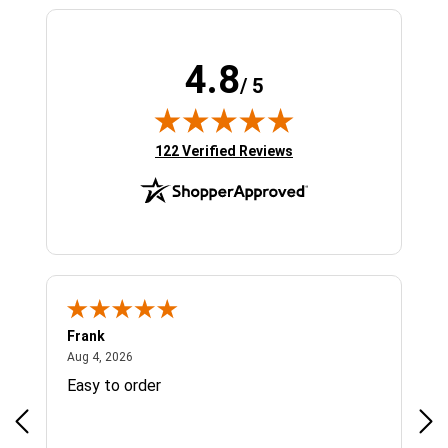
4.8
/ 5
(opens in new tab)
122 Verified Reviews
Frank
Ja
August 4, 2026
Aug 4, 2026
Jul 
Easy to order
Bes