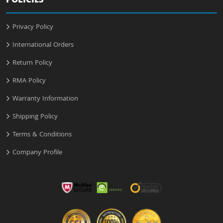
POLICIES
Privacy Policy
International Orders
Return Policy
RMA Policy
Warranty Information
Shipping Policy
Terms & Conditions
Company Profile