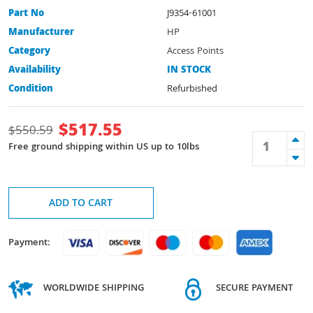
Part No
J9354-61001
Manufacturer
HP
Category
Access Points
Availability
IN STOCK
Condition
Refurbished
$
517.55
$
550.59
Free ground shipping within US up to 10lbs
ADD TO CART
Payment:
WORLDWIDE SHIPPING
SECURE PAYMENT