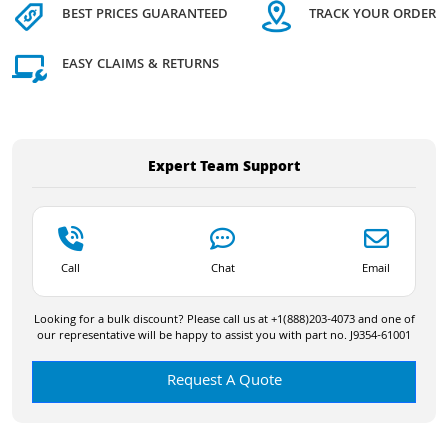
BEST PRICES GUARANTEED
TRACK YOUR ORDER
EASY CLAIMS & RETURNS
Expert Team Support
Call
Chat
Email
Looking for a bulk discount? Please call us at +1(888)203-4073 and one of
our representative will be happy to assist you with part no. J9354-61001
Request A Quote