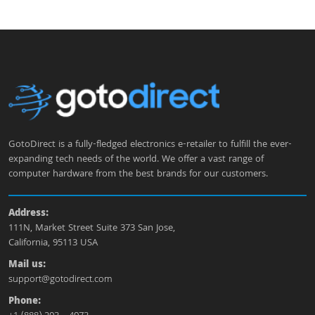
GotoDirect is a fully-fledged electronics e-retailer to fulfill the ever-
expanding tech needs of the world. We offer a vast range of
computer hardware from the best brands for our customers.
Address:
111N, Market Street Suite 373 San Jose,
California, 95113 USA
Mail us:
support@gotodirect.com
Phone: