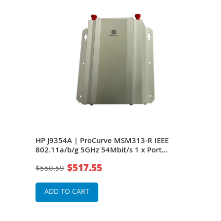
HP J9354A | ProCurve MSM313-R IEEE
HP 
802.11a/b/g 5GHz 54Mbit/s 1 x Port
802.
ual-
10/100Base-TX 2 x Omni-Directional
10/1
$517.55
$550.59
$42
Antennas Wireless Access Point
Ante
ADD TO CART
A