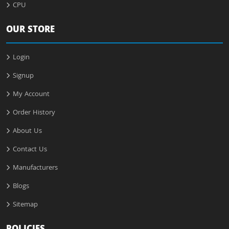
CPU
OUR STORE
Login
Signup
My Account
Order History
About Us
Contact Us
Manufacturers
Blogs
Sitemap