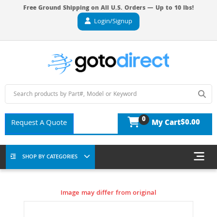
Free Ground Shipping on All U.S. Orders — Up to 10 lbs!
Login/Signup
0
$0.00
Request A Quote
My Cart
SHOP BY CATEGORIES
Image may differ from original