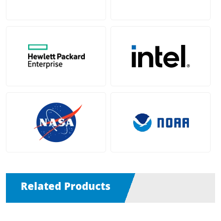
Related Products