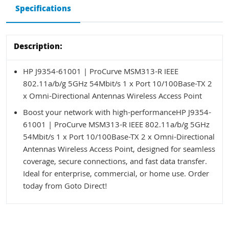
Specifications
Description:
HP J9354-61001 | ProCurve MSM313-R IEEE
802.11a/b/g 5GHz 54Mbit/s 1 x Port 10/100Base-TX 2
x Omni-Directional Antennas Wireless Access Point
Boost your network with high-performanceHP J9354-
61001 | ProCurve MSM313-R IEEE 802.11a/b/g 5GHz
54Mbit/s 1 x Port 10/100Base-TX 2 x Omni-Directional
Antennas Wireless Access Point, designed for seamless
coverage, secure connections, and fast data transfer.
Ideal for enterprise, commercial, or home use. Order
today from Goto Direct!