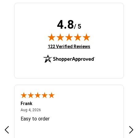
4.8
/ 5
(opens in new tab)
122 Verified Reviews
Frank
Ja
August 4, 2026
Aug 4, 2026
Jul 
Easy to order
Bes