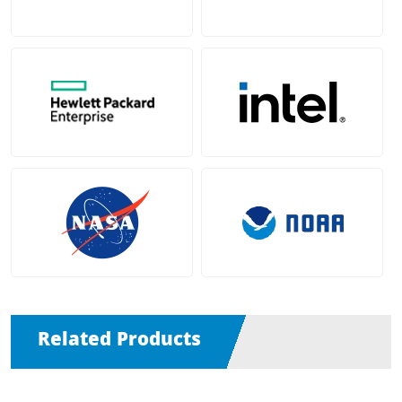
Related Products