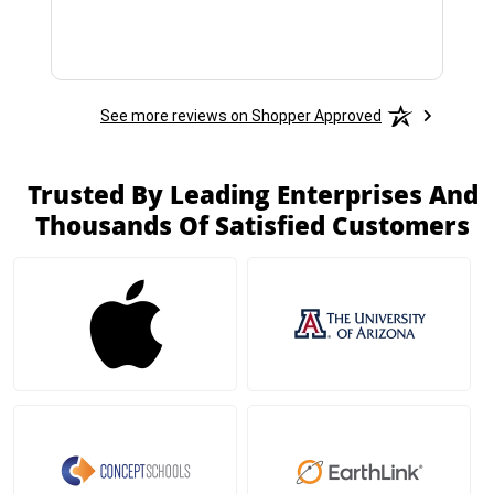
See more reviews on Shopper Approved
Trusted By Leading Enterprises And
Thousands Of Satisfied Customers