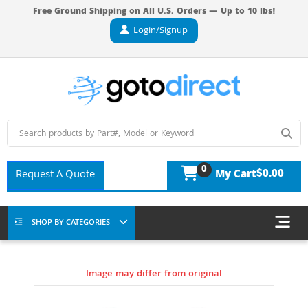
Free Ground Shipping on All U.S. Orders — Up to 10 lbs!
Login/Signup
0
$0.00
Request A Quote
My Cart
SHOP BY CATEGORIES
Image may differ from original