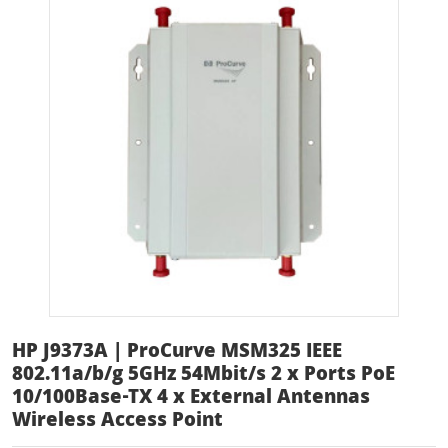
HP J9373A | ProCurve MSM325 IEEE
802.11a/b/g 5GHz 54Mbit/s 2 x Ports PoE
10/100Base-TX 4 x External Antennas
Wireless Access Point