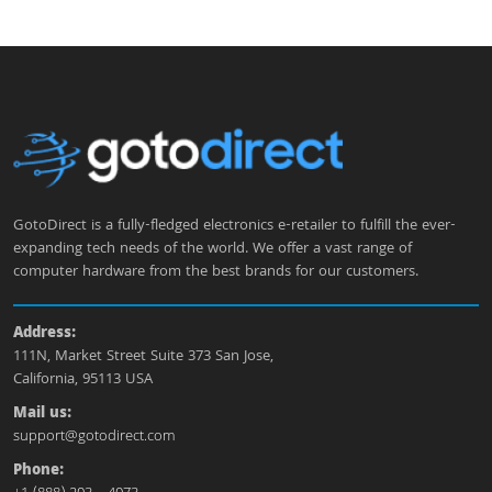
GotoDirect is a fully-fledged electronics e-retailer to fulfill the ever-
expanding tech needs of the world. We offer a vast range of
computer hardware from the best brands for our customers.
Address:
111N, Market Street Suite 373 San Jose,
California, 95113 USA
Mail us:
support@gotodirect.com
Phone: