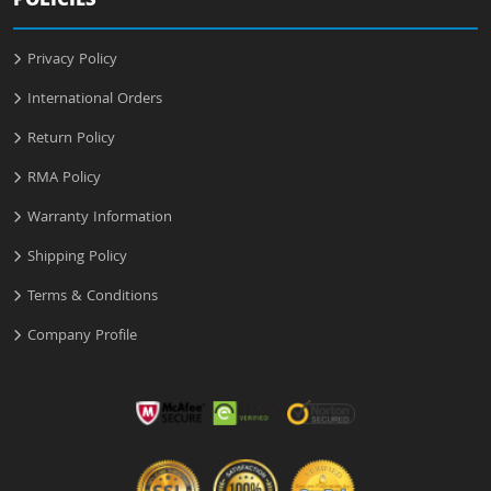
POLICIES
Privacy Policy
International Orders
Return Policy
RMA Policy
Warranty Information
Shipping Policy
Terms & Conditions
Company Profile