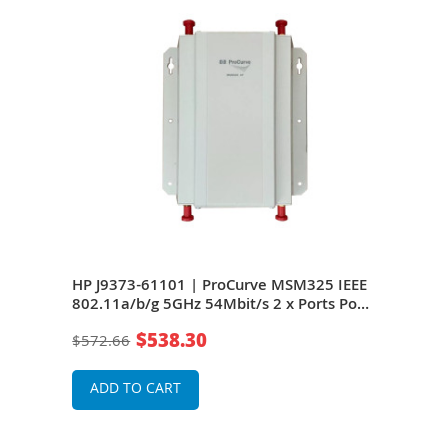
EEE
HP J9373-61101 | ProCurve MSM325 IEEE
HP 
PoE
802.11a/b/g 5GHz 54Mbit/s 2 x Ports PoE
802.
10/100Base-TX 4 x External Antennas
10/1
$538.30
$572.66
$41
Wireless Access Point
Wire
ADD TO CART
A