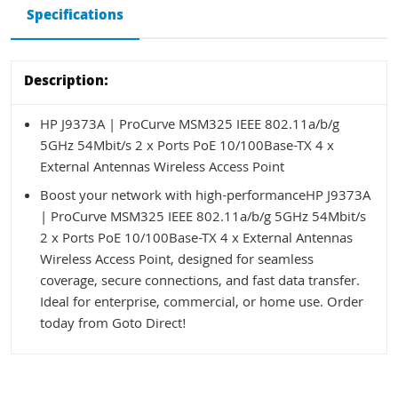
Specifications
Description:
HP J9373A | ProCurve MSM325 IEEE 802.11a/b/g
5GHz 54Mbit/s 2 x Ports PoE 10/100Base-TX 4 x
External Antennas Wireless Access Point
Boost your network with high-performanceHP J9373A
| ProCurve MSM325 IEEE 802.11a/b/g 5GHz 54Mbit/s
2 x Ports PoE 10/100Base-TX 4 x External Antennas
Wireless Access Point, designed for seamless
coverage, secure connections, and fast data transfer.
Ideal for enterprise, commercial, or home use. Order
today from Goto Direct!