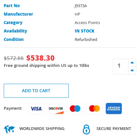
Part No
J9373A
Manufacturer
HP
Category
Access Points
Availability
IN STOCK
Condition
Refurbished
$
538.30
$
572.66
Free ground shipping within US up to 10lbs
ADD TO CART
Payment:
WORLDWIDE SHIPPING
SECURE PAYMENT