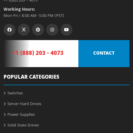
+1 (888) 203 - 4073
Working Hours:
Mon-Fri / 8:00 AM- 5:00 PM (PST)
+1 (888) 203 - 4073
CONTACT
POPULAR CATEGORIES
Switches
Server Hard Drives
Power Supplies
Solid State Drives