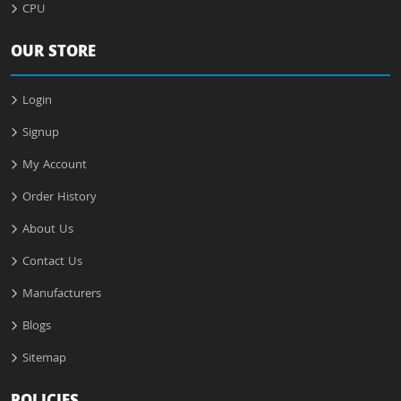
CPU
OUR STORE
Login
Signup
My Account
Order History
About Us
Contact Us
Manufacturers
Blogs
Sitemap