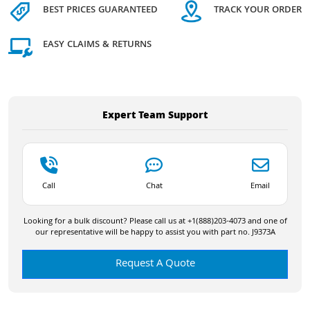
BEST PRICES GUARANTEED
TRACK YOUR ORDER
EASY CLAIMS & RETURNS
Expert Team Support
Call
Chat
Email
Looking for a bulk discount? Please call us at +1(888)203-4073 and one of
our representative will be happy to assist you with part no. J9373A
Request A Quote