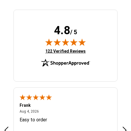
4.8
/ 5
(opens in new tab)
122 Verified Reviews
Frank
Ja
August 4, 2026
Aug 4, 2026
Jul 
Easy to order
Bes