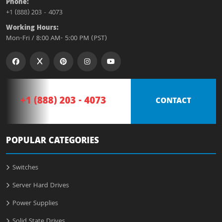
Phone:
+1 (888) 203 - 4073
Working Hours:
Mon-Fri / 8:00 AM- 5:00 PM (PST)
+1 (888) 203 - 4073
CONTACT
POPULAR CATEGORIES
Switches
Server Hard Drives
Power Supplies
Solid State Drives