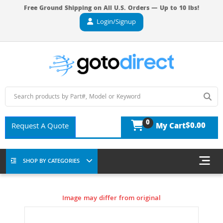
Free Ground Shipping on All U.S. Orders — Up to 10 lbs!
Login/Signup
0
$0.00
Request A Quote
My Cart
SHOP BY CATEGORIES
Image may differ from original