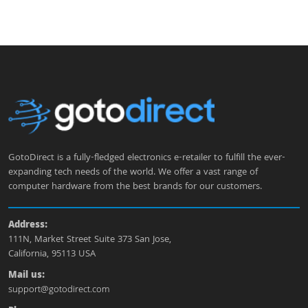
GotoDirect is a fully-fledged electronics e-retailer to fulfill the ever-
expanding tech needs of the world. We offer a vast range of
computer hardware from the best brands for our customers.
Address:
111N, Market Street Suite 373 San Jose,
California, 95113 USA
Mail us:
support@gotodirect.com