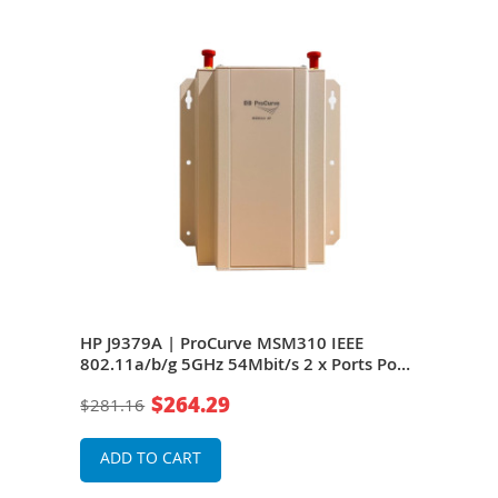
EEE
HP J9379A | ProCurve MSM310 IEEE
HP 
PoE
802.11a/b/g 5GHz 54Mbit/s 2 x Ports PoE
802.
10/100Base-TX 2 x External Antennas
10/1
$264.29
$281.16
$28
Wireless Access Point
Wire
ADD TO CART
A