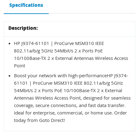
Specifications
Description:
HP J9374-61101 | ProCurve MSM310 IEEE
802.11a/b/g 5GHz 54Mbit/s 2 x Ports PoE
10/100Base-TX 2 x External Antennas Wireless Access
Point
Boost your network with high-performanceHP J9374-
61101 | ProCurve MSM310 IEEE 802.11a/b/g 5GHz
54Mbit/s 2 x Ports PoE 10/100Base-TX 2 x External
Antennas Wireless Access Point, designed for seamless
coverage, secure connections, and fast data transfer.
Ideal for enterprise, commercial, or home use. Order
today from Goto Direct!