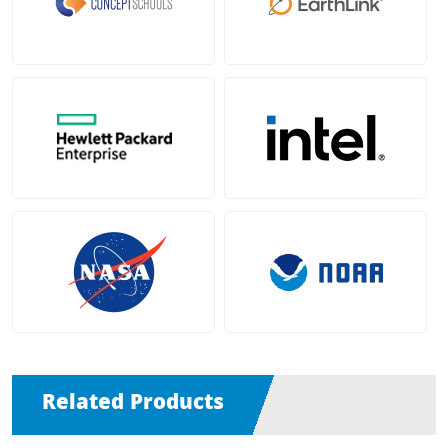
Related Products