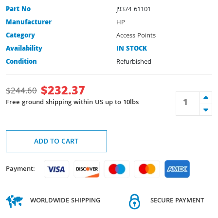
Part No
J9374-61101
Manufacturer
HP
Category
Access Points
Availability
IN STOCK
Condition
Refurbished
$
232.37
$
244.60
Free ground shipping within US up to 10lbs
ADD TO CART
Payment:
WORLDWIDE SHIPPING
SECURE PAYMENT