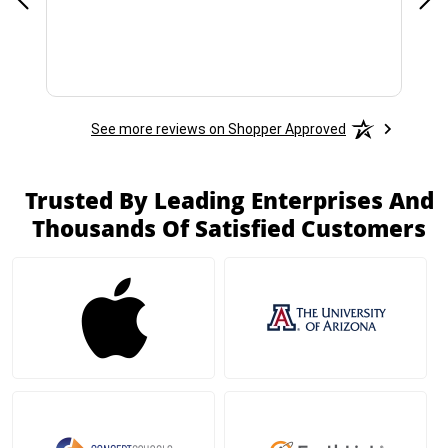
See more reviews on Shopper Approved
Trusted By Leading Enterprises And
Thousands Of Satisfied Customers