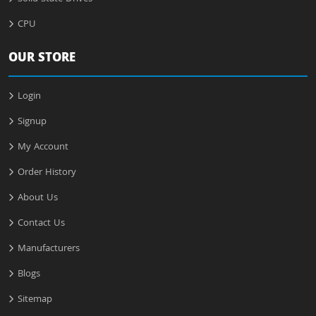
CPU
OUR STORE
Login
Signup
My Account
Order History
About Us
Contact Us
Manufacturers
Blogs
Sitemap