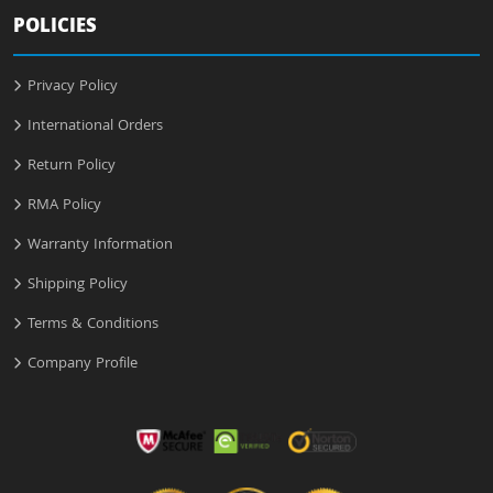
POLICIES
Privacy Policy
International Orders
Return Policy
RMA Policy
Warranty Information
Shipping Policy
Terms & Conditions
Company Profile