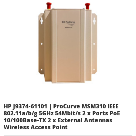
HP J9374-61101 | ProCurve MSM310 IEEE
802.11a/b/g 5GHz 54Mbit/s 2 x Ports PoE
10/100Base-TX 2 x External Antennas
Wireless Access Point