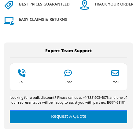
BEST PRICES GUARANTEED
TRACK YOUR ORDER
EASY CLAIMS & RETURNS
Expert Team Support
Call
Chat
Email
Looking for a bulk discount? Please call us at +1(888)203-4073 and one of
our representative will be happy to assist you with part no. J9374-61101
Request A Quote