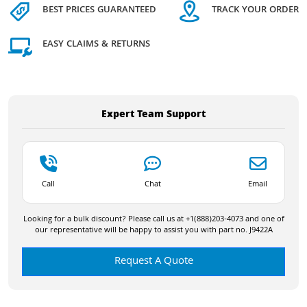
BEST PRICES GUARANTEED
TRACK YOUR ORDER
EASY CLAIMS & RETURNS
Expert Team Support
Call
Chat
Email
Looking for a bulk discount? Please call us at +1(888)203-4073 and one of
our representative will be happy to assist you with part no. J9422A
Request A Quote