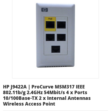
HP J9422A | ProCurve MSM317 IEEE
802.11b/g 2.4GHz 54Mbit/s 4 x Ports
10/100Base-TX 2 x Internal Antennas
Wireless Access Point