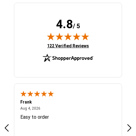
4.8
/ 5
(opens in new tab)
122 Verified Reviews
Frank
Ja
August 4, 2026
Aug 4, 2026
Jul 
Easy to order
Bes