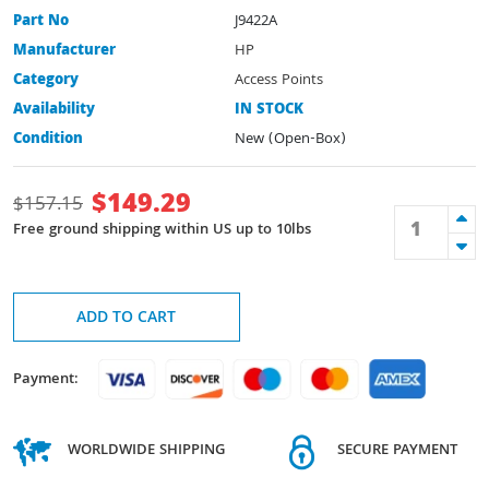
Part No
J9422A
Manufacturer
HP
Category
Access Points
Availability
IN STOCK
Condition
New (Open-Box)
$
149.29
$
157.15
Free ground shipping within US up to 10lbs
ADD TO CART
Payment:
WORLDWIDE SHIPPING
SECURE PAYMENT