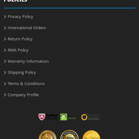
POLICIES
Privacy Policy
International Orders
Return Policy
RMA Policy
Warranty Information
Shipping Policy
Terms & Conditions
Company Profile