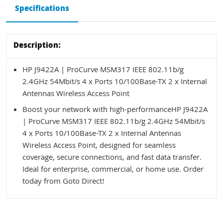
Specifications
Description:
HP J9422A | ProCurve MSM317 IEEE 802.11b/g
2.4GHz 54Mbit/s 4 x Ports 10/100Base-TX 2 x Internal
Antennas Wireless Access Point
Boost your network with high-performanceHP J9422A
| ProCurve MSM317 IEEE 802.11b/g 2.4GHz 54Mbit/s
4 x Ports 10/100Base-TX 2 x Internal Antennas
Wireless Access Point, designed for seamless
coverage, secure connections, and fast data transfer.
Ideal for enterprise, commercial, or home use. Order
today from Goto Direct!