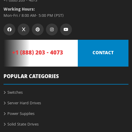
+1 (888) 203 - 4073
Working Hours:
Mon-Fri / 8:00 AM- 5:00 PM (PST)
+1 (888) 203 - 4073
CONTACT
POPULAR CATEGORIES
Switches
Server Hard Drives
Power Supplies
Solid State Drives