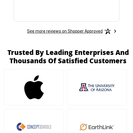
See more reviews on Shopper Approved
Trusted By Leading Enterprises And
Thousands Of Satisfied Customers