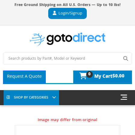
Free Ground Shipping on All U.S. Orders — Up to 10 lbs!
Login/Signup
0
$0.00
Request A Quote
My Cart
SHOP BY CATEGORIES
Image may differ from original