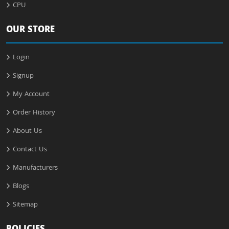
CPU
OUR STORE
Login
Signup
My Account
Order History
About Us
Contact Us
Manufacturers
Blogs
Sitemap