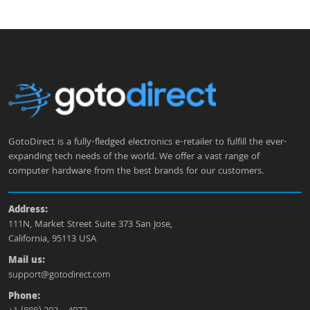
GotoDirect is a fully-fledged electronics e-retailer to fulfill the ever-
expanding tech needs of the world. We offer a vast range of
computer hardware from the best brands for our customers.
Address:
111N, Market Street Suite 373 San Jose,
California, 95113 USA
Mail us:
support@gotodirect.com
Phone: