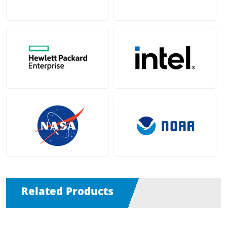
Related Products