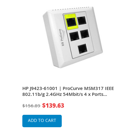
HP J9423-61001 | ProCurve MSM317 IEEE
HP 
802.11b/g 2.4GHz 54Mbit/s 4 x Ports
802.
10/100Base-TX 2 x Internal Antennas
10/1
$139.63
$156.89
$15
Wireless Access Point
Wire
ADD TO CART
A