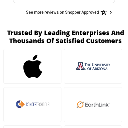
See more reviews on Shopper Approved
Trusted By Leading Enterprises And
Thousands Of Satisfied Customers