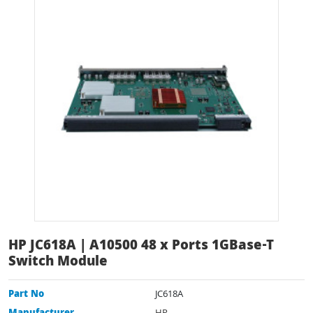
HP JC618A | A10500 48 x Ports 1GBase-T
Switch Module
Part No
JC618A