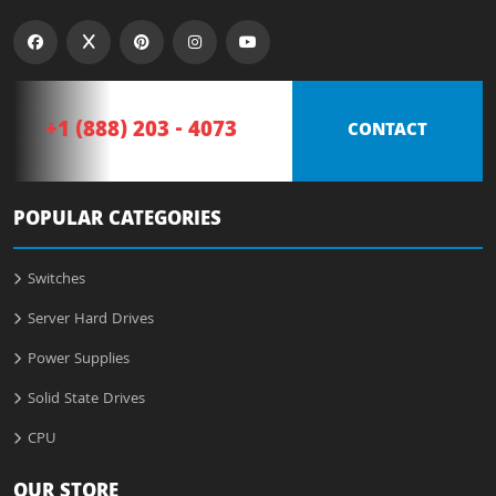
+1 (888) 203 - 4073
CONTACT
POPULAR CATEGORIES
Switches
Server Hard Drives
Power Supplies
Solid State Drives
CPU
OUR STORE