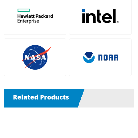
Related Products