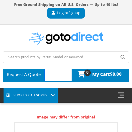
Free Ground Shipping on All U.S. Orders — Up to 10 lbs!
Login/Signup
0
$0.00
Request A Quote
My Cart
SHOP BY CATEGORIES
Image may differ from original