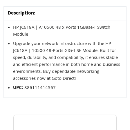
Description:
HP JC618A | A10500 48 x Ports 1GBase-T Switch
Module
Upgrade your network infrastructure with the HP
JC618A | 10500 48-Ports GIG-T SE Module. Built for
speed, durability, and compatibility, it ensures stable
and efficient performance in both home and business
environments. Buy dependable networking
accessories now at Goto Direct!
UPC:
886111414567