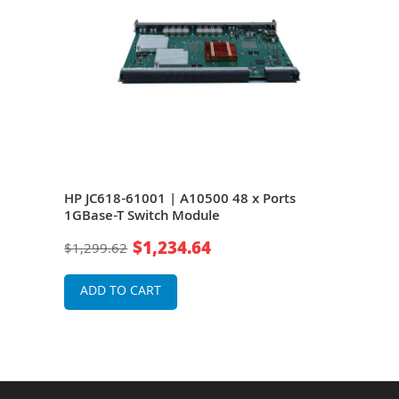
ies
HP JC618-61001 | A10500 48 x Ports
HP J
1GBase-T Switch Module
1GB
ork
$1,234.64
$1,299.62
$1,2
ADD TO CART
A