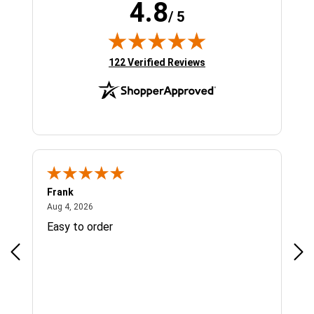
4.8
/ 5
(opens in new tab)
122 Verified Reviews
Frank
Ja
August 4, 2026
Aug 4, 2026
Jul 
Easy to order
Bes