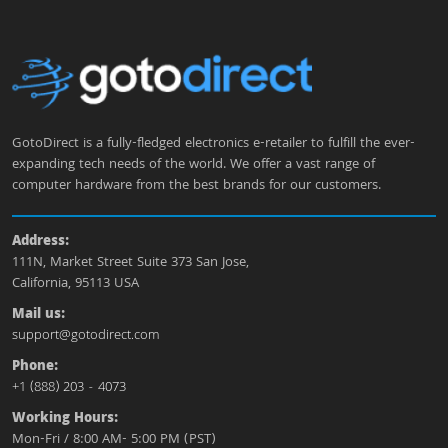
GotoDirect is a fully-fledged electronics e-retailer to fulfill the ever-
expanding tech needs of the world. We offer a vast range of
computer hardware from the best brands for our customers.
Address:
111N, Market Street Suite 373 San Jose,
California, 95113 USA
Mail us:
support@gotodirect.com
Phone:
+1 (888) 203 - 4073
Working Hours:
Mon-Fri / 8:00 AM- 5:00 PM (PST)