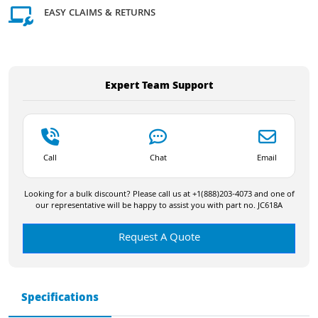
EASY CLAIMS & RETURNS
Expert Team Support
Call
Chat
Email
Looking for a bulk discount? Please call us at +1(888)203-4073 and one of
our representative will be happy to assist you with part no. JC618A
Request A Quote
Specifications