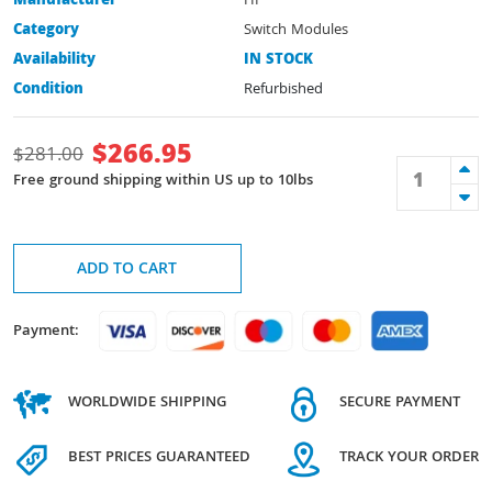
Manufacturer
HP
Category
Switch Modules
Availability
IN STOCK
Condition
Refurbished
$
266.95
$
281.00
Free ground shipping within US up to 10lbs
ADD TO CART
Payment:
WORLDWIDE SHIPPING
SECURE PAYMENT
BEST PRICES GUARANTEED
TRACK YOUR ORDER