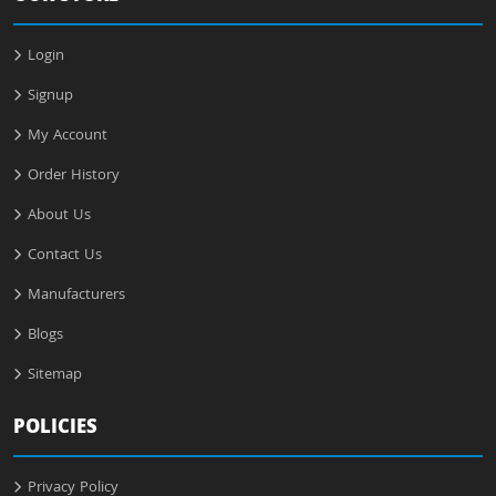
Login
Signup
My Account
Order History
About Us
Contact Us
Manufacturers
Blogs
Sitemap
POLICIES
Privacy Policy