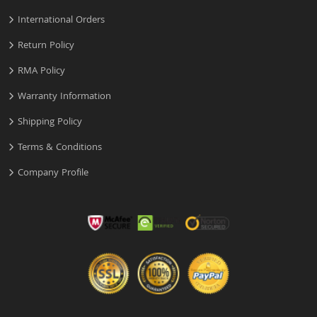
International Orders
Return Policy
RMA Policy
Warranty Information
Shipping Policy
Terms & Conditions
Company Profile