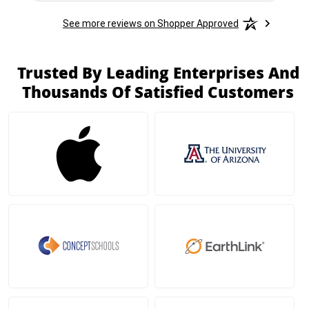
See more reviews on Shopper Approved
Trusted By Leading Enterprises And
Thousands Of Satisfied Customers