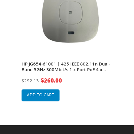
d
HP JG654-61001 | 425 IEEE 802.11n Dual-
HP J
/s 1
Band 5GHz 300Mbit/s 1 x Port PoE 4 x
5GHz
Internal + 4 x External Antennas Wireless
4 x 
$260.00
$292.13
$29
Access Point
Poin
ADD TO CART
A