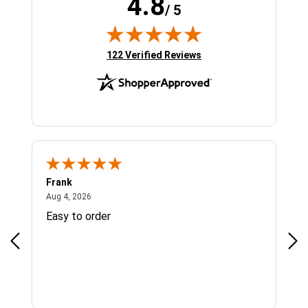
4.8
/ 5
(opens in new tab)
122 Verified Reviews
Frank
Ja
August 4, 2026
Aug 4, 2026
Jul 
Easy to order
Bes