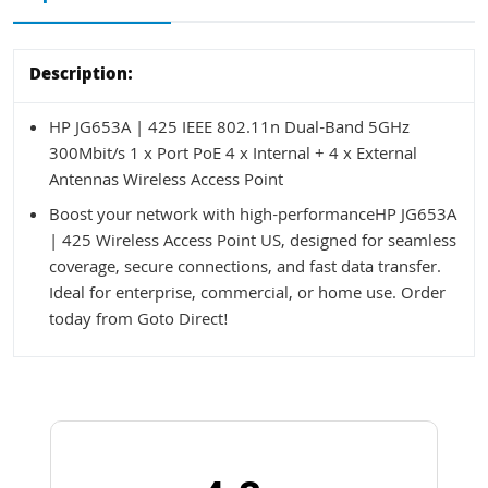
Description:
HP JG653A | 425 IEEE 802.11n Dual-Band 5GHz
300Mbit/s 1 x Port PoE 4 x Internal + 4 x External
Antennas Wireless Access Point
Boost your network with high-performanceHP JG653A
| 425 Wireless Access Point US, designed for seamless
coverage, secure connections, and fast data transfer.
Ideal for enterprise, commercial, or home use. Order
today from Goto Direct!