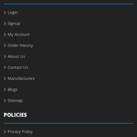
Login
Signup
My Account
Order History
About Us
Contact Us
Manufacturers
Blogs
Sitemap
POLICIES
Privacy Policy