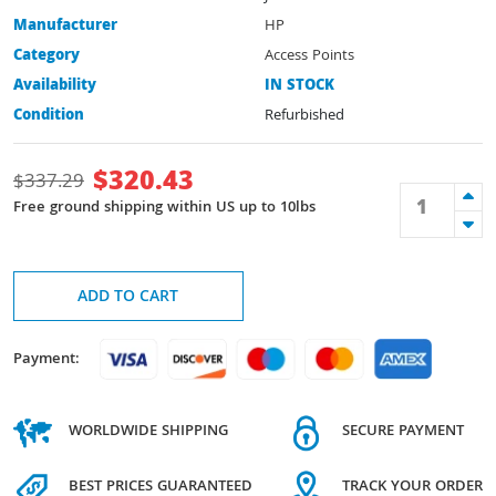
Manufacturer
HP
Category
Access Points
Availability
IN STOCK
Condition
Refurbished
$
320.43
$
337.29
Free ground shipping within US up to 10lbs
ADD TO CART
Payment:
WORLDWIDE SHIPPING
SECURE PAYMENT
BEST PRICES GUARANTEED
TRACK YOUR ORDER