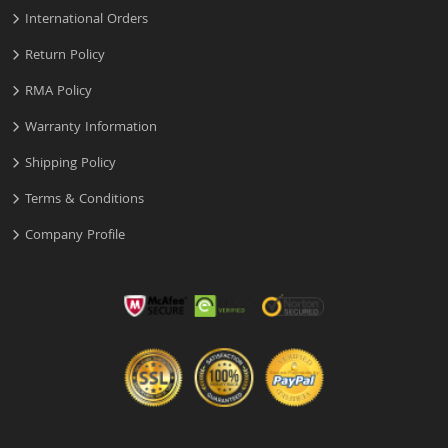
International Orders
Return Policy
RMA Policy
Warranty Information
Shipping Policy
Terms & Conditions
Company Profile