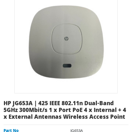
HP JG653A | 425 IEEE 802.11n Dual-Band
5GHz 300Mbit/s 1 x Port PoE 4 x Internal + 4
x External Antennas Wireless Access Point
Part No
JG653A