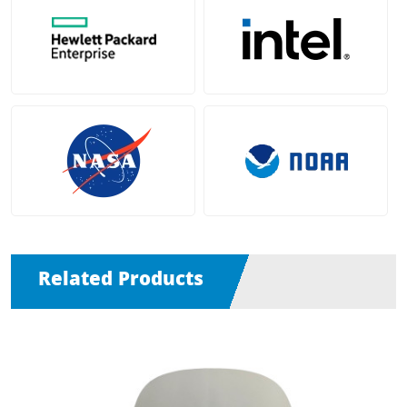
Related Products