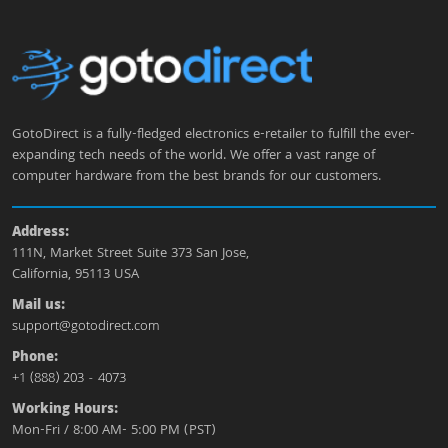
GotoDirect is a fully-fledged electronics e-retailer to fulfill the ever-
expanding tech needs of the world. We offer a vast range of
computer hardware from the best brands for our customers.
Address:
111N, Market Street Suite 373 San Jose,
California, 95113 USA
Mail us:
support@gotodirect.com
Phone:
+1 (888) 203 - 4073
Working Hours:
Mon-Fri / 8:00 AM- 5:00 PM (PST)