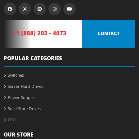
+1 (888) 203 - 4073
CONTACT
POPULAR CATEGORIES
Switches
Server Hard Drives
Power Supplies
Solid State Drives
CPU
OUR STORE