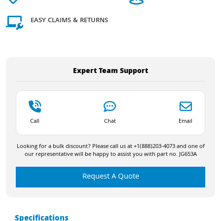
EASY CLAIMS & RETURNS
Expert Team Support
Call
Chat
Email
Looking for a bulk discount? Please call us at +1(888)203-4073 and one of
our representative will be happy to assist you with part no. JG653A
Request A Quote
Specifications