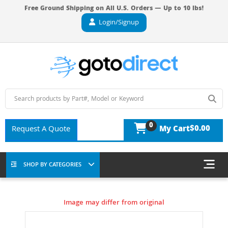
Free Ground Shipping on All U.S. Orders — Up to 10 lbs!
Login/Signup
0
$0.00
Request A Quote
My Cart
SHOP BY CATEGORIES
Image may differ from original