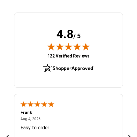
4.8
/ 5
(opens in new tab)
122 Verified Reviews
Frank
Ja
August 4, 2026
Aug 4, 2026
Jul 
Easy to order
Bes