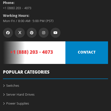
Phone:
+1 (888) 203 - 4073
Working Hours:
Mon-Fri / 8:00 AM- 5:00 PM (PST)
+1 (888) 203 - 4073
CONTACT
POPULAR CATEGORIES
Switches
Server Hard Drives
Power Supplies