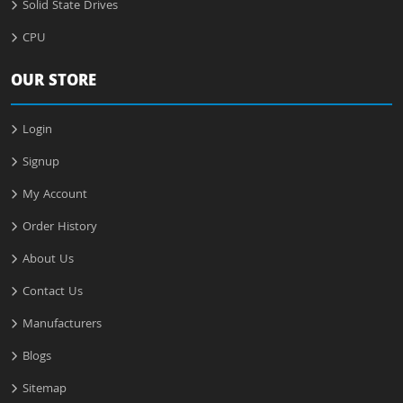
Solid State Drives
CPU
OUR STORE
Login
Signup
My Account
Order History
About Us
Contact Us
Manufacturers
Blogs
Sitemap