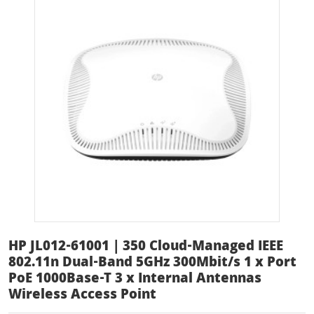
HP JL012-61001 | 350 Cloud-Managed IEEE
802.11n Dual-Band 5GHz 300Mbit/s 1 x Port
PoE 1000Base-T 3 x Internal Antennas
Wireless Access Point