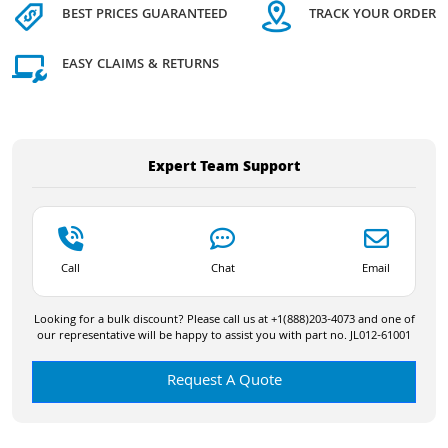
BEST PRICES GUARANTEED
TRACK YOUR ORDER
EASY CLAIMS & RETURNS
Expert Team Support
Call
Chat
Email
Looking for a bulk discount? Please call us at +1(888)203-4073 and one of
our representative will be happy to assist you with part no. JL012-61001
Request A Quote