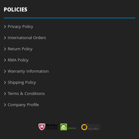
POLICIES
Privacy Policy
International Orders
Return Policy
RMA Policy
Warranty Information
Shipping Policy
Terms & Conditions
Company Profile