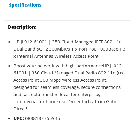
Specifications
Description:
HP JL012-61001 | 350 Cloud-Managed IEEE 802.11n
Dual-Band 5GHz 300Mbit/s 1 x Port PoE 1000Base-T 3
x Internal Antennas Wireless Access Point
Boost your network with high-performanceHP JL012-
61001 | 350 Cloud-Managed Dual Radio 802.11n (us)
Access Point 300 Mbps Wireless Access Point,
designed for seamless coverage, secure connections,
and fast data transfer. Ideal for enterprise,
commercial, or home use. Order today from Goto
Direct!
UPC:
0888182755945