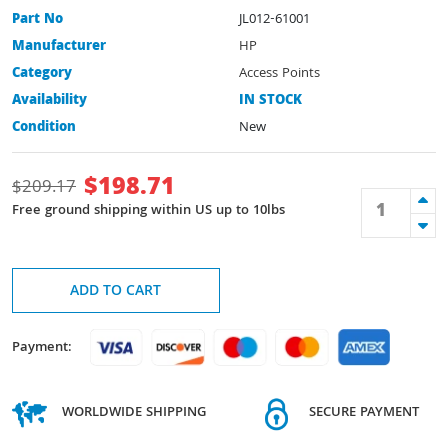
Part No
JL012-61001
Manufacturer
HP
Category
Access Points
Availability
IN STOCK
Condition
New
$
198.71
$
209.17
Free ground shipping within US up to 10lbs
ADD TO CART
Payment:
WORLDWIDE SHIPPING
SECURE PAYMENT