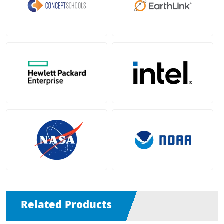
Related Products