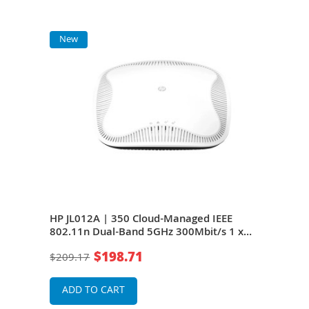
New
N
E
HP JL012A | 350 Cloud-Managed IEEE
HP 
802.11n Dual-Band 5GHz 300Mbit/s 1 x
IEEE
Port PoE 1000Base-T 3 x Internal
x Po
$198.71
$209.17
$94
Antennas Wireless Access Point
Ante
ADD TO CART
A