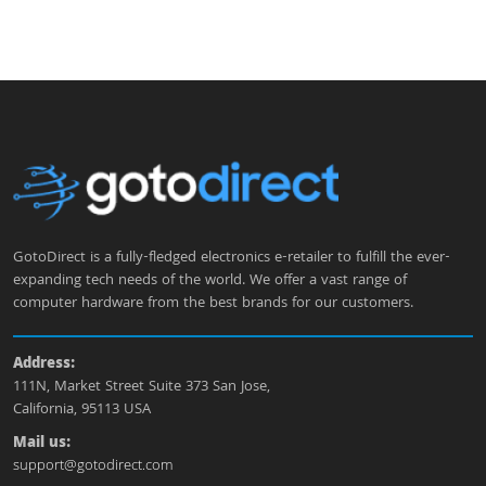
GotoDirect is a fully-fledged electronics e-retailer to fulfill the ever-
expanding tech needs of the world. We offer a vast range of
computer hardware from the best brands for our customers.
Address:
111N, Market Street Suite 373 San Jose,
California, 95113 USA
Mail us:
support@gotodirect.com