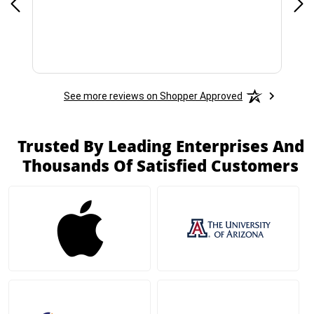
See more reviews on Shopper Approved
Trusted By Leading Enterprises And
Thousands Of Satisfied Customers