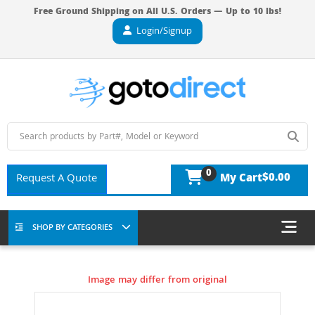
Free Ground Shipping on All U.S. Orders — Up to 10 lbs!
Login/Signup
0
$0.00
Request A Quote
My Cart
SHOP BY CATEGORIES
Image may differ from original