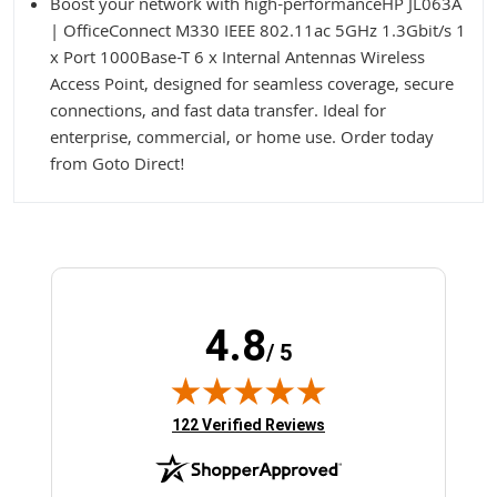
Boost your network with high-performanceHP JL063A
| OfficeConnect M330 IEEE 802.11ac 5GHz 1.3Gbit/s 1
x Port 1000Base-T 6 x Internal Antennas Wireless
Access Point, designed for seamless coverage, secure
connections, and fast data transfer. Ideal for
enterprise, commercial, or home use. Order today
from Goto Direct!
4.8
/ 5
(opens in new tab)
122 Verified Reviews