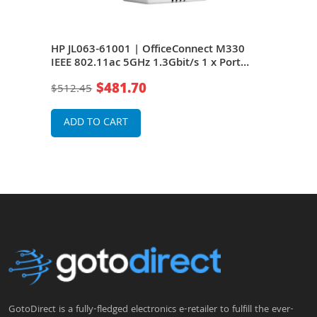
0
HP JL063-61001 | OfficeConnect M330
HP 
IEEE 802.11ac 5GHz 1.3Gbit/s 1 x Port
IEEE
1000Base-T 6 x Internal Antennas
1000
$481.70
$512.45
$51
Wireless Access Point
Wire
ADD TO CART
A
GotoDirect is a fully-fledged electronics e-retailer to fulfill the ever-