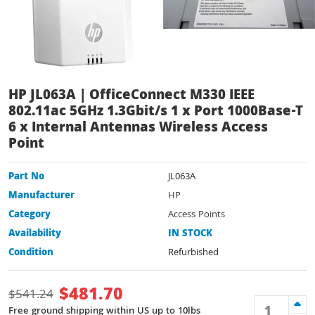
HP JL063A | OfficeConnect M330 IEEE
802.11ac 5GHz 1.3Gbit/s 1 x Port 1000Base-T
6 x Internal Antennas Wireless Access
Point
Part No
JL063A
Manufacturer
HP
Category
Access Points
Availability
IN STOCK
Condition
Refurbished
$
481.70
$
541.24
Free ground shipping within US up to 10lbs