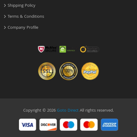
Shipping Policy
Terms & Conditions
Company Profile
Copyright © 2026
Goto Direct
All rights reserved.