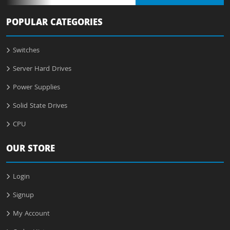
POPULAR CATEGORIES
Switches
Server Hard Drives
Power Supplies
Solid State Drives
CPU
OUR STORE
Login
Signup
My Account