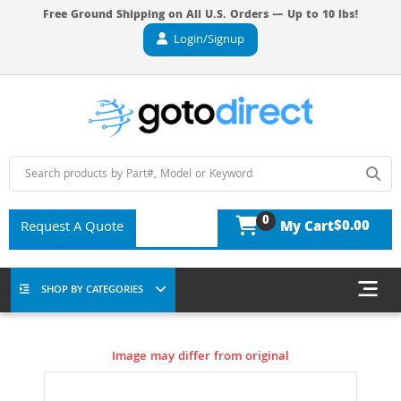
Free Ground Shipping on All U.S. Orders — Up to 10 lbs!
Login/Signup
0
$0.00
Request A Quote
My Cart
SHOP BY CATEGORIES
Image may differ from original