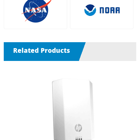
Related Products