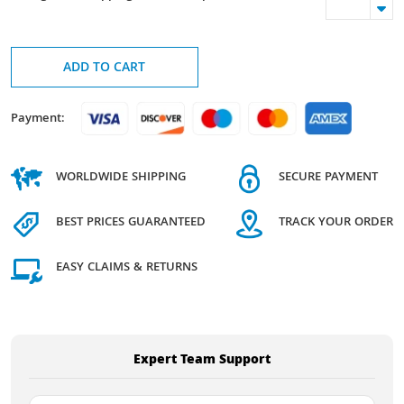
ADD TO CART
Payment:
WORLDWIDE SHIPPING
SECURE PAYMENT
BEST PRICES GUARANTEED
TRACK YOUR ORDER
EASY CLAIMS & RETURNS
Expert Team Support