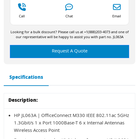
Call
Chat
Email
Looking for a bulk discount? Please call us at +1(888)203-4073 and one of
our representative will be happy to assist you with part no. JL063A
Request A Quote
Specifications
Description:
HP JL063A | OfficeConnect M330 IEEE 802.11ac 5GHz
1.3Gbit/s 1 x Port 1000Base-T 6 x Internal Antennas
Wireless Access Point