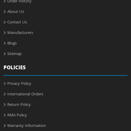
Order History
About Us
Contact Us
Manufacturers
Blogs
Sitemap
POLICIES
Privacy Policy
International Orders
Return Policy
RMA Policy
Warranty Information