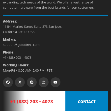
expanding tech needs of the world. We offer a vast range of
computer hardware from the best brands for our customers.
Address:
111N, Market Street Suite 373 San Jose,
California, 95113 USA
Mail us:
support@gotodirect.com
Phone:
+1 (888) 203 - 4073
Working Hours:
Mon-Fri / 8:00 AM- 5:00 PM (PST)
+1 (888) 203 - 4073
CONTACT