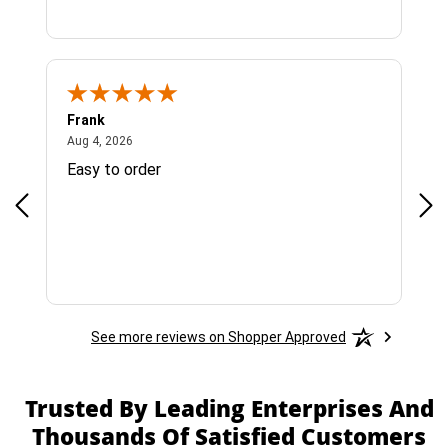
Frank
Ja
August 4, 2026
Aug 4, 2026
Jul 
Easy to order
Bes
See more reviews on Shopper Approved
Trusted By Leading Enterprises And
Thousands Of Satisfied Customers