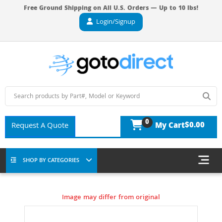
Free Ground Shipping on All U.S. Orders — Up to 10 lbs!
Login/Signup
0
$0.00
Request A Quote
My Cart
SHOP BY CATEGORIES
Image may differ from original