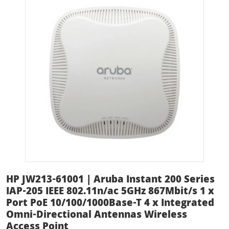
HP JW213-61001 | Aruba Instant 200 Series
IAP-205 IEEE 802.11n/ac 5GHz 867Mbit/s 1 x
Port PoE 10/100/1000Base-T 4 x Integrated
Omni-Directional Antennas Wireless
Access Point