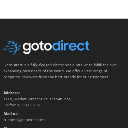
GotoDirect is a fully-fledged electronics e-retailer to fulfill the ever-
expanding tech needs of the world. We offer a vast range of
computer hardware from the best brands for our customers.
Address:
111N, Market Street Suite 373 San Jose,
California, 95113 USA
Mail us:
support@gotodirect.com