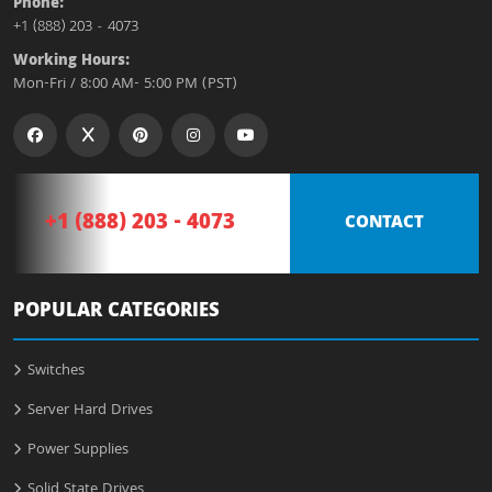
Phone:
+1 (888) 203 - 4073
Working Hours:
Mon-Fri / 8:00 AM- 5:00 PM (PST)
+1 (888) 203 - 4073
CONTACT
POPULAR CATEGORIES
Switches
Server Hard Drives
Power Supplies
Solid State Drives