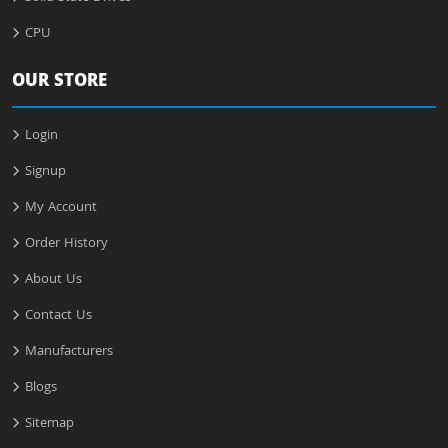
CPU
OUR STORE
Login
Signup
My Account
Order History
About Us
Contact Us
Manufacturers
Blogs
Sitemap