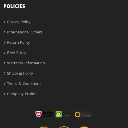
POLICIES
Privacy Policy
International Orders
Return Policy
RMA Policy
Warranty Information
Shipping Policy
Terms & Conditions
Company Profile