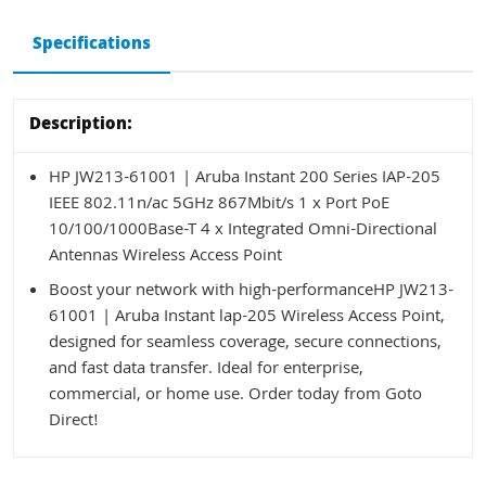
Specifications
Description:
HP JW213-61001 | Aruba Instant 200 Series IAP-205
IEEE 802.11n/ac 5GHz 867Mbit/s 1 x Port PoE
10/100/1000Base-T 4 x Integrated Omni-Directional
Antennas Wireless Access Point
Boost your network with high-performanceHP JW213-
61001 | Aruba Instant lap-205 Wireless Access Point,
designed for seamless coverage, secure connections,
and fast data transfer. Ideal for enterprise,
commercial, or home use. Order today from Goto
Direct!