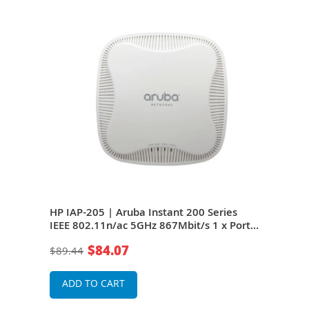
 IAP-
HP IAP-205 | Aruba Instant 200 Series
HP J
1 x
IEEE 802.11n/ac 5GHz 867Mbit/s 1 x Port
205 
PoE 10/100/1000Base-T 4 x Integrated
Port
$84.07
$89.44
$29
s
Omni-Directional Antennas Wireless
Inte
Access Point
Wire
ADD TO CART
A