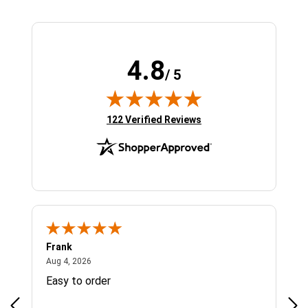
4.8
/ 5
(opens in new tab)
122 Verified Reviews
Frank
Ja
August 4, 2026
Aug 4, 2026
Jul 
Easy to order
Bes