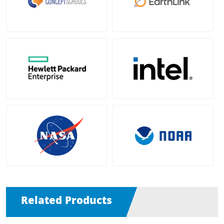
Related Products