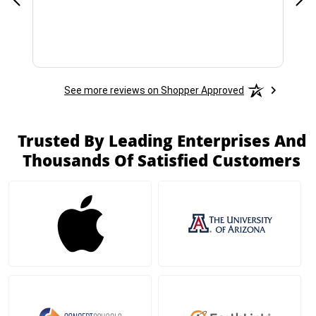
See more reviews on Shopper Approved
Trusted By Leading Enterprises And
Thousands Of Satisfied Customers