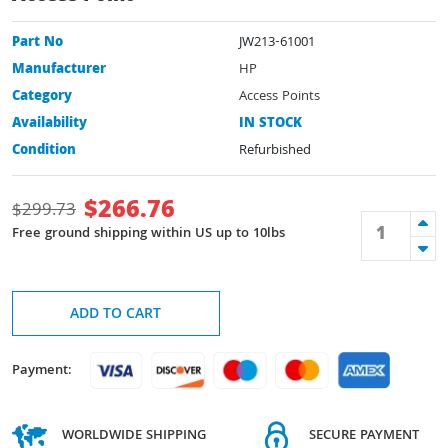
Part No
JW213-61001
Manufacturer
HP
Category
Access Points
Availability
IN STOCK
Condition
Refurbished
$
266.76
$
299.73
Free ground shipping within US up to 10lbs
ADD TO CART
Payment:
WORLDWIDE SHIPPING
SECURE PAYMENT