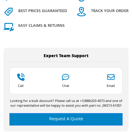
BEST PRICES GUARANTEED
TRACK YOUR ORDER
EASY CLAIMS & RETURNS
Expert Team Support
Call
Chat
Email
Looking for a bulk discount? Please call us at +1(888)203-4073 and one of
our representative will be happy to assist you with part no. JW213-61001
Request A Quote