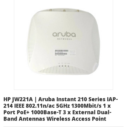
HP JW221A | Aruba Instant 210 Series IAP-
214 IEEE 802.11n/ac 5GHz 1300Mbit/s 1 x
Port PoE+ 1000Base-T 3 x External Dual-
Band Antennas Wireless Access Point