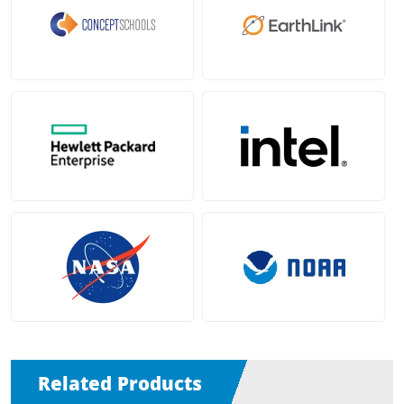
Related Products