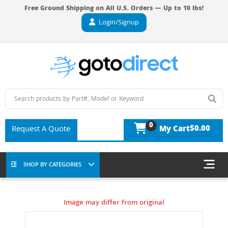
Free Ground Shipping on All U.S. Orders — Up to 10 lbs!
Login/Signup
0
$0.00
Request A Quote
My Cart
SHOP BY CATEGORIES
Image may differ from original