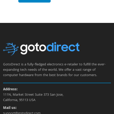
GotoDirect is a fully-fledged electronics e-retailer to fulfill the ever-
expanding tech needs of the world. We offer a vast range of
computer hardware from the best brands for our customers.
Address:
111N, Market Street Suite 373 San Jose,
California, 95113 USA
Mail us:
support@gotodirect.com