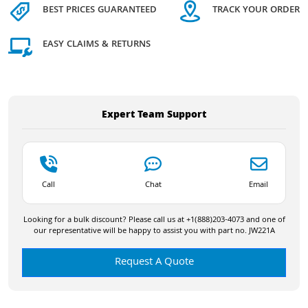
BEST PRICES GUARANTEED
TRACK YOUR ORDER
EASY CLAIMS & RETURNS
Expert Team Support
Call
Chat
Email
Looking for a bulk discount? Please call us at +1(888)203-4073 and one of
our representative will be happy to assist you with part no. JW221A
Request A Quote