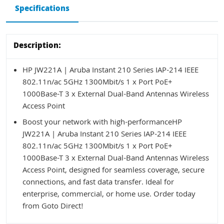
Specifications
Description:
HP JW221A | Aruba Instant 210 Series IAP-214 IEEE
802.11n/ac 5GHz 1300Mbit/s 1 x Port PoE+
1000Base-T 3 x External Dual-Band Antennas Wireless
Access Point
Boost your network with high-performanceHP
JW221A | Aruba Instant 210 Series IAP-214 IEEE
802.11n/ac 5GHz 1300Mbit/s 1 x Port PoE+
1000Base-T 3 x External Dual-Band Antennas Wireless
Access Point, designed for seamless coverage, secure
connections, and fast data transfer. Ideal for
enterprise, commercial, or home use. Order today
from Goto Direct!