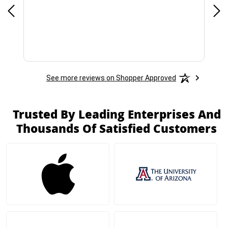
See more reviews on Shopper Approved
Trusted By Leading Enterprises And
Thousands Of Satisfied Customers