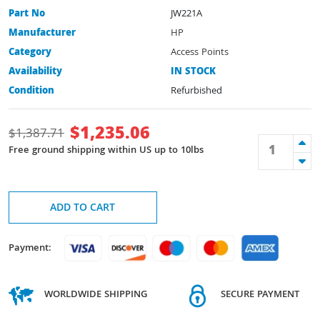
Part No
JW221A
Manufacturer
HP
Category
Access Points
Availability
IN STOCK
Condition
Refurbished
$
1,235.06
$
1,387.71
Free ground shipping within US up to 10lbs
ADD TO CART
Payment:
WORLDWIDE SHIPPING
SECURE PAYMENT