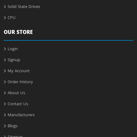
Solid State Drives
CPU
OUR STORE
Login
Signup
My Account
Order History
About Us
Contact Us
Manufacturers
Blogs