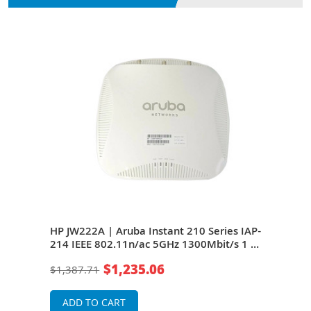
HP JW222A | Aruba Instant 210 Series IAP-
HP J
214 IEEE 802.11n/ac 5GHz 1300Mbit/s 1 x
214 
and
Port PoE+ 1000Base-T 3 x External Dual-
Port
$1,235.06
$1,387.71
$68
Band Antennas Wireless Access Point
Band
ADD TO CART
A