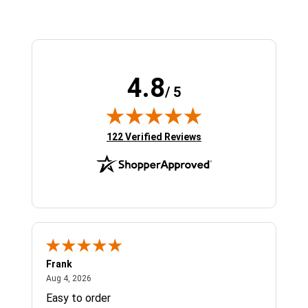
4.8
/ 5
(opens in new tab)
122 Verified Reviews
Frank
Ja
August 4, 2026
Aug 4, 2026
Jul 
Easy to order
Bes