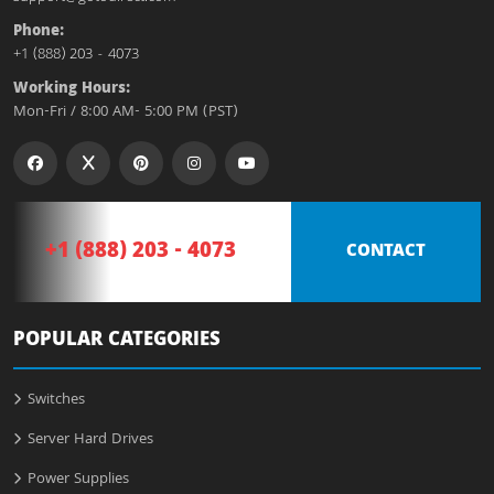
Phone:
+1 (888) 203 - 4073
Working Hours:
Mon-Fri / 8:00 AM- 5:00 PM (PST)
+1 (888) 203 - 4073
CONTACT
POPULAR CATEGORIES
Switches
Server Hard Drives
Power Supplies