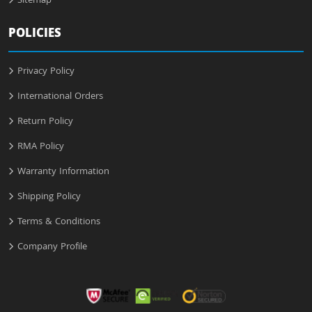
Sitemap
POLICIES
Privacy Policy
International Orders
Return Policy
RMA Policy
Warranty Information
Shipping Policy
Terms & Conditions
Company Profile