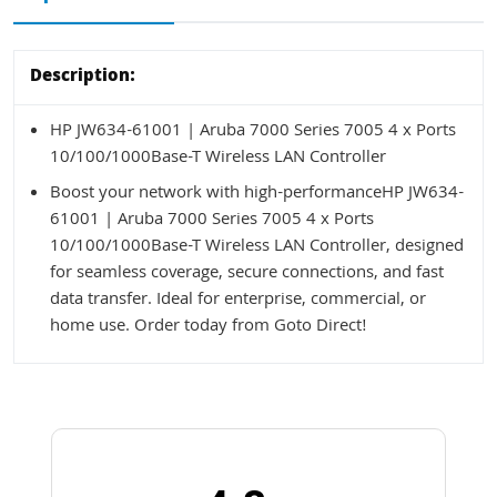
Description:
HP JW634-61001 | Aruba 7000 Series 7005 4 x Ports
10/100/1000Base-T Wireless LAN Controller
Boost your network with high-performanceHP JW634-
61001 | Aruba 7000 Series 7005 4 x Ports
10/100/1000Base-T Wireless LAN Controller, designed
for seamless coverage, secure connections, and fast
data transfer. Ideal for enterprise, commercial, or
home use. Order today from Goto Direct!