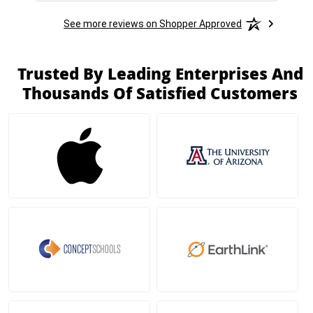
See more reviews on Shopper Approved
Trusted By Leading Enterprises And
Thousands Of Satisfied Customers