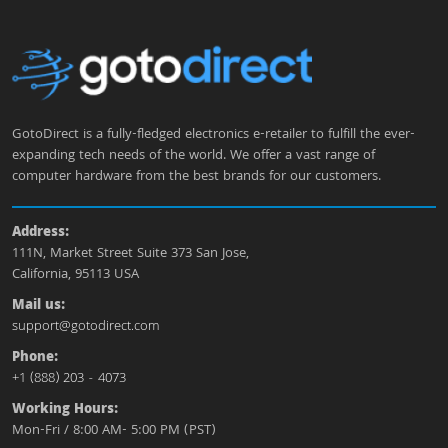
GotoDirect is a fully-fledged electronics e-retailer to fulfill the ever-
expanding tech needs of the world. We offer a vast range of
computer hardware from the best brands for our customers.
Address:
111N, Market Street Suite 373 San Jose,
California, 95113 USA
Mail us:
support@gotodirect.com
Phone:
+1 (888) 203 - 4073
Working Hours:
Mon-Fri / 8:00 AM- 5:00 PM (PST)