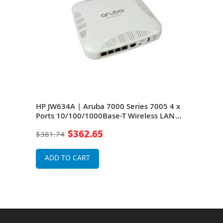
HP JW634A | Aruba 7000 Series 7005 4 x
HP J
U RM
Ports 10/100/1000Base-T Wireless LAN
7005
Controller
Wire
$362.65
$381.74
$38
ADD TO CART
A