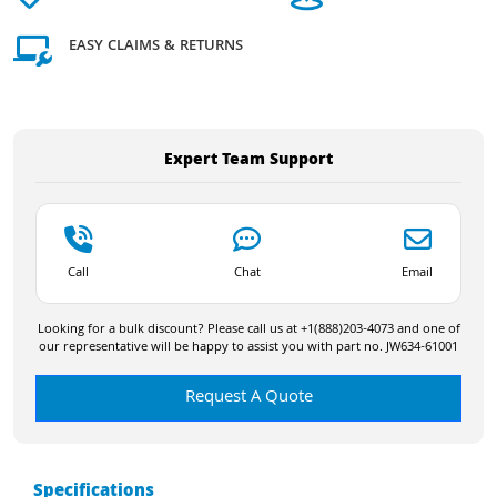
EASY CLAIMS & RETURNS
Expert Team Support
Call
Chat
Email
Looking for a bulk discount? Please call us at +1(888)203-4073 and one of
our representative will be happy to assist you with part no. JW634-61001
Request A Quote
Specifications