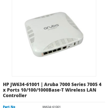
HP JW634-61001 | Aruba 7000 Series 7005 4
x Ports 10/100/1000Base-T Wireless LAN
Controller
Part No
JW634-61001