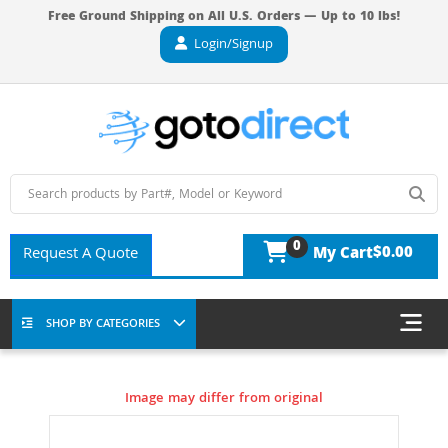
Free Ground Shipping on All U.S. Orders — Up to 10 lbs!
Login/Signup
0
$0.00
Request A Quote
My Cart
SHOP BY CATEGORIES
Image may differ from original