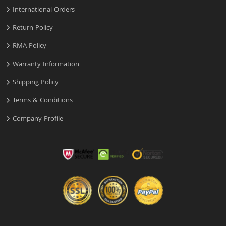
International Orders
Return Policy
RMA Policy
Warranty Information
Shipping Policy
Terms & Conditions
Company Profile