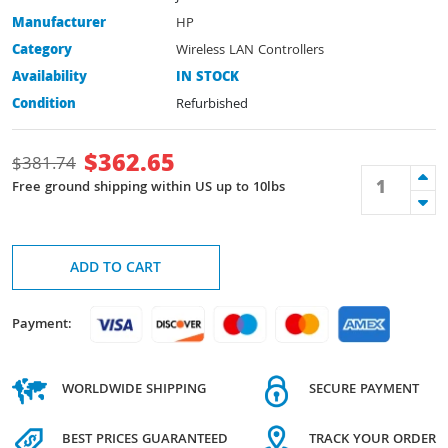
Manufacturer
HP
Category
Wireless LAN Controllers
Availability
IN STOCK
Condition
Refurbished
$
362.65
$
381.74
Free ground shipping within US up to 10lbs
ADD TO CART
Payment:
WORLDWIDE SHIPPING
SECURE PAYMENT
BEST PRICES GUARANTEED
TRACK YOUR ORDER