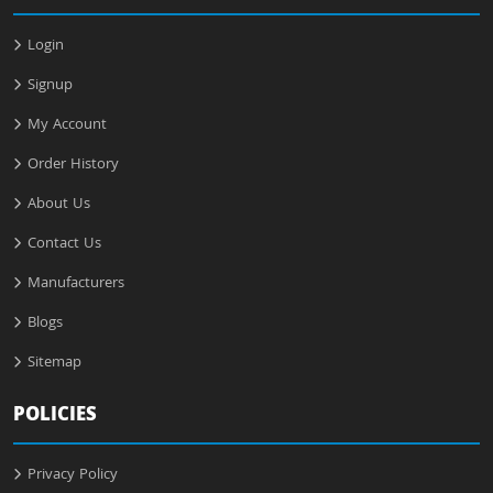
Login
Signup
My Account
Order History
About Us
Contact Us
Manufacturers
Blogs
Sitemap
POLICIES
Privacy Policy