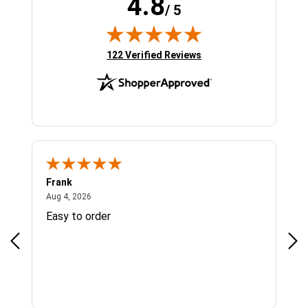
4.8
/ 5
(opens in new tab)
122 Verified Reviews
Frank
Ja
August 4, 2026
Aug 4, 2026
Jul 
Easy to order
Bes