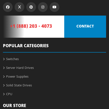
+1 (888) 203 - 4073
CONTACT
POPULAR CATEGORIES
Switches
Server Hard Drives
Power Supplies
Solid State Drives
CPU
OUR STORE