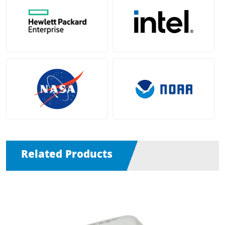
Related Products