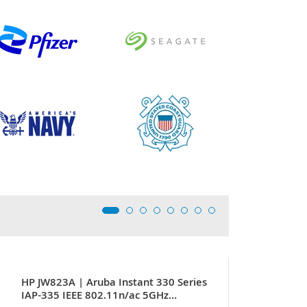
HP JW823A | Aruba Instant 330 Series
IAP-335 IEEE 802.11n/ac 5GHz