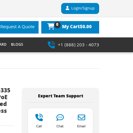
Login/Signup
0
$0.00
Request A Quote
My Cart
+1 (888) 203 - 4073
ARD
BLOGS
-335
Expert Team Support
PoE
ted
ess
Call
Chat
Email