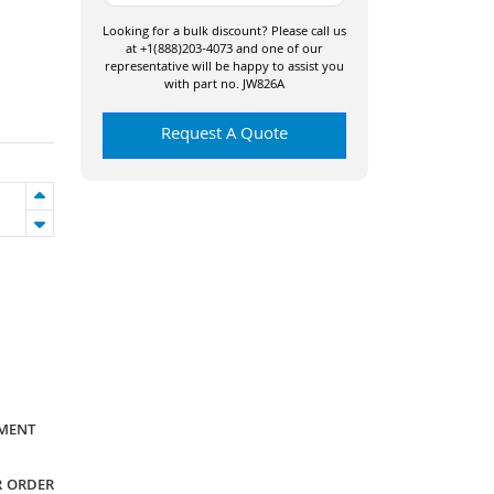
Looking for a bulk discount? Please call us
at +1(888)203-4073 and one of our
representative will be happy to assist you
with part no. JW826A
Request A Quote
YMENT
R ORDER