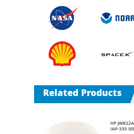
Related Products
nt 330 Series
HP JW822A 
5GHz
IAP-335 IE