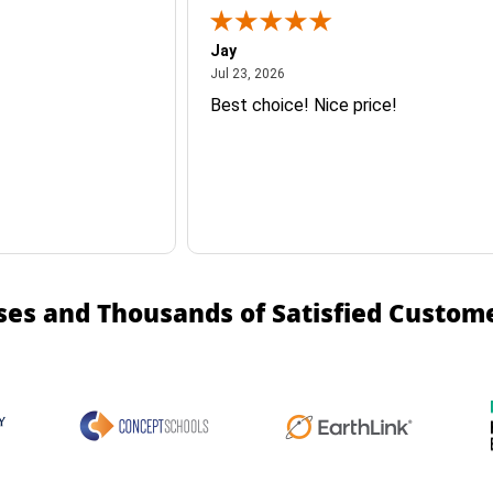
Jay
July 23, 2026
Jul 23, 2026
Best choice! Nice price!
ses and Thousands of Satisfied Custom