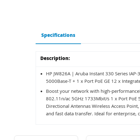
Specifications
Description:
HP JW826A | Aruba Instant 330 Series IAP-
5000Base-T + 1 x Port PoE GE 12 x Integrat
Boost your network with high-performanceH
802.11n/ac 5GHz 1733Mbit/s 1 x Port PoE 5
Directional Antennas Wireless Access Point,
and fast data transfer. Ideal for enterpris