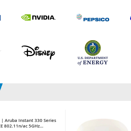
| Aruba Instant 330 Series
EE 802.11n/ac 5GHz