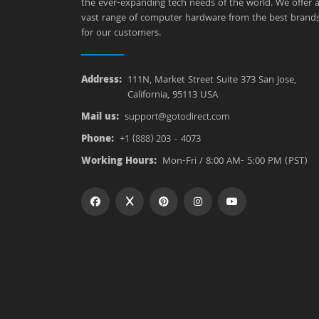
the ever-expanding tech needs of the world. We offer 
vast range of computer hardware from the best brand
for our customers.
Address:
111N, Market Street Suite 373 San Jose,
California, 95113 USA
Mail us:
support@gotodirect.com
Phone:
+1 (888) 203 - 4073
Working Hours:
Mon-Fri / 8:00 AM- 5:00 PM (PST)