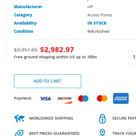
Manufacturer
HP
Category
Access Points
Availability
IN STOCK
Condition
Refurbished
$
2,982.97
$
3,351.65
Free ground shipping within US up to 10lbs
ADD TO CART
Payment:
WORLDWIDE SHIPPING
SECURE PA
BEST PRICES GUARANTEED
TRACK YOU