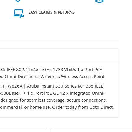
EASY CLAIMS & RETURNS
335 IEEE 802.11n/ac 5GHz 1733Mbit/s 1 x Port PoE
ed Omni-Directional Antennas Wireless Access Point
P JW826A | Aruba Instant 330 Series IAP-335 IEEE
000Base-T + 1 x Port PoE GE 12 x Integrated Omni-
 designed for seamless coverage, secure connections,
e, commercial, or home use. Order today from Goto Direct!