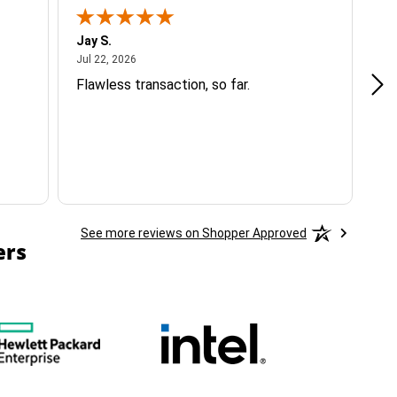
Jay S.
A 
July 22, 2026
Jul 22, 2026
Jul
Flawless transaction, so far.
si
ha
See more reviews on Shopper Approved
ers