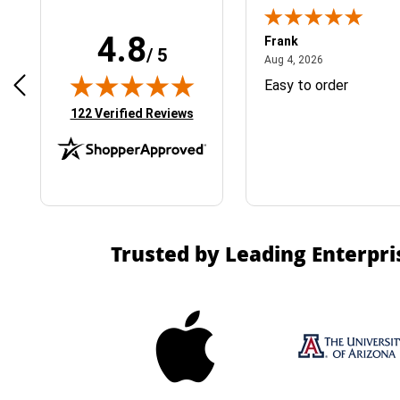
4.8
Frank
/ 5
April 1, 2025
August 4, 2026
025
Aug 4, 2026
& Easy ordering process
Easy to order
(opens in new tab)
122 Verified Reviews
Trusted by Leading Enterpri