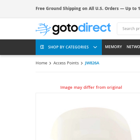
Free Ground Shipping on All U.S. Orders — Up to 1
MEMORY
NETWO
SHOP BY CATEGORIES
Home
Access Points
JW826A
Image may differ from original