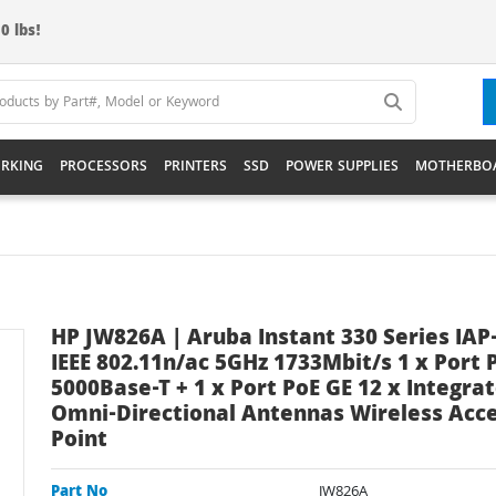
0 lbs!
RKING
PROCESSORS
PRINTERS
SSD
POWER SUPPLIES
MOTHERBO
HP JW826A | Aruba Instant 330 Series IAP
IEEE 802.11n/ac 5GHz 1733Mbit/s 1 x Port 
5000Base-T + 1 x Port PoE GE 12 x Integra
Omni-Directional Antennas Wireless Acc
Point
Part No
JW826A