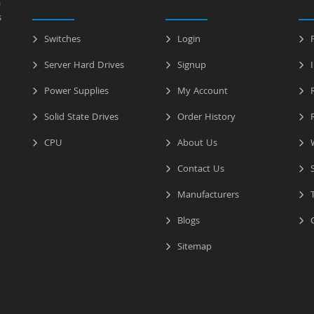
a
s
Switches
Login
P
Server Hard Drives
Signup
I
Power Supplies
My Account
R
Solid State Drives
Order History
R
CPU
About Us
W
Contact Us
S
Manufacturers
T
Blogs
C
Sitemap