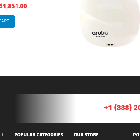
 1 x Port PoE 5000Base-T +
$1,851.00
oE GE 12 x Integrated Omni-
l Antennas Wireless Access
CART
+1 (888) 2
ll
POPULAR CATEGORIES
OUR STORE
PO