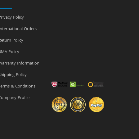
rivacy Policy
nternational Orders
eturn Policy
MA Policy
arranty Information
hipping Policy
erms & Conditions
ompany Profile