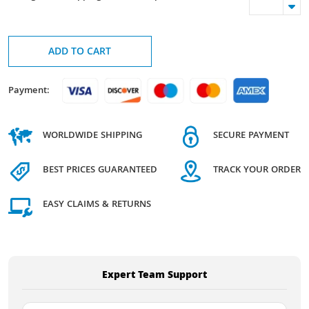
ADD TO CART
Payment:
WORLDWIDE SHIPPING
SECURE PAYMENT
BEST PRICES GUARANTEED
TRACK YOUR ORDER
EASY CLAIMS & RETURNS
Expert Team Support