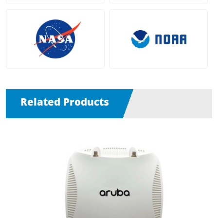
Related Products