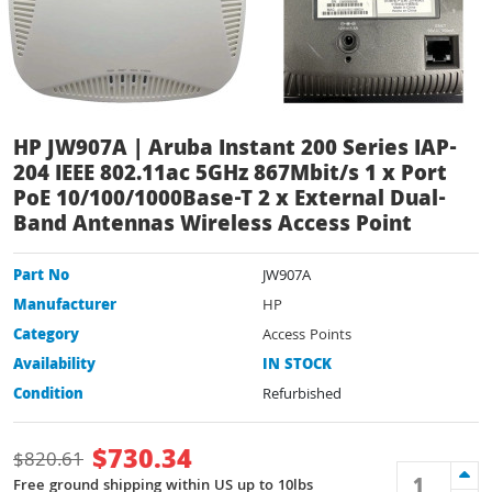
HP JW907A | Aruba Instant 200 Series IAP-
204 IEEE 802.11ac 5GHz 867Mbit/s 1 x Port
PoE 10/100/1000Base-T 2 x External Dual-
Band Antennas Wireless Access Point
Part No
JW907A
Manufacturer
HP
Category
Access Points
Availability
IN STOCK
Condition
Refurbished
$
730.34
$
820.61
Free ground shipping within US up to 10lbs