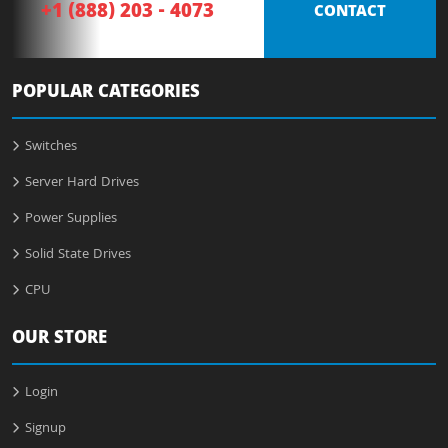
+1 (888) 203 - 4073
CONTACT
POPULAR CATEGORIES
Switches
Server Hard Drives
Power Supplies
Solid State Drives
CPU
OUR STORE
Login
Signup