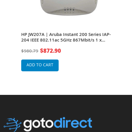
es
HP JW207A | Aruba Instant 200 Series IAP-
HP J
t/s
204 IEEE 802.11ac 5GHz 867Mbit/s 1 x
Seri
Port PoE 10/100/1000Base-T 2 x External
867M
$872.90
$980.79
$82
s
Dual-Band Antennas Wireless Access Point
T 2 
Wire
ADD TO CART
A