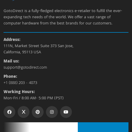
GotoDirect is a fully-fledged electronics e-retailer to fulfill the ever-
expanding tech needs of the world. We offer a vast range of
computer hardware from the best brands for our customers.
Address:
111N, Market Street Suite 373 San Jose,
California, 95113 USA
Mail us:
support@gotodirect.com
Phone:
+1 (888) 203 - 4073
Working Hours:
Mon-Fri / 8:00 AM- 5:00 PM (PST)