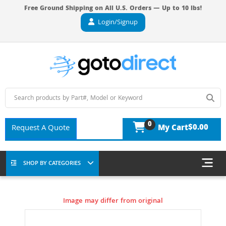
Free Ground Shipping on All U.S. Orders — Up to 10 lbs!
Login/Signup
0
$0.00
Request A Quote
My Cart
SHOP BY CATEGORIES
Image may differ from original