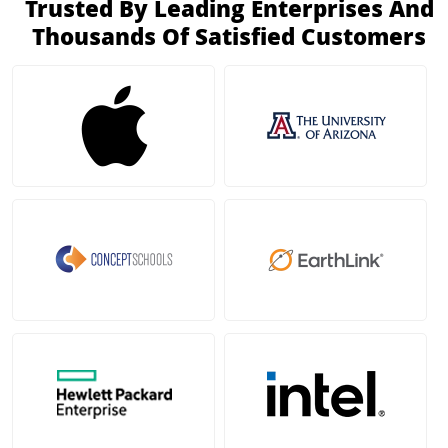
Trusted By Leading Enterprises And
Thousands Of Satisfied Customers