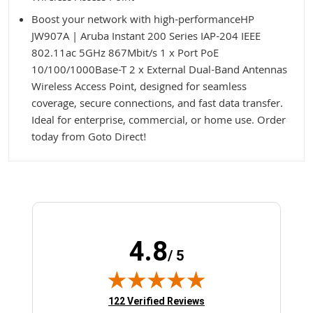
Boost your network with high-performanceHP
JW907A | Aruba Instant 200 Series IAP-204 IEEE
802.11ac 5GHz 867Mbit/s 1 x Port PoE
10/100/1000Base-T 2 x External Dual-Band Antennas
Wireless Access Point, designed for seamless
coverage, secure connections, and fast data transfer.
Ideal for enterprise, commercial, or home use. Order
today from Goto Direct!
4.8
/ 5
(opens in new tab)
122 Verified Reviews