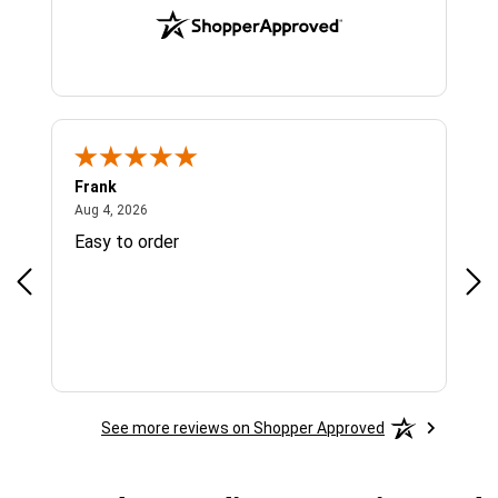
Frank
Ja
August 4, 2026
Aug 4, 2026
Jul 
Easy to order
Bes
See more reviews on Shopper Approved