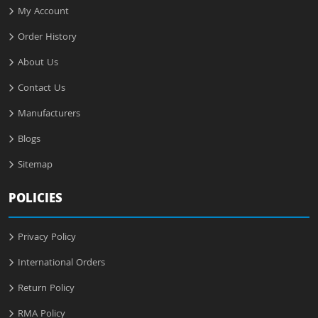
My Account
Order History
About Us
Contact Us
Manufacturers
Blogs
Sitemap
POLICIES
Privacy Policy
International Orders
Return Policy
RMA Policy