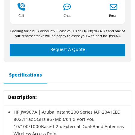
Call
Chat
Email
Looking for a bulk discount? Please call us at +1(888)203-4073 and one of
our representative will be happy to assist you with part no. JW907A
Request A Quote
Specifications
Description:
HP JW907A | Aruba Instant 200 Series IAP-204 IEEE
802.11ac 5GHz 867Mbit/s 1 x Port PoE
10/100/1000Base-T 2 x External Dual-Band Antennas
Wireless Access Point