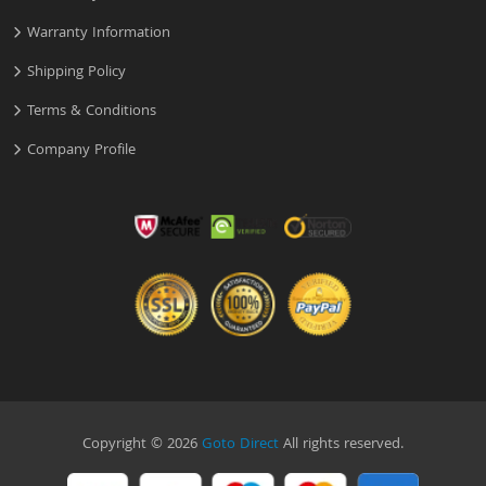
Warranty Information
Shipping Policy
Terms & Conditions
Company Profile
Copyright © 2026
Goto Direct
All rights reserved.