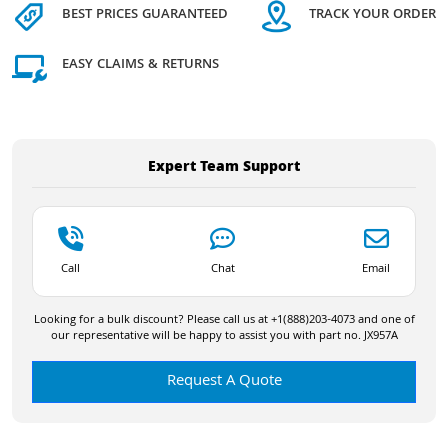
BEST PRICES GUARANTEED
TRACK YOUR ORDER
EASY CLAIMS & RETURNS
Expert Team Support
Call
Chat
Email
Looking for a bulk discount? Please call us at +1(888)203-4073 and one of
our representative will be happy to assist you with part no. JX957A
Request A Quote