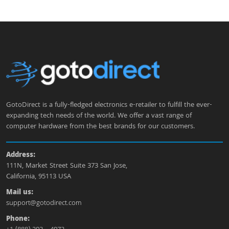
GotoDirect is a fully-fledged electronics e-retailer to fulfill the ever-
expanding tech needs of the world. We offer a vast range of
computer hardware from the best brands for our customers.
Address:
111N, Market Street Suite 373 San Jose,
California, 95113 USA
Mail us:
support@gotodirect.com
Phone: