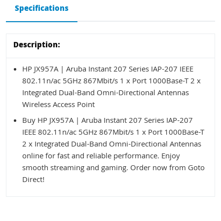
Specifications
Description:
HP JX957A | Aruba Instant 207 Series IAP-207 IEEE
802.11n/ac 5GHz 867Mbit/s 1 x Port 1000Base-T 2 x
Integrated Dual-Band Omni-Directional Antennas
Wireless Access Point
Buy HP JX957A | Aruba Instant 207 Series IAP-207
IEEE 802.11n/ac 5GHz 867Mbit/s 1 x Port 1000Base-T
2 x Integrated Dual-Band Omni-Directional Antennas
online for fast and reliable performance. Enjoy
smooth streaming and gaming. Order now from Goto
Direct!