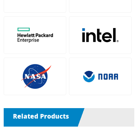
Related Products