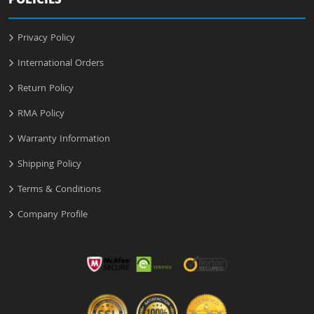
POLICIES
Privacy Policy
International Orders
Return Policy
RMA Policy
Warranty Information
Shipping Policy
Terms & Conditions
Company Profile