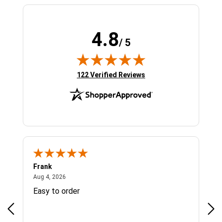
4.8
/ 5
(opens in new tab)
122 Verified Reviews
Frank
Ja
August 4, 2026
Aug 4, 2026
Jul 
Easy to order
Bes