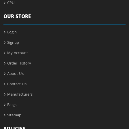
CPU
OUR STORE
Login
Signup
My Account
Order History
About Us
Contact Us
Manufacturers
Blogs
Sitemap