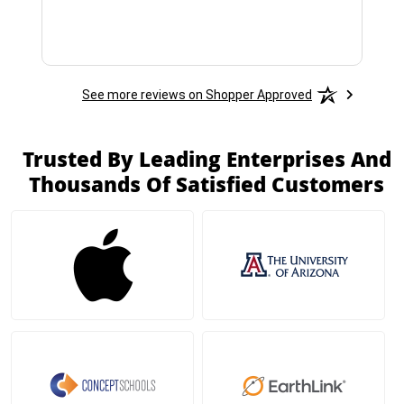
See more reviews on Shopper Approved
Trusted By Leading Enterprises And
Thousands Of Satisfied Customers