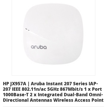
HP JX957A | Aruba Instant 207 Series IAP-
207 IEEE 802.11n/ac 5GHz 867Mbit/s 1 x Port
1000Base-T 2 x Integrated Dual-Band Omni-
Directional Antennas Wireless Access Point