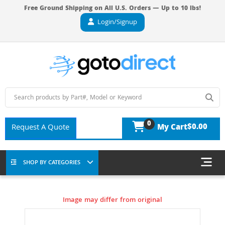
Free Ground Shipping on All U.S. Orders — Up to 10 lbs!
Login/Signup
0
$0.00
Request A Quote
My Cart
SHOP BY CATEGORIES
Image may differ from original