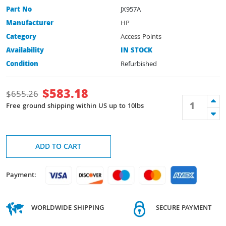
Part No
JX957A
Manufacturer
HP
Category
Access Points
Availability
IN STOCK
Condition
Refurbished
$
583.18
$
655.26
Free ground shipping within US up to 10lbs
ADD TO CART
Payment:
WORLDWIDE SHIPPING
SECURE PAYMENT