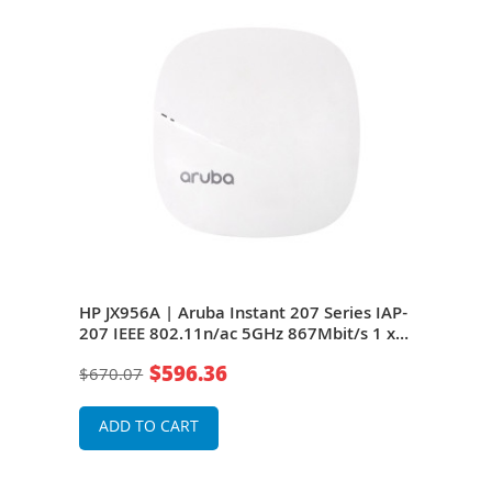
s
HP JX956A | Aruba Instant 207 Series IAP-
HP J
t/s
207 IEEE 802.11n/ac 5GHz 867Mbit/s 1 x
207 
al-
Port 1000Base-T 2 x Integrated Dual-Band
Port
$596.36
$670.07
$46
less
Omni-Directional Antennas Wireless
Omni
Access Point
Acce
ADD TO CART
A