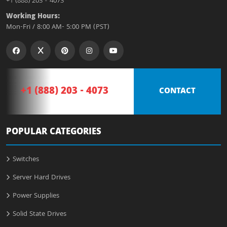
+1 (888) 203 - 4073
Working Hours:
Mon-Fri / 8:00 AM- 5:00 PM (PST)
+1 (888) 203 - 4073
CONTACT
POPULAR CATEGORIES
Switches
Server Hard Drives
Power Supplies
Solid State Drives