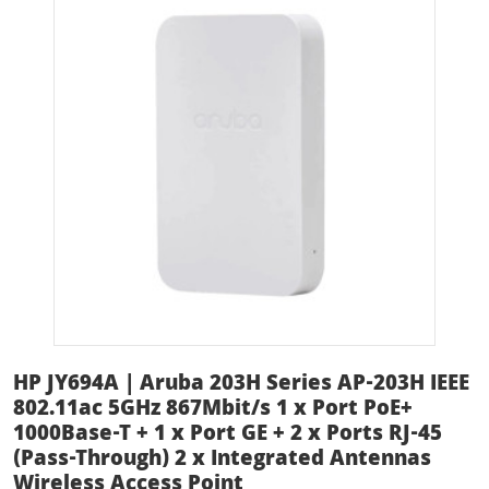
HP JY694A | Aruba 203H Series AP-203H IEEE
802.11ac 5GHz 867Mbit/s 1 x Port PoE+
1000Base-T + 1 x Port GE + 2 x Ports RJ-45
(Pass-Through) 2 x Integrated Antennas
Wireless Access Point