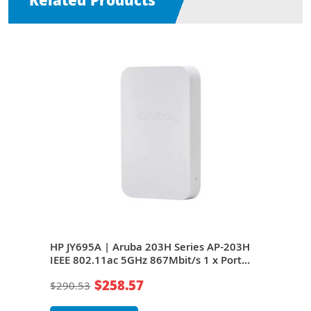
Related Products
AP-
HP JY695A | Aruba 203H Series AP-203H
HP J
 x
IEEE 802.11ac 5GHz 867Mbit/s 1 x Port
203H
2 x
PoE+ 1000Base-T + 1 x Port GE + 2 x Ports
Port
$258.57
$290.53
$29
ted
RJ-45 (Pass-Through) 2 x Integrated
Port
Antennas Wireless Access Point
Ante