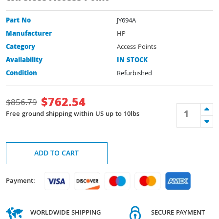
Part No
JY694A
Manufacturer
HP
Category
Access Points
Availability
IN STOCK
Condition
Refurbished
$
762.54
$
856.79
Free ground shipping within US up to 10lbs
ADD TO CART
Payment:
WORLDWIDE SHIPPING
SECURE PAYMENT