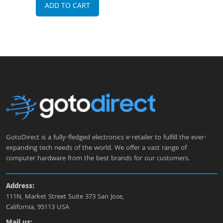
ADD TO CART
A
GotoDirect is a fully-fledged electronics e-retailer to fulfill the ever-
expanding tech needs of the world. We offer a vast range of
computer hardware from the best brands for our customers.
Address:
111N, Market Street Suite 373 San Jose,
California, 95113 USA
Mail us: