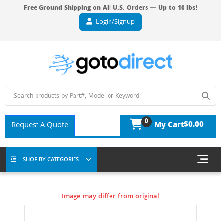
Free Ground Shipping on All U.S. Orders — Up to 10 lbs!
Login/Signup
0
$0.00
Request A Quote
My Cart
SHOP BY CATEGORIES
Image may differ from original