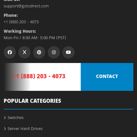
support@gotodirect.com
Phone:
+1 (888) 203 - 4073
Working Hours:
Mon-Fri / 8:00 AM- 5:00 PM (PST)
+1 (888) 203 - 4073
CONTACT
POPULAR CATEGORIES
Switches
Server Hard Drives