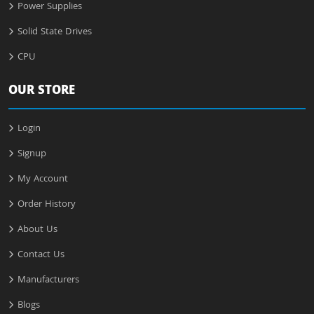
Power Supplies
Solid State Drives
CPU
OUR STORE
Login
Signup
My Account
Order History
About Us
Contact Us
Manufacturers
Blogs