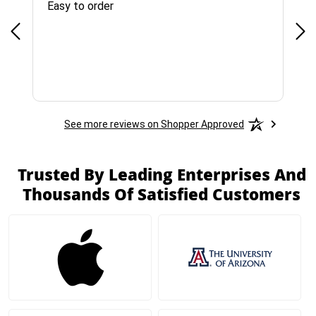
Easy to order
Bes
See more reviews on Shopper Approved
Trusted By Leading Enterprises And
Thousands Of Satisfied Customers