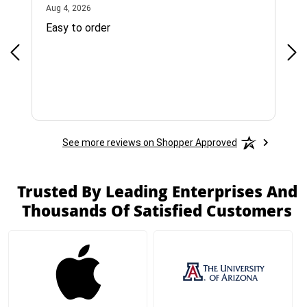
August 4, 2026
Aug 4, 2026
Jul 
Easy to order
Bes
See more reviews on Shopper Approved
Trusted By Leading Enterprises And
Thousands Of Satisfied Customers