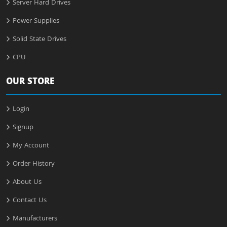
Server Hard Drives
Power Supplies
Solid State Drives
CPU
OUR STORE
Login
Signup
My Account
Order History
About Us
Contact Us
Manufacturers