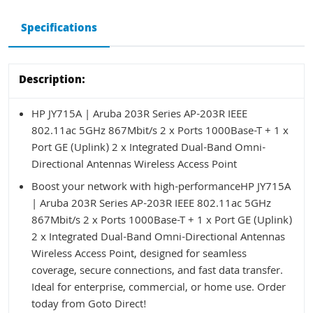
Specifications
Description:
HP JY715A | Aruba 203R Series AP-203R IEEE
802.11ac 5GHz 867Mbit/s 2 x Ports 1000Base-T + 1 x
Port GE (Uplink) 2 x Integrated Dual-Band Omni-
Directional Antennas Wireless Access Point
Boost your network with high-performanceHP JY715A
| Aruba 203R Series AP-203R IEEE 802.11ac 5GHz
867Mbit/s 2 x Ports 1000Base-T + 1 x Port GE (Uplink)
2 x Integrated Dual-Band Omni-Directional Antennas
Wireless Access Point, designed for seamless
coverage, secure connections, and fast data transfer.
Ideal for enterprise, commercial, or home use. Order
today from Goto Direct!