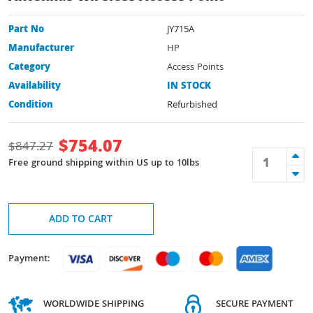
Part No
JY715A
Manufacturer
HP
Category
Access Points
Availability
IN STOCK
Condition
Refurbished
$
754.07
$
847.27
Free ground shipping within US up to 10lbs
ADD TO CART
Payment:
WORLDWIDE SHIPPING
SECURE PAYMENT