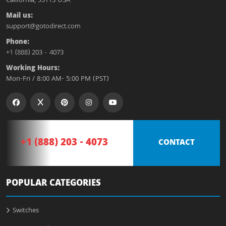
California, 95113 USA
Mail us:
support@gotodirect.com
Phone:
+1 (888) 203 - 4073
Working Hours:
Mon-Fri / 8:00 AM- 5:00 PM (PST)
+1 (888) 203 - 4073
CONTACT
POPULAR CATEGORIES
Switches