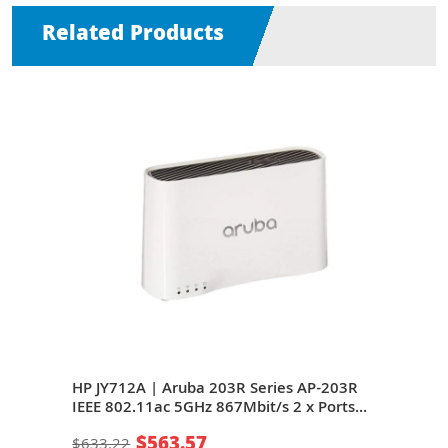
Related Products
203R
HP JY712A | Aruba 203R Series AP-203R
HP J
ts
IEEE 802.11ac 5GHz 867Mbit/s 2 x Ports
IEEE
1000Base-T + 1 x Port GE (Uplink) 2 x
1000
$563.57
$633.22
$85
al
Integrated Dual-Band Omni-Directional
Inte