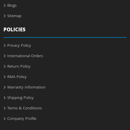
Blogs
Sitemap
POLICIES
Privacy Policy
International Orders
Return Policy
RMA Policy
Warranty Information
Shipping Policy
Terms & Conditions
Company Profile