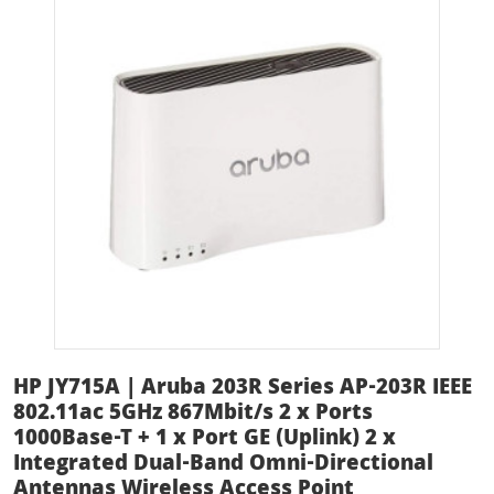
HP JY715A | Aruba 203R Series AP-203R IEEE
802.11ac 5GHz 867Mbit/s 2 x Ports
1000Base-T + 1 x Port GE (Uplink) 2 x
Integrated Dual-Band Omni-Directional
Antennas Wireless Access Point