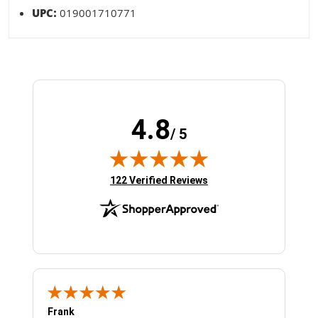
UPC:
019001710771
4.8
/ 5
(opens in new tab)
122 Verified Reviews
Frank
Ja