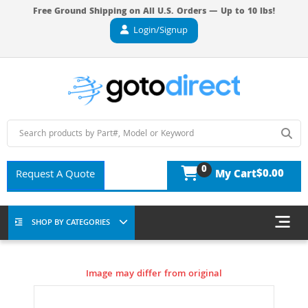
Free Ground Shipping on All U.S. Orders — Up to 10 lbs!
Login/Signup
0
$0.00
Request A Quote
My Cart
SHOP BY CATEGORIES
Image may differ from original