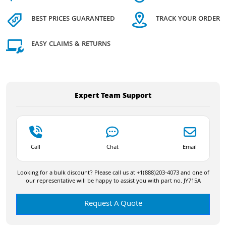
BEST PRICES GUARANTEED
TRACK YOUR ORDER
EASY CLAIMS & RETURNS
Expert Team Support
Call
Chat
Email
Looking for a bulk discount? Please call us at +1(888)203-4073 and one of
our representative will be happy to assist you with part no. JY715A
Request A Quote