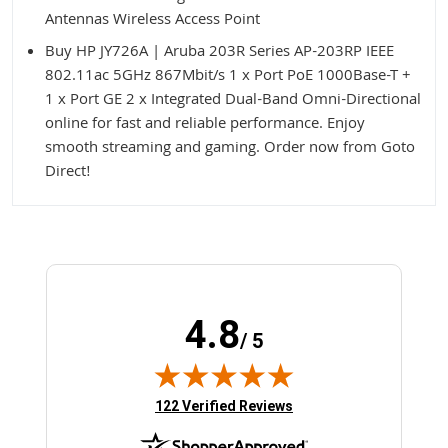
Antennas Wireless Access Point
Buy HP JY726A | Aruba 203R Series AP-203RP IEEE
802.11ac 5GHz 867Mbit/s 1 x Port PoE 1000Base-T +
1 x Port GE 2 x Integrated Dual-Band Omni-Directional
online for fast and reliable performance. Enjoy
smooth streaming and gaming. Order now from Goto
Direct!
4.8
/ 5
(opens in new tab)
122 Verified Reviews