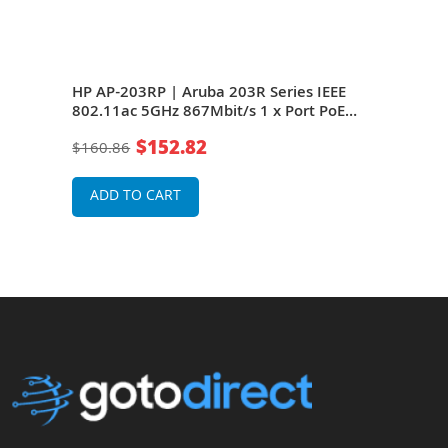
AP-
HP AP-203RP | Aruba 203R Series IEEE
HP J
1 x
802.11ac 5GHz 867Mbit/s 1 x Port PoE
IEEE
1000Base-T + 1 x Port GE 2 x Integrated
PoE 
$152.82
$160.86
$91
al
Dual-Band Omni-Directional Antennas
Inte
Wireless Access Point
Ante
ADD TO CART
A