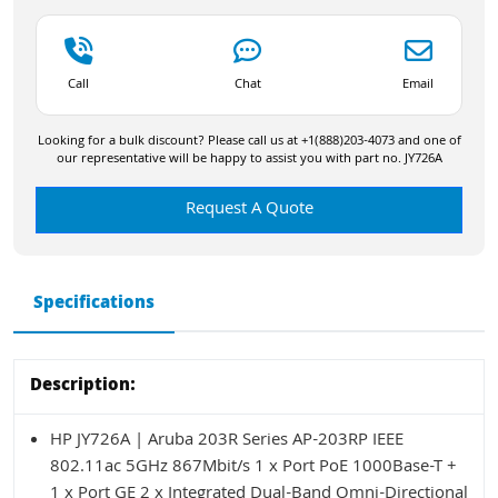
Call
Chat
Email
Looking for a bulk discount? Please call us at +1(888)203-4073 and one of
our representative will be happy to assist you with part no. JY726A
Request A Quote
Specifications
Description:
HP JY726A | Aruba 203R Series AP-203RP IEEE
802.11ac 5GHz 867Mbit/s 1 x Port PoE 1000Base-T +
1 x Port GE 2 x Integrated Dual-Band Omni-Directional