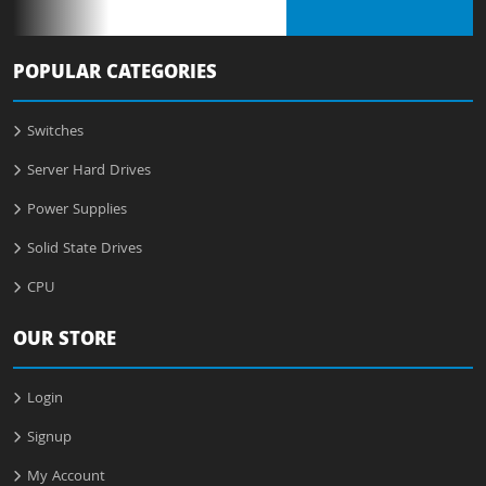
POPULAR CATEGORIES
Switches
Server Hard Drives
Power Supplies
Solid State Drives
CPU
OUR STORE
Login
Signup
My Account