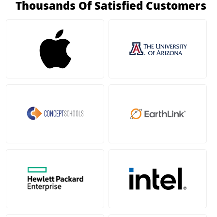
Thousands Of Satisfied Customers