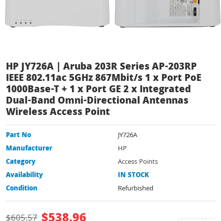
HP JY726A | Aruba 203R Series AP-203RP
IEEE 802.11ac 5GHz 867Mbit/s 1 x Port PoE
1000Base-T + 1 x Port GE 2 x Integrated
Dual-Band Omni-Directional Antennas
Wireless Access Point
Part No
JY726A
Manufacturer
HP
Category
Access Points
Availability
IN STOCK
Condition
Refurbished
$
538.96
$
605.57