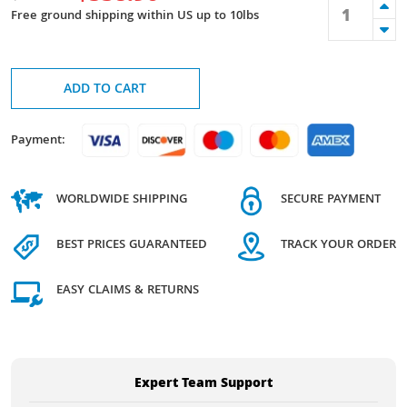
Free ground shipping within US up to 10lbs
ADD TO CART
Payment:
WORLDWIDE SHIPPING
SECURE PAYMENT
BEST PRICES GUARANTEED
TRACK YOUR ORDER
EASY CLAIMS & RETURNS
Expert Team Support