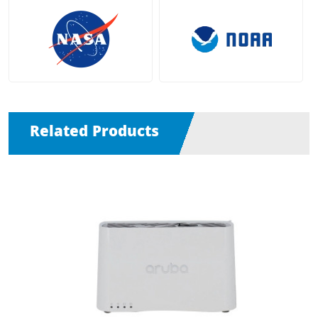
Related Products