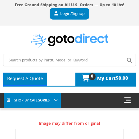
Free Ground Shipping on All U.S. Orders — Up to 10 lbs!
Login/Signup
0
$0.00
Request A Quote
My Cart
SHOP BY CATEGORIES
Image may differ from original