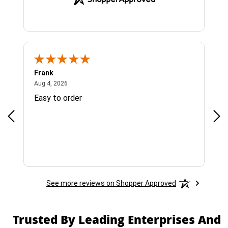
Frank
Ja
August 4, 2026
Aug 4, 2026
Jul 
Easy to order
Bes
See more reviews on Shopper Approved
Trusted By Leading Enterprises And