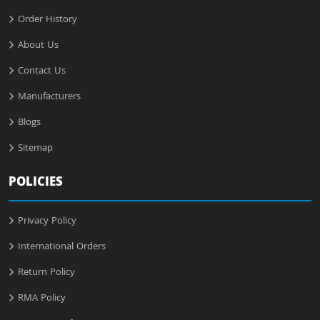
Order History
About Us
Contact Us
Manufacturers
Blogs
Sitemap
POLICIES
Privacy Policy
International Orders
Return Policy
RMA Policy