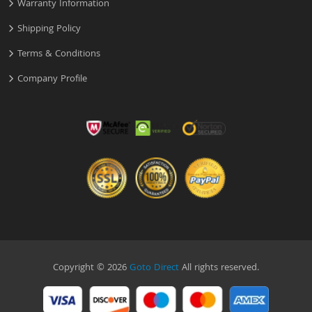
Warranty Information
Shipping Policy
Terms & Conditions
Company Profile
Copyright © 2026
Goto Direct
All rights reserved.