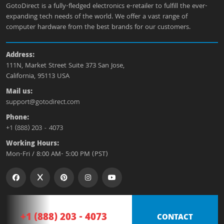
GotoDirect is a fully-fledged electronics e-retailer to fulfill the ever-
expanding tech needs of the world. We offer a vast range of
computer hardware from the best brands for our customers.
Address:
111N, Market Street Suite 373 San Jose,
California, 95113 USA
Mail us:
support@gotodirect.com
Phone:
+1 (888) 203 - 4073
Working Hours:
Mon-Fri / 8:00 AM- 5:00 PM (PST)
+1 (888) 203 - 4073
CONTACT