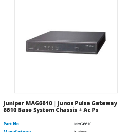
Juniper MAG6610 | Junos Pulse Gateway
6610 Base System Chassis + Ac Ps
Part No
MAG6610