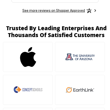
See more reviews on Shopper Approved
Trusted By Leading Enterprises And
Thousands Of Satisfied Customers