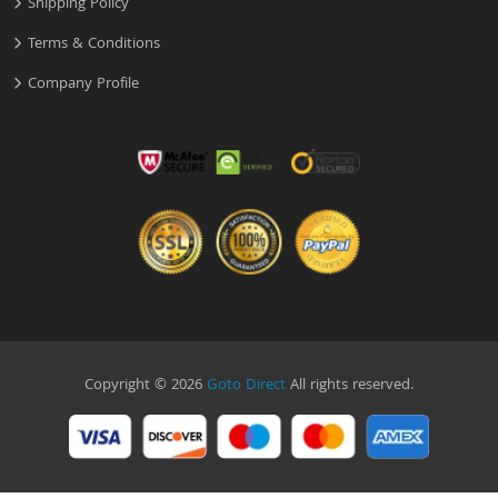
Shipping Policy
Terms & Conditions
Company Profile
Copyright © 2026
Goto Direct
All rights reserved.