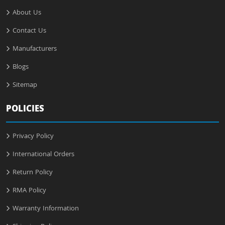
About Us
Contact Us
Manufacturers
Blogs
Sitemap
POLICIES
Privacy Policy
International Orders
Return Policy
RMA Policy
Warranty Information