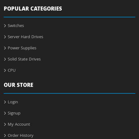
POPULAR CATEGORIES
Switches
Server Hard Drives
Power Supplies
Solid State Drives
CPU
OUR STORE
Login
Signup
My Account
Order History