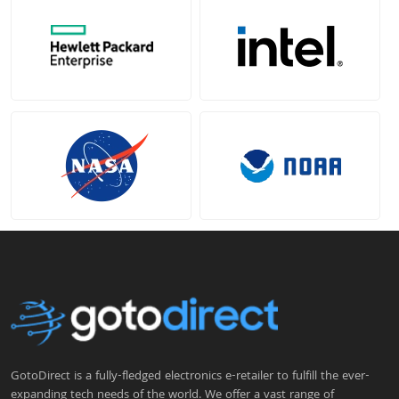
GotoDirect is a fully-fledged electronics e-retailer to fulfill the ever-
expanding tech needs of the world. We offer a vast range of