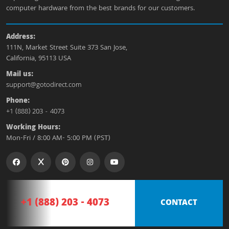
computer hardware from the best brands for our customers.
Address:
111N, Market Street Suite 373 San Jose,
California, 95113 USA
Mail us:
support@gotodirect.com
Phone:
+1 (888) 203 - 4073
Working Hours:
Mon-Fri / 8:00 AM- 5:00 PM (PST)
+1 (888) 203 - 4073
CONTACT