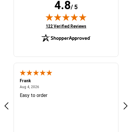
4.8
/ 5
(opens in new tab)
122 Verified Reviews
Frank
Ja
August 4, 2026
Aug 4, 2026
Jul 
Easy to order
Bes