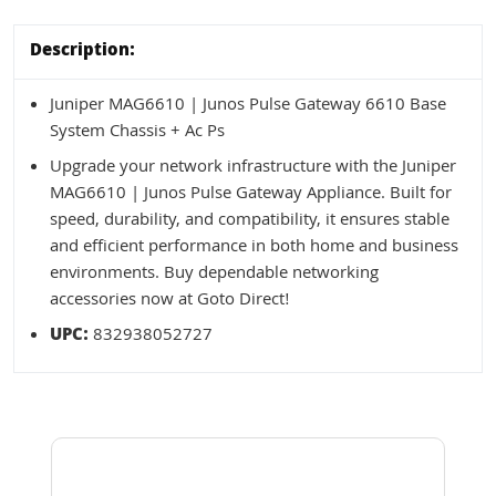
Description:
Juniper MAG6610 | Junos Pulse Gateway 6610 Base
System Chassis + Ac Ps
Upgrade your network infrastructure with the Juniper
MAG6610 | Junos Pulse Gateway Appliance. Built for
speed, durability, and compatibility, it ensures stable
and efficient performance in both home and business
environments. Buy dependable networking
accessories now at Goto Direct!
UPC:
832938052727