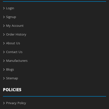
Login
Signup
My Account
Order History
About Us
Contact Us
Manufacturers
Blogs
Sitemap
POLICIES
Privacy Policy