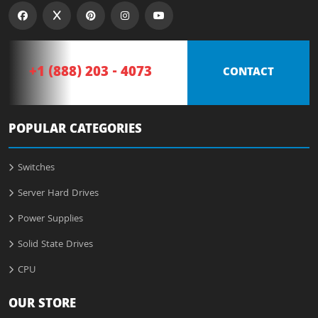
+1 (888) 203 - 4073
CONTACT
POPULAR CATEGORIES
Switches
Server Hard Drives
Power Supplies
Solid State Drives
CPU
OUR STORE