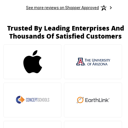
See more reviews on Shopper Approved
Trusted By Leading Enterprises And
Thousands Of Satisfied Customers