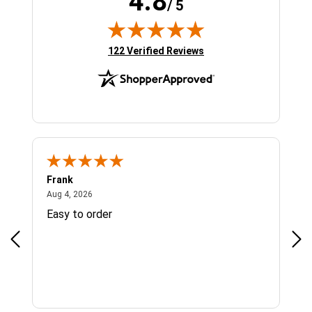
4.8
/ 5
(opens in new tab)
122 Verified Reviews
Frank
Ja
August 4, 2026
Aug 4, 2026
Jul 
Easy to order
Bes