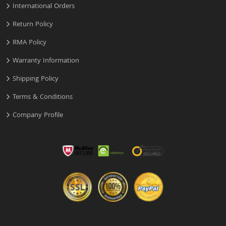
International Orders
Return Policy
RMA Policy
Warranty Information
Shipping Policy
Terms & Conditions
Company Profile