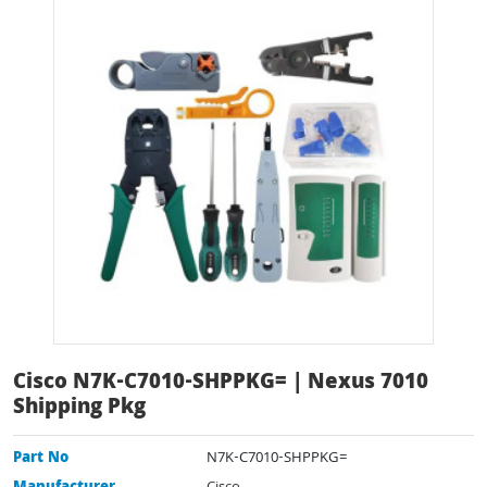
Cisco N7K-C7010-SHPPKG= | Nexus 7010
Shipping Pkg
Part No
N7K-C7010-SHPPKG=