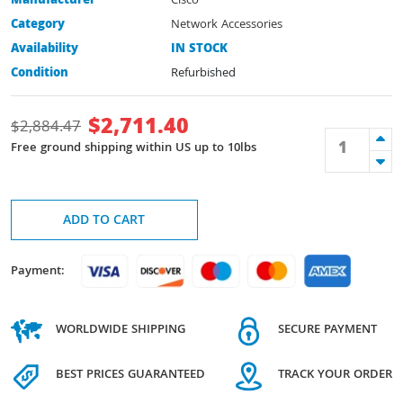
Manufacturer
Cisco
Category
Network Accessories
Availability
IN STOCK
Condition
Refurbished
$
2,711.40
$
2,884.47
Free ground shipping within US up to 10lbs
ADD TO CART
Payment:
WORLDWIDE SHIPPING
SECURE PAYMENT
BEST PRICES GUARANTEED
TRACK YOUR ORDER