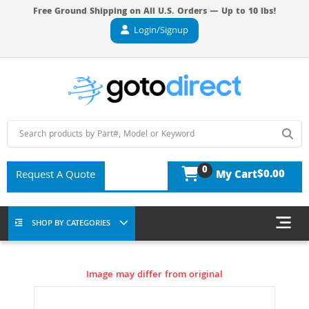
Free Ground Shipping on All U.S. Orders — Up to 10 lbs!
Login/Signup
0
$0.00
Request A Quote
My Cart
SHOP BY CATEGORIES
Image may differ from original