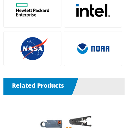
Related Products