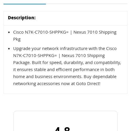
Description:
Cisco N7K-C7010-SHPPKG= | Nexus 7010 Shipping
Pkg
Upgrade your network infrastructure with the Cisco
N7K-C7010-SHPPKG= | Nexus 7010 Shipping
Package. Built for speed, durability, and compatibility,
it ensures stable and efficient performance in both
home and business environments. Buy dependable
networking accessories now at Goto Direct!