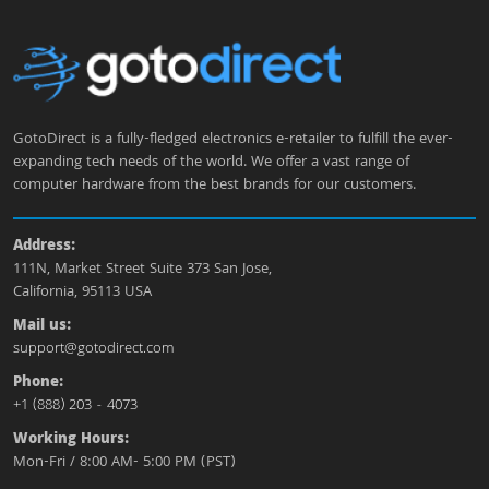
GotoDirect is a fully-fledged electronics e-retailer to fulfill the ever-
expanding tech needs of the world. We offer a vast range of
computer hardware from the best brands for our customers.
Address:
111N, Market Street Suite 373 San Jose,
California, 95113 USA
Mail us:
support@gotodirect.com
Phone:
+1 (888) 203 - 4073
Working Hours:
Mon-Fri / 8:00 AM- 5:00 PM (PST)