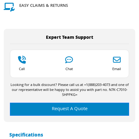
EASY CLAIMS & RETURNS
Expert Team Support
Call
Chat
Email
Looking for a bulk discount? Please call us at +1(888)203-4073 and one of
our representative will be happy to assist you with part no. N7K-C7010-
SHPPKG=
Request A Quote
Specifications