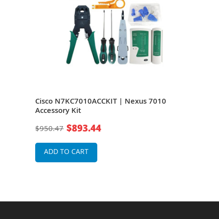
0
Cisco N7KC7010ACCKIT | Nexus 7010
Cisc
Accessory Kit
Air F
$893.44
$950.47
$1,0
ADD TO CART
A